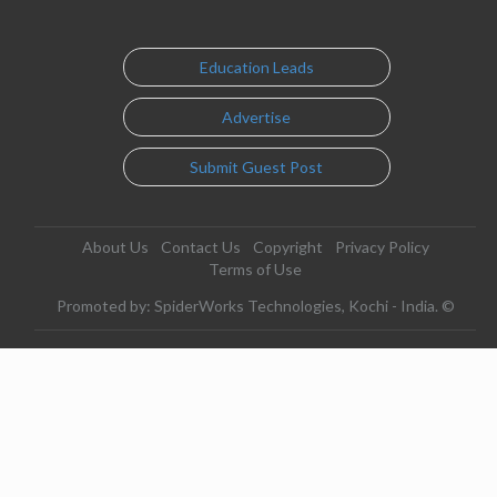
Education Leads
Advertise
Submit Guest Post
About Us
Contact Us
Copyright
Privacy Policy
Terms of Use
Promoted by: SpiderWorks Technologies, Kochi - India. ©