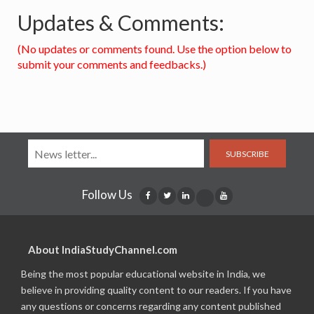
Updates & Comments:
(No updates or comments found. Use the option below to
submit your comments and feedbacks.)
SUBSCRIBE
Follow Us
About IndiaStudyChannel.com
Being the most popular educational website in India, we
believe in providing quality content to our readers. If you have
any questions or concerns regarding any content published