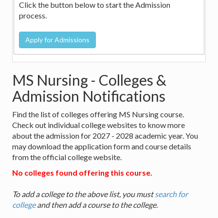
Click the button below to start the Admission
process.
MS Nursing - Colleges &
Admission Notifications
Find the list of colleges offering MS Nursing course.
Check out individual college websites to know more
about the admission for 2027 - 2028 academic year. You
may download the application form and course details
from the official college website.
No colleges found offering this course.
To add a college to the above list, you must
search for
college
and then add a course to the college.