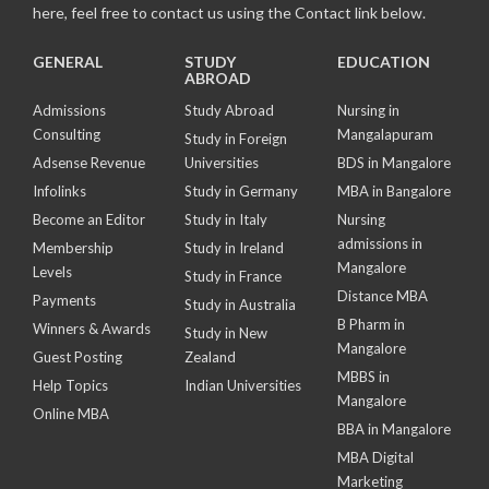
here, feel free to contact us using the Contact link below.
GENERAL
STUDY
EDUCATION
ABROAD
Admissions
Study Abroad
Nursing in
Consulting
Mangalapuram
Study in Foreign
Adsense Revenue
Universities
BDS in Mangalore
Infolinks
Study in Germany
MBA in Bangalore
Become an Editor
Study in Italy
Nursing
admissions in
Membership
Study in Ireland
Mangalore
Levels
Study in France
Distance MBA
Payments
Study in Australia
B Pharm in
Winners & Awards
Study in New
Mangalore
Guest Posting
Zealand
MBBS in
Help Topics
Indian Universities
Mangalore
Online MBA
BBA in Mangalore
MBA Digital
Marketing