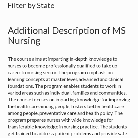
Filter by State
Additional Description of MS
Nursing
The course aims at imparting in-depth knowledge to
nurses to become professionally qualified to take up
career in nursing sector. The program emphasis on
learning concepts at master level, advanced and clinical
foundations. The program enables students to work in
varied areas such as individual, families and communities.
The course focuses on imparting knowledge for improving
the health care among people, fosters better healthcare
among people, preventative care and health policy. The
program prepares nurses with wide knowledge for
transferable knowledge in nursing practice. The students
get trained to address patient problems and provide safe