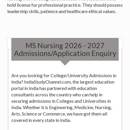
hold license for professional practice. They should possess
leadership skills, patience and healthcare ethical values.
MS Nursing 2026 - 2027
Admissions/Application Enquiry
Are you looking for College/University Admissions in
India? IndiaStudyChannel.com, the largest education
portal in India has partnered with education
consultants across the country who can help in
securing admissions in Colleges and Universities in
India. Whether it is Engineering, Medicine, Nursing,
Arts, Science or Commerce, we have got them all
covered in every state in India.