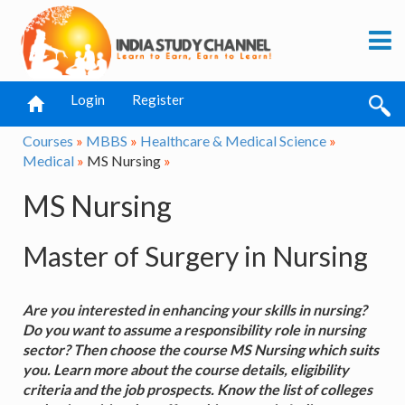
Login
Register
Courses
»
MBBS
»
Healthcare & Medical Science
»
Medical
»
MS Nursing
»
MS Nursing
Master of Surgery in Nursing
Are you interested in enhancing your skills in nursing?
Do you want to assume a responsibility role in nursing
sector? Then choose the course MS Nursing which suits
you. Learn more about the course details, eligibility
criteria and the job prospects. Know the list of colleges