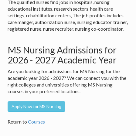
The qualified nurses find jobs in hospitals, nursing
educational institutes, research sectors, health care
settings, rehabilitation centers, The job profiles includes
care manger, authorization nurse, nursing educator, trainer,
registered nurse, nurse recruiter, nursing co-coordinator.
MS Nursing Admissions for
2026 - 2027 Academic Year
Are you looking for admissions for MS Nursing for the
academic year 2026 - 2027? We can connect you with the
right colleges and universities offering MS Nursing
courses in your preferred locations.
Apply Now for MS Nursing
Return to
Courses