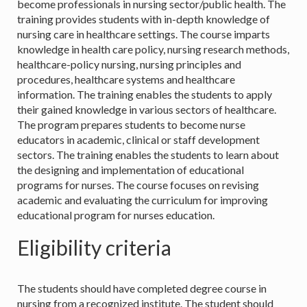
become professionals in nursing sector/public health. The
training provides students with in-depth knowledge of
nursing care in healthcare settings. The course imparts
knowledge in health care policy, nursing research methods,
healthcare-policy nursing, nursing principles and
procedures, healthcare systems and healthcare
information. The training enables the students to apply
their gained knowledge in various sectors of healthcare.
The program prepares students to become nurse
educators in academic, clinical or staff development
sectors. The training enables the students to learn about
the designing and implementation of educational
programs for nurses. The course focuses on revising
academic and evaluating the curriculum for improving
educational program for nurses education.
Eligibility criteria
The students should have completed degree course in
nursing from a recognized institute. The student should