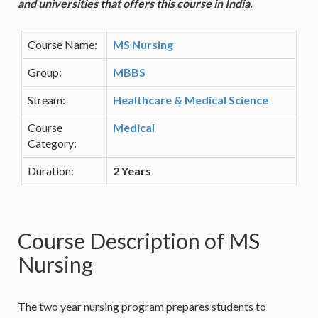
and universities that offers this course in India.
Course Name:
MS Nursing
Group:
MBBS
Stream:
Healthcare & Medical Science
Course
Medical
Category:
Duration:
2 Years
Course Description of MS
Nursing
The two year nursing program prepares students to