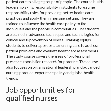
patient care to all age groups of people. The course builds
leadership skills, responsibility in students to assume
responsibility roles for providing better health care
practices and apply them in nursing setting. They are
trained to influence the health care policy to the
individuals and the people in communities. The students
are trained in advanced techniques and technologies for
clinical and in prevention of illness. Training equips
students to deliver appropriate nursing care to address
patient problems and evaluate healthcare assessments.
The study course covers the areas of professional
presence, translation research for practice. The course
also focuses on organizational leadership and advanced
nursing practice, experience policy and global health
trends.
Job opportunities for
qualified nurses