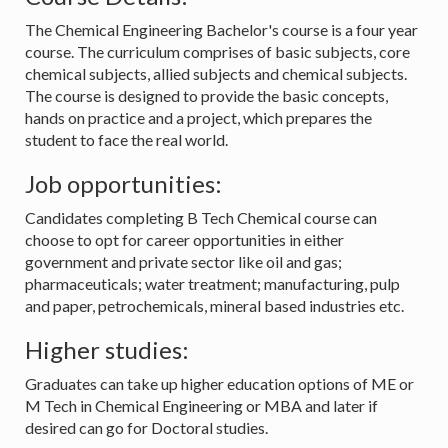
The Chemical Engineering Bachelor's course is a four year
course. The curriculum comprises of basic subjects, core
chemical subjects, allied subjects and chemical subjects.
The course is designed to provide the basic concepts,
hands on practice and a project, which prepares the
student to face the real world.
Job opportunities:
Candidates completing B Tech Chemical course can
choose to opt for career opportunities in either
government and private sector like oil and gas;
pharmaceuticals; water treatment; manufacturing, pulp
and paper, petrochemicals, mineral based industries etc.
Higher studies:
Graduates can take up higher education options of ME or
M Tech in Chemical Engineering or MBA and later if
desired can go for Doctoral studies.