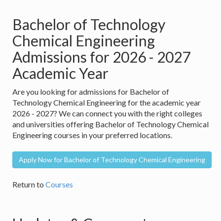
Bachelor of Technology
Chemical Engineering
Admissions for 2026 - 2027
Academic Year
Are you looking for admissions for Bachelor of
Technology Chemical Engineering for the academic year
2026 - 2027? We can connect you with the right colleges
and universities offering Bachelor of Technology Chemical
Engineering courses in your preferred locations.
Apply Now for Bachelor of Technology Chemical Engineering
Return to
Courses