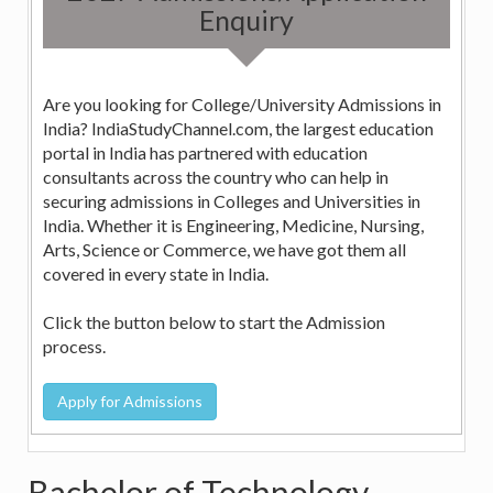
Enquiry
Are you looking for College/University Admissions in
India? IndiaStudyChannel.com, the largest education
portal in India has partnered with education
consultants across the country who can help in
securing admissions in Colleges and Universities in
India. Whether it is Engineering, Medicine, Nursing,
Arts, Science or Commerce, we have got them all
covered in every state in India.
Click the button below to start the Admission
process.
Bachelor of Technology