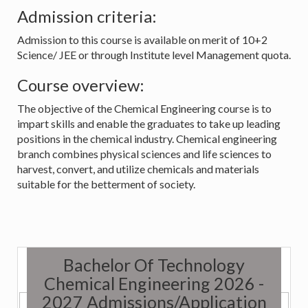
Admission criteria:
Admission to this course is available on merit of 10+2
Science/ JEE or through Institute level Management quota.
Course overview:
The objective of the Chemical Engineering course is to
impart skills and enable the graduates to take up leading
positions in the chemical industry. Chemical engineering
branch combines physical sciences and life sciences to
harvest, convert, and utilize chemicals and materials
suitable for the betterment of society.
Bachelor Of Technology
Chemical Engineering 2026 -
2027 Admissions/Application