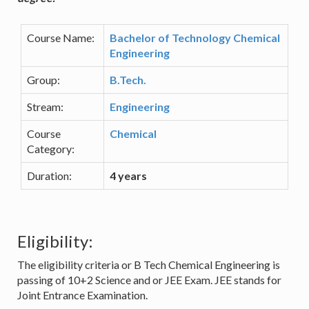
Course Name:
Bachelor of Technology Chemical
Engineering
Group:
B.Tech.
Stream:
Engineering
Course
Chemical
Category:
Duration:
4 years
Eligibility:
The eligibility criteria or B Tech Chemical Engineering is
passing of 10+2 Science and or JEE Exam. JEE stands for
Joint Entrance Examination.