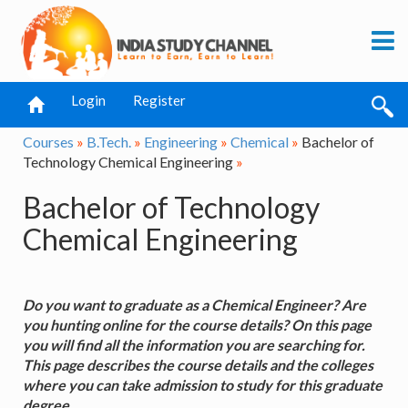
Login
Register
Courses
»
B.Tech.
»
Engineering
»
Chemical
»
Bachelor of
Technology Chemical Engineering
»
Bachelor of Technology
Chemical Engineering
Do you want to graduate as a Chemical Engineer? Are
you hunting online for the course details? On this page
you will find all the information you are searching for.
This page describes the course details and the colleges
where you can take admission to study for this graduate
degree.