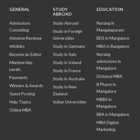
GENERAL
STUDY
EDUCATION
ABROAD
Admissions
Study Abroad
Nursing in
Consulting
Mangalapuram
Study in Foreign
Adsense Revenue
Universities
BDS in Mangalore
Infolinks
Study in Germany
MBA in Bangalore
Become an Editor
Study in Italy
Nursing
admissions in
Membership
Study in Ireland
Mangalore
Levels
Study in France
Distance MBA
Payments
Study in Australia
B Pharm in
Winners & Awards
Study in New
Mangalore
Guest Posting
Zealand
MBBS in
Help Topics
Indian Universities
Mangalore
Online MBA
BBA in Mangalore
MBA Digital
Marketing