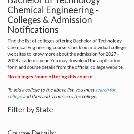
Chemical Engineering -
Colleges & Admission
Notifications
Find the list of colleges offering Bachelor of Technology
Chemical Engineering course. Check out individual college
websites to know more about the admission for 2027 -
2028 academic year. You may download the application
form and course details from the official college website.
No colleges found offering this course.
To add a college to the above list, you must
search for
college
and then add a course to the college.
Filter by State
Course Details: