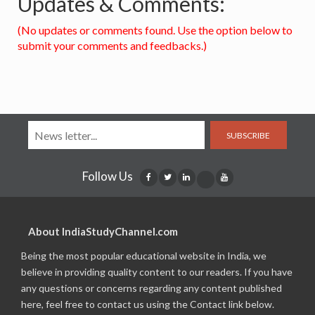
Updates & Comments:
(No updates or comments found. Use the option below to
submit your comments and feedbacks.)
SUBSCRIBE
Follow Us
About IndiaStudyChannel.com
Being the most popular educational website in India, we
believe in providing quality content to our readers. If you have
any questions or concerns regarding any content published
here, feel free to contact us using the Contact link below.