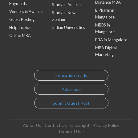
Distance MBA
Payments
Study in Australia
B Pharm in
Winners & Awards
Study in New
Mangalore
Guest Posting
Zealand
MBBS in
Help Topics
Indian Universities
Mangalore
Online MBA
BBA in Mangalore
MBA Digital
Marketing
Education Leads
Advertise
Submit Guest Post
About Us
Contact Us
Copyright
Privacy Policy
Terms of Use