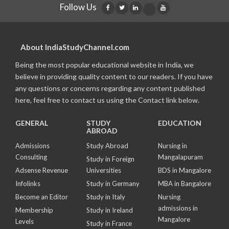
Follow Us
About IndiaStudyChannel.com
Being the most popular educational website in India, we
believe in providing quality content to our readers. If you have
any questions or concerns regarding any content published
here, feel free to contact us using the Contact link below.
GENERAL
STUDY
EDUCATION
ABROAD
Admissions
Study Abroad
Nursing in
Consulting
Mangalapuram
Study in Foreign
Adsense Revenue
Universities
BDS in Mangalore
Infolinks
Study in Germany
MBA in Bangalore
Become an Editor
Study in Italy
Nursing
admissions in
Membership
Study in Ireland
Mangalore
Levels
Study in France