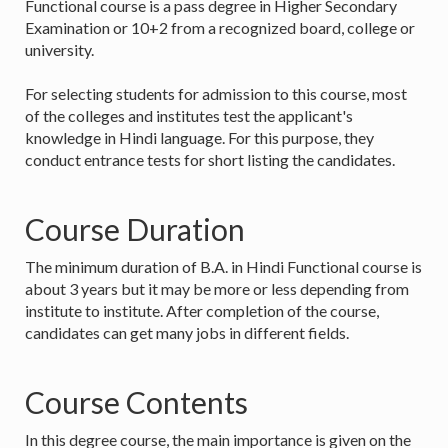
Functional course is a pass degree in Higher Secondary
Examination or 10+2 from a recognized board, college or
university.
For selecting students for admission to this course, most
of the colleges and institutes test the applicant's
knowledge in Hindi language. For this purpose, they
conduct entrance tests for short listing the candidates.
Course Duration
The minimum duration of B.A. in Hindi Functional course is
about 3 years but it may be more or less depending from
institute to institute. After completion of the course,
candidates can get many jobs in different fields.
Course Contents
In this degree course, the main importance is given on the