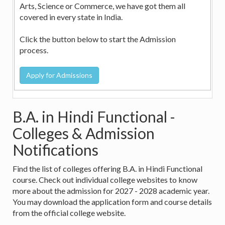
Arts, Science or Commerce, we have got them all
covered in every state in India.
Click the button below to start the Admission
process.
B.A. in Hindi Functional -
Colleges & Admission
Notifications
Find the list of colleges offering B.A. in Hindi Functional
course. Check out individual college websites to know
more about the admission for 2027 - 2028 academic year.
You may download the application form and course details
from the official college website.