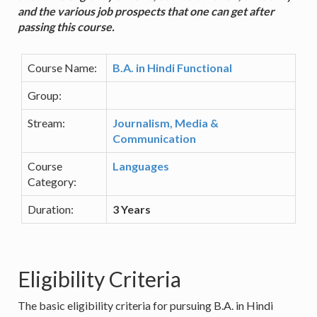
and the various job prospects that one can get after
passing this course.
Course Name:
B.A. in Hindi Functional
Group:
Stream:
Journalism, Media &
Communication
Course
Languages
Category:
Duration:
3 Years
Eligibility Criteria
The basic eligibility criteria for pursuing B.A. in Hindi