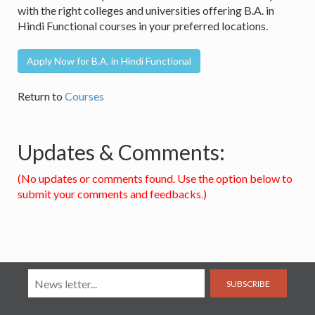
with the right colleges and universities offering B.A. in
Hindi Functional courses in your preferred locations.
Apply Now for B.A. in Hindi Functional
Return to
Courses
Updates & Comments:
(No updates or comments found. Use the option below to
submit your comments and feedbacks.)
SUBSCRIBE