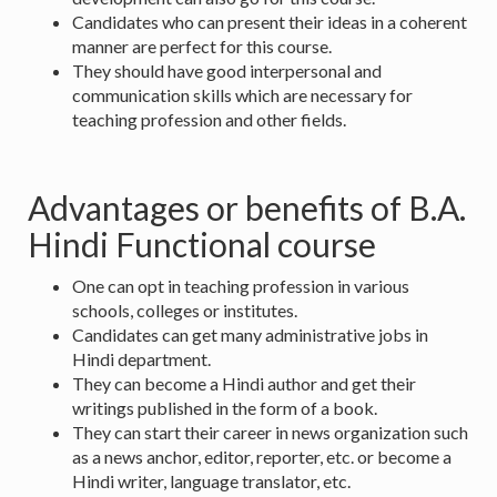
Candidates who can present their ideas in a coherent
manner are perfect for this course.
They should have good interpersonal and
communication skills which are necessary for
teaching profession and other fields.
Advantages or benefits of B.A.
Hindi Functional course
One can opt in teaching profession in various
schools, colleges or institutes.
Candidates can get many administrative jobs in
Hindi department.
They can become a Hindi author and get their
writings published in the form of a book.
They can start their career in news organization such
as a news anchor, editor, reporter, etc. or become a
Hindi writer, language translator, etc.