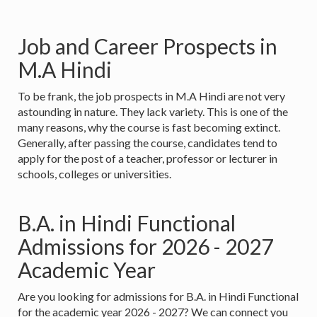
Job and Career Prospects in
M.A Hindi
To be frank, the job prospects in M.A Hindi are not very
astounding in nature. They lack variety. This is one of the
many reasons, why the course is fast becoming extinct.
Generally, after passing the course, candidates tend to
apply for the post of a teacher, professor or lecturer in
schools, colleges or universities.
B.A. in Hindi Functional
Admissions for 2026 - 2027
Academic Year
Are you looking for admissions for B.A. in Hindi Functional
for the academic year 2026 - 2027? We can connect you