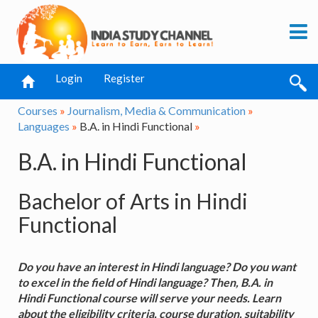
Login
Register
Courses
»
Journalism, Media & Communication
»
Languages
»
B.A. in Hindi Functional
»
B.A. in Hindi Functional
Bachelor of Arts in Hindi
Functional
Do you have an interest in Hindi language? Do you want
to excel in the field of Hindi language? Then, B.A. in
Hindi Functional course will serve your needs. Learn
about the eligibility criteria, course duration, suitability