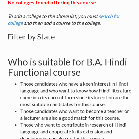
No colleges found offering this course.
To add a college to the above list, you must
search for
college
and then add a course to the college.
Filter by State
Who is suitable for B.A. Hindi
Functional course
Those candidates who have a keen interest in Hindi
language and who want to know how Hindi literature
came into its current form since its inception are the
most suitable candidates for this course.
Those candidates who want to become a teacher or
a lecturer are also a good match for this course.
Those who want to contribute in research of Hindi
language and cooperate in its extension and
development can also go for this course.