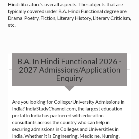
Hindi literature's overall aspects. The subjects that are
typically covered under B.A. Hindi Functional degree are
Drama, Poetry, Fiction, Literary History, Literary Criticism,
etc.
B.A. In Hindi Functional 2026 -
2027 Admissions/Application
Enquiry
Are you looking for College/University Admissions in
India? IndiaStudyChannel.com, the largest education
portal in India has partnered with education
consultants across the country who can help in
securing admissions in Colleges and Universities in
India. Whether it is Engineering, Medicine, Nursing,