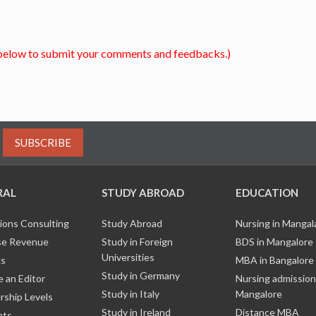
below to submit your comments and feedbacks.)
SUBSCRIBE
RAL
STUDY ABROAD
EDUCATION
ions Consulting
Study Abroad
Nursing in Manga
e Revenue
Study in Foreign
BDS in Mangalore
Universities
ks
MBA in Bangalore
Study in Germany
 an Editor
Nursing admission
Study in Italy
Mangalore
ship Levels
Study in Ireland
Distance MBA
nts