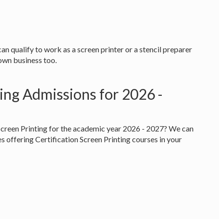
 can qualify to work as a screen printer or a stencil preparer
 own business too.
ting Admissions for 2026 -
 Screen Printing for the academic year 2026 - 2027? We can
es offering Certification Screen Printing courses in your