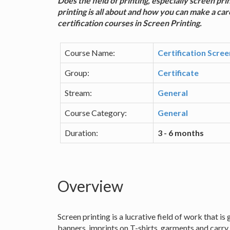
Does the field of printing, especially screen pr
printing is all about and how you can make a caree
certification courses in Screen Printing.
Course Name:
Certification Scree
Group:
Certificate
Stream:
General
Course Category:
General
Duration:
3 - 6 months
Overview
Screen printing is a lucrative field of work that i
banners, imprints on T-shirts, garments and carry 