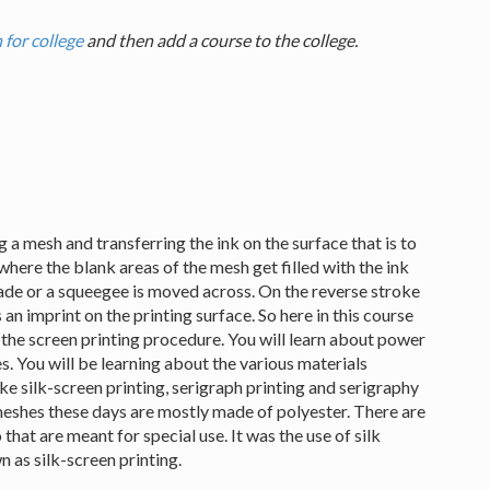
 for college
and then add a course to the college.
g a mesh and transferring the ink on the surface that is to
, where the blank areas of the mesh get filled with the ink
lade or a squeegee is moved across. On the reverse stroke
 an imprint on the printing surface. So here in this course
g the screen printing procedure. You will learn about power
. You will be learning about the various materials
ike silk-screen printing, serigraph printing and serigraphy
meshes these days are mostly made of polyester. There are
hat are meant for special use. It was the use of silk
n as silk-screen printing.