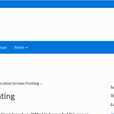
orum
More
ication Screen Printing
»
T
nting
T
La
mor