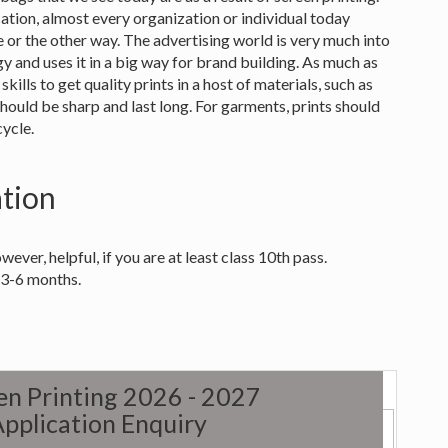
cation, almost every organization or individual today
e or the other way. The advertising world is very much into
ogy and uses it in a big way for brand building. As much as
skills to get quality prints in a host of materials, such as
should be sharp and last long. For garments, prints should
cycle.
ation
wever, helpful, if you are at least class 10th pass.
 3-6 months.
een Printing 2026 - 2027
pplication Enquiry