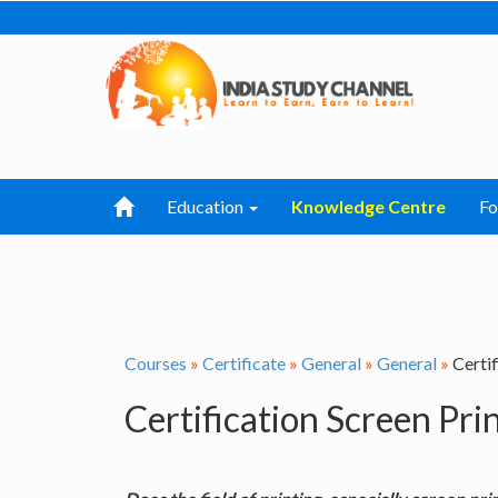
Education
Knowledge Centre
F
Courses
»
Certificate
»
General
»
General
»
Certif
Certification Screen Pri