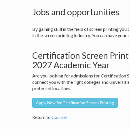
Jobs and opportunities
By gaining skill in the field of screen printing you
in the screen printing industry. You can have your
Certification Screen Prin
2027 Academic Year
Are you looking for admissions for Certification
connect you with the right colleges and universiti
preferred locations.
Apply Now for Certification Screen Printing
Return to
Courses