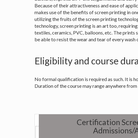
Because of their attractiveness and ease of appli
makes use of the benefits of screen printing in on
utilizing the fruits of the screen printing technol
technology, screen printing is an art too, requiring 
textiles, ceramics, PVC, balloons, etc. The prints 
be able to resist the wear and tear of every wash 
Eligibility and course dur
No formal qualification is required as such. It is ho
Duration of the course may range anywhere from
Certification Scr
Admissions/A