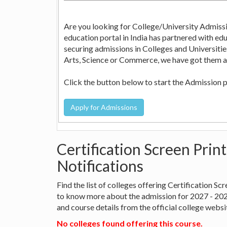
Are you looking for College/University Admissi
education portal in India has partnered with education consultants across the country who can help in
securing admissions in Colleges and Universities in India. Whether it is Engineering, Medicine, Nursi
Arts, Science or Commerce, we have got them all
Click the button below to start the Admission 
Certification Screen Prin
Notifications
Find the list of colleges offering Certification S
to know more about the admission for 2027 - 20
and course details from the official college websi
No colleges found offering this course.