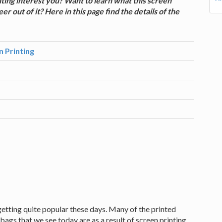
inting interest you? Want to learn what this screen
r out of it? Here in this page find the details of the
n Printing
s getting quite popular these days. Many of the printed
bags that we see today are as a result of screen printing.