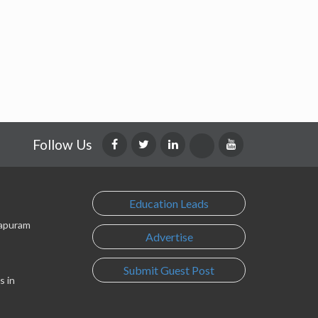
Follow Us
Education Leads
lapuram
Advertise
Submit Guest Post
s in