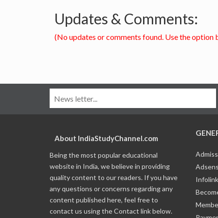
Updates & Comments:
(No updates or comments found. Use the option 
GENE
About IndiaStudyChannel.com
Admiss
Being the most popular educational
website in India, we believe in providing
Adsens
quality content to our readers. If you have
Infolin
any questions or concerns regarding any
Become
content published here, feel free to
Member
contact us using the Contact link below.
Payme