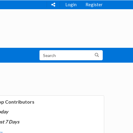
Login
Register
op Contributors
oday
st 7 Days
e...