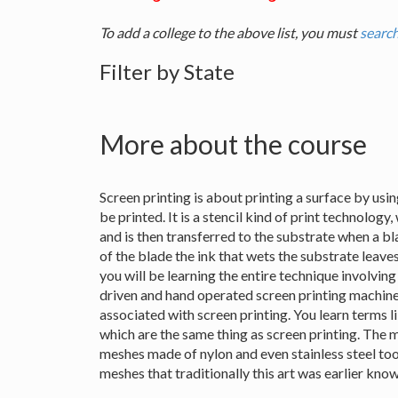
To add a college to the above list, you must
search
Filter by State
More about the course
Screen printing is about printing a surface by usin
be printed. It is a stencil kind of print technology
and is then transferred to the substrate when a b
of the blade the ink that wets the substrate leaves
you will be learning the entire technique involvin
driven and hand operated screen printing machines
associated with screen printing. You learn terms l
which are the same thing as screen printing. The 
meshes made of nylon and even stainless steel too t
meshes that traditionally this art was earlier know