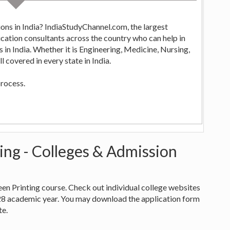
ons in India? IndiaStudyChannel.com, the largest
ng,
 covered in every state in India.
process.
ting - Colleges & Admission
creen Printing course. Check out individual college websites
28 academic year. You may download the application form
te.