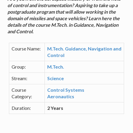
of control and instrumentation? Aspiring to take up a
postgraduate program that will allow working in the
domain of missiles and space vehicles? Learn here the
details of the course M.Tech. in Guidance, Navigation
and Control.
Course Name:
M.Tech. Guidance, Navigation and
Control
Group:
M.Tech.
Stream:
Science
Course
Control Systems
Category:
Aeronautics
Duration:
2 Years