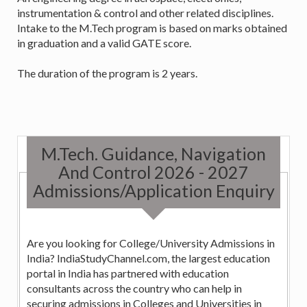
instrumentation & control and other related disciplines.
Intake to the M.Tech program is based on marks obtained
in graduation and a valid GATE score.
The duration of the program is 2 years.
M.Tech. Guidance, Navigation
And Control 2026 - 2027
Admissions/Application Enquiry
Are you looking for College/University Admissions in
India? IndiaStudyChannel.com, the largest education
portal in India has partnered with education
consultants across the country who can help in
securing admissions in Colleges and Universities in