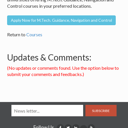
Control courses in your preferred locations.
Apply Now for M.Tech. Guidance, Navigation and Control
Return to
Courses
Updates & Comments:
(No updates or comments found. Use the option below to
submit your comments and feedbacks.)
SUBSCRIBE
Follow Us