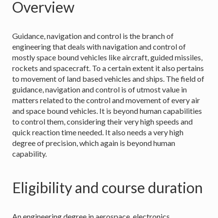
Overview
Guidance, navigation and control is the branch of
engineering that deals with navigation and control of
mostly space bound vehicles like aircraft, guided missiles,
rockets and spacecraft. To a certain extent it also pertains
to movement of land based vehicles and ships. The field of
guidance, navigation and control is of utmost value in
matters related to the control and movement of every air
and space bound vehicles. It is beyond human capabilities
to control them, considering their very high speeds and
quick reaction time needed. It also needs a very high
degree of precision, which again is beyond human
capability.
Eligibility and course duration
An engineering degree in aerospace, electronics,