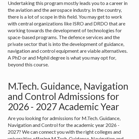
Undertaking this program mostly leads you to a career in
the aviation and the aerospace industry. In the country,
there is a lot of scope in this field. You may get to work
with central organizations like ISRO and DRDO that are
working towards the development of technologies for
space-based programs. The defence services and the
private sector that is into the development of guidance,
navigation and control equipment are viable alternatives.
A PhD or and Mphil degree is what you may opt for,
beyond this course.
M.Tech. Guidance, Navigation
and Control Admissions for
2026 - 2027 Academic Year
Are you looking for admissions for M.Tech. Guidance,
Navigation and Control for the academic year 2026 -
2027? We can connect you with the right colleges and
universities offering M.Tech. Guidance, Navigation and