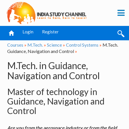
Login
Register
Courses
»
M.Tech.
»
Science
»
Control Systems
»
M.Tech.
Guidance, Navigation and Control
»
M.Tech. in Guidance,
Navigation and Control
Master of technology in
Guidance, Navigation and
Control
Are you from the aerospace industry or from the field