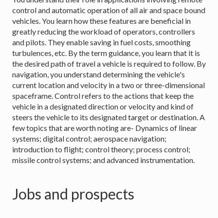
control and automatic operation of all air and space bound
vehicles. You learn how these features are beneficial in
greatly reducing the workload of operators, controllers
and pilots. They enable saving in fuel costs, smoothing
turbulences, etc. By the term guidance, you learn that it is
the desired path of travel a vehicle is required to follow. By
navigation, you understand determining the vehicle's
current location and velocity in a two or three-dimensional
spaceframe. Control refers to the actions that keep the
vehicle in a designated direction or velocity and kind of
steers the vehicle to its designated target or destination. A
few topics that are worth noting are- Dynamics of linear
systems; digital control; aerospace navigation;
introduction to flight; control theory; process control;
missile control systems; and advanced instrumentation.
Jobs and prospects