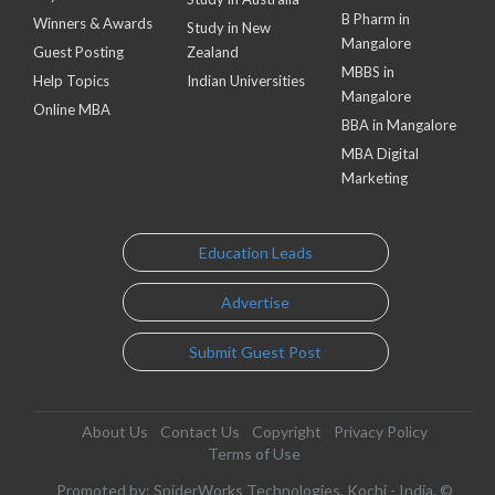
B Pharm in
Winners & Awards
Study in New
Mangalore
Guest Posting
Zealand
MBBS in
Help Topics
Indian Universities
Mangalore
Online MBA
BBA in Mangalore
MBA Digital
Marketing
Education Leads
Advertise
Submit Guest Post
About Us
Contact Us
Copyright
Privacy Policy
Terms of Use
Promoted by: SpiderWorks Technologies, Kochi - India. ©