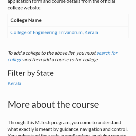
application form and course details from the official
college website.
College Name
College of Engineering Trivandrum, Kerala
To add a college to the above list, you must
search for
college
and then add a course to the college.
Filter by State
Kerala
More about the course
Through this M.Tech program, you come to understand
what exactly is meant by guidance, navigation and control.
You understand their role in applications involving remote