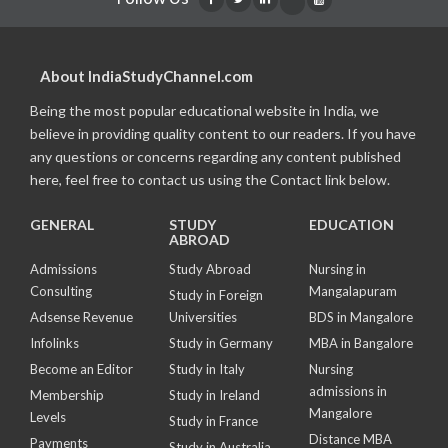
About IndiaStudyChannel.com
Being the most popular educational website in India, we
believe in providing quality content to our readers. If you have
any questions or concerns regarding any content published
here, feel free to contact us using the Contact link below.
GENERAL
STUDY
EDUCATION
ABROAD
Admissions
Study Abroad
Nursing in
Consulting
Mangalapuram
Study in Foreign
Adsense Revenue
Universities
BDS in Mangalore
Infolinks
Study in Germany
MBA in Bangalore
Become an Editor
Study in Italy
Nursing
admissions in
Membership
Study in Ireland
Mangalore
Levels
Study in France
Distance MBA
Payments
Study in Australia