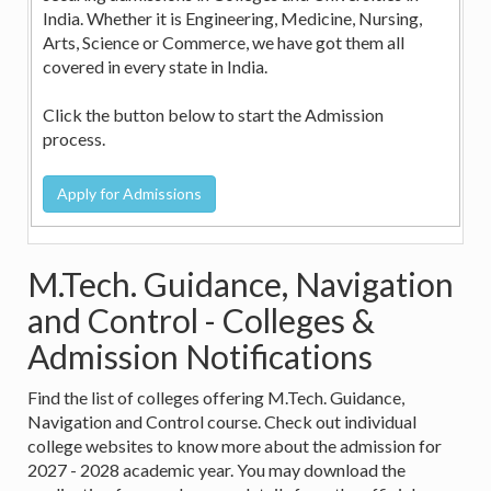
India. Whether it is Engineering, Medicine, Nursing,
Arts, Science or Commerce, we have got them all
covered in every state in India.
Click the button below to start the Admission
process.
M.Tech. Guidance, Navigation
and Control - Colleges &
Admission Notifications
Find the list of colleges offering M.Tech. Guidance,
Navigation and Control course. Check out individual
college websites to know more about the admission for
2027 - 2028 academic year. You may download the