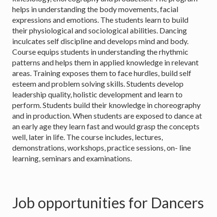
helps in understanding the body movements, facial
expressions and emotions. The students learn to build
their physiological and sociological abilities. Dancing
inculcates self discipline and develops mind and body.
Course equips students in understanding the rhythmic
patterns and helps them in applied knowledge in relevant
areas. Training exposes them to face hurdles, build self
esteem and problem solving skills. Students develop
leadership quality, holistic development and learn to
perform. Students build their knowledge in choreography
and in production. When students are exposed to dance at
an early age they learn fast and would grasp the concepts
well, later in life. The course includes, lectures,
demonstrations, workshops, practice sessions, on- line
learning, seminars and examinations.
Job opportunities for Dancers