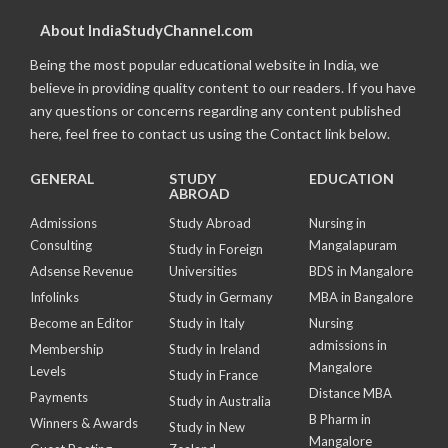
About IndiaStudyChannel.com
Being the most popular educational website in India, we
believe in providing quality content to our readers. If you have
any questions or concerns regarding any content published
here, feel free to contact us using the Contact link below.
GENERAL
STUDY
EDUCATION
ABROAD
Admissions
Study Abroad
Nursing in
Consulting
Mangalapuram
Study in Foreign
Adsense Revenue
Universities
BDS in Mangalore
Infolinks
Study in Germany
MBA in Bangalore
Become an Editor
Study in Italy
Nursing
admissions in
Membership
Study in Ireland
Mangalore
Levels
Study in France
Distance MBA
Payments
Study in Australia
B Pharm in
Winners & Awards
Study in New
Mangalore