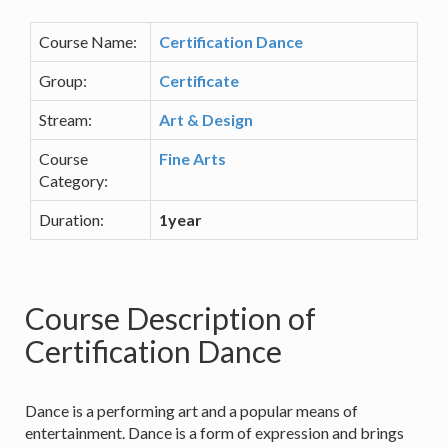
Course Name:
Certification Dance
Group:
Certificate
Stream:
Art & Design
Course
Fine Arts
Category:
Duration:
1year
Course Description of
Certification Dance
Dance is a performing art and a popular means of
entertainment. Dance is a form of expression and brings