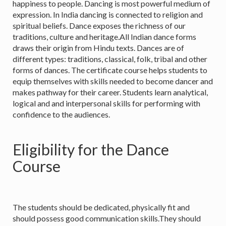
happiness to people. Dancing is most powerful medium of
expression. In India dancing is connected to religion and
spiritual beliefs. Dance exposes the richness of our
traditions, culture and heritage.All Indian dance forms
draws their origin from Hindu texts. Dances are of
different types: traditions, classical, folk, tribal and other
forms of dances. The certificate course helps students to
equip themselves with skills needed to become dancer and
makes pathway for their career. Students learn analytical,
logical and and interpersonal skills for performing with
confidence to the audiences.
Eligibility for the Dance
Course
The students should be dedicated, physically fit and
should possess good communication skills.They should