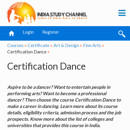
Login
Register
Courses
»
Certificate
»
Art & Design
»
Fine Arts
»
Certification Dance
»
Certification Dance
Aspire to be a dancer? Want to entertain people in
performing arts? Want to become a professional
dancer? Then choose the course Certification Dance to
make a career in dancing. Learn more about its course
details, eligibility criteria, admission process and the job
prospects. Know more about the list of colleges and
universities that provides this course in India.