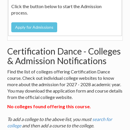
Click the button below to start the Admission
process.
Certification Dance - Colleges
& Admission Notifications
Find the list of colleges offering Certification Dance
course. Check out individual college websites to know
more about the admission for 2027 - 2028 academic year.
You may download the application form and course details
from the official college website.
No colleges found offering this course.
To add a college to the above list, you must
search for
college
and then add a course to the college.