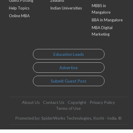
Guest Posting
Zealand
MBBS in
Help Topics
Indian Universities
Mangalore
Online MBA
BBA in Mangalore
MBA Digital
Marketing
Education Leads
Advertise
Submit Guest Post
About Us
Contact Us
Copyright
Privacy Policy
Terms of Use
Promoted by: SpiderWorks Technologies, Kochi - India. ©