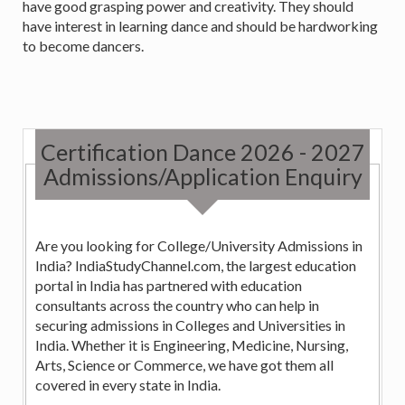
have good grasping power and creativity. They should
have interest in learning dance and should be hardworking
to become dancers.
Certification Dance 2026 - 2027
Admissions/Application Enquiry
Are you looking for College/University Admissions in
India? IndiaStudyChannel.com, the largest education
portal in India has partnered with education
consultants across the country who can help in
securing admissions in Colleges and Universities in
India. Whether it is Engineering, Medicine, Nursing,
Arts, Science or Commerce, we have got them all
covered in every state in India.