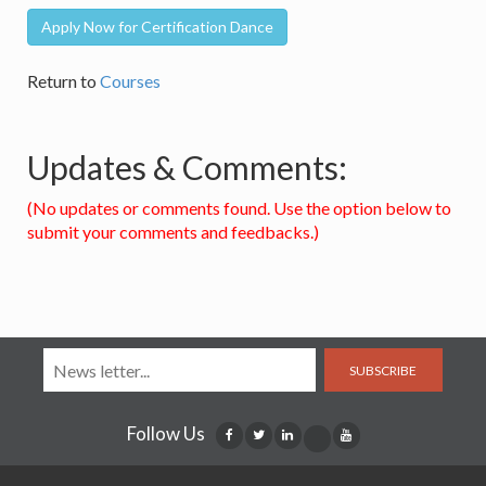
Apply Now for Certification Dance
Return to
Courses
Updates & Comments:
(No updates or comments found. Use the option below to
submit your comments and feedbacks.)
SUBSCRIBE
Follow Us