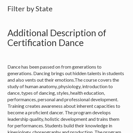
Filter by State
Additional Description of
Certification Dance
Dance has been passed on from generations to
generations. Dancing brings out hidden talents in students
and also vents out their emotions.The course covers the
study of human anatomy, physiology, introduction to
dance, types of dancing, styles, health education,
performances, personal and professional development.
Training creates awareness about inherent capacities to
become a proficient dancer. The program develops
leadership quality, holistic development and trains them
for performances. Students build their knowledge in
kinesiology, choreography and production. The program