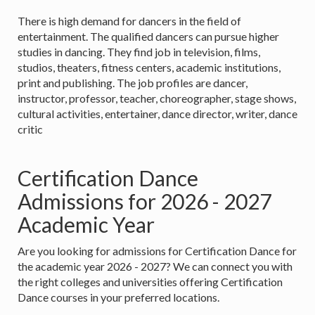
There is high demand for dancers in the field of
entertainment. The qualified dancers can pursue higher
studies in dancing. They find job in television, films,
studios, theaters, fitness centers, academic institutions,
print and publishing. The job profiles are dancer,
instructor, professor, teacher, choreographer, stage shows,
cultural activities, entertainer, dance director, writer, dance
critic
Certification Dance
Admissions for 2026 - 2027
Academic Year
Are you looking for admissions for Certification Dance for
the academic year 2026 - 2027? We can connect you with
the right colleges and universities offering Certification
Dance courses in your preferred locations.