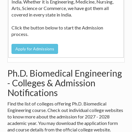
India. Whether it is Engineering, Medicine, Nursing,
Arts, Science or Commerce, we have got them all
covered in every state in India.
Click the button below to start the Admission
process.
Ph.D. Biomedical Engineering
- Colleges & Admission
Notifications
Find the list of colleges offering Ph.D. Biomedical
Engineering course. Check out individual college websites
to know more about the admission for 2027 - 2028
academic year. You may download the application form
and course details from the official college website.