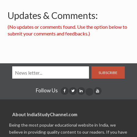
Updates & Comments:
(No updates or comments found. Use the option below to
submit your comments and feedbacks.)
SUBSCRIBE
Follow Us
About IndiaStudyChannel.com
Being the most popular educational website in India, we
believe in providing quality content to our readers. If you have