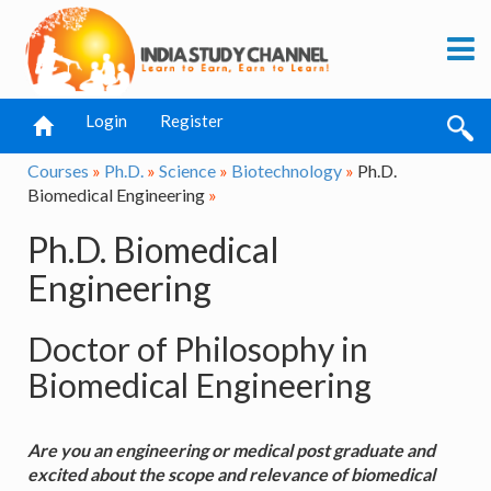
Login
Register
Courses
»
Ph.D.
»
Science
»
Biotechnology
»
Ph.D.
Biomedical Engineering
»
Ph.D. Biomedical
Engineering
Doctor of Philosophy in
Biomedical Engineering
Are you an engineering or medical post graduate and
excited about the scope and relevance of biomedical