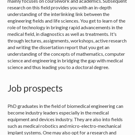
mainly focuses on coursework and academics. Subsequent
research on this field provides you with an in-depth
understanding of the interlinking link between the
engineering fields and life sciences. You get to learn of the
role of technology in bringing rapid advancements in the
medical field, in diagnostics as well as treatments. It's
through lectures, assignments, workshops, active research
and writing the dissertation report that you get an
understanding of the concepts of mathematics, computer
science and engineering in bridging the gap with medical
science and thus leading you to a doctoral degree.
Job prospects
PhD graduates in the field of biomedical engineering can
become industry leaders especially in the medical
equipment and devices industry. They are also into fields
such as medical robotics and micro-electro-mechanical
implant systems. One may also opt for a research and