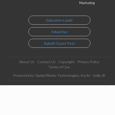
Marketing
Education Leads
Advertise
Submit Guest Post
About Us
Contact Us
Copyright
Privacy Policy
Terms of Use
Promoted by: SpiderWorks Technologies, Kochi - India. ©