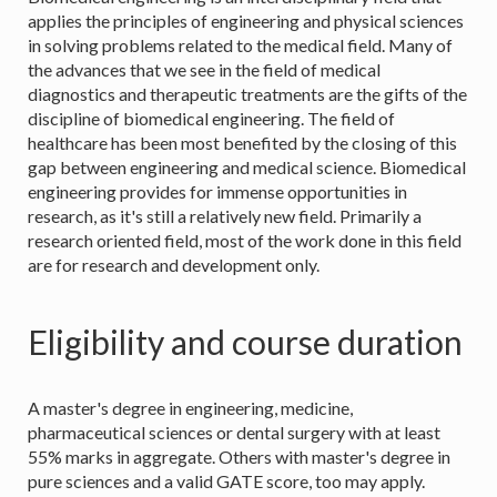
applies the principles of engineering and physical sciences
in solving problems related to the medical field. Many of
the advances that we see in the field of medical
diagnostics and therapeutic treatments are the gifts of the
discipline of biomedical engineering. The field of
healthcare has been most benefited by the closing of this
gap between engineering and medical science. Biomedical
engineering provides for immense opportunities in
research, as it's still a relatively new field. Primarily a
research oriented field, most of the work done in this field
are for research and development only.
Eligibility and course duration
A master's degree in engineering, medicine,
pharmaceutical sciences or dental surgery with at least
55% marks in aggregate. Others with master's degree in
pure sciences and a valid GATE score, too may apply.