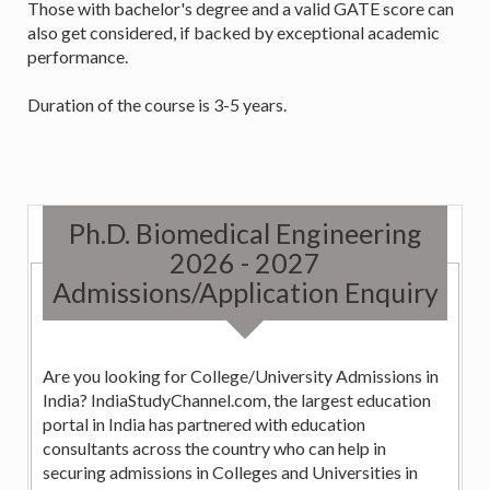
Those with bachelor's degree and a valid GATE score can
also get considered, if backed by exceptional academic
performance.
Duration of the course is 3-5 years.
Ph.D. Biomedical Engineering
2026 - 2027
Admissions/Application Enquiry
Are you looking for College/University Admissions in
India? IndiaStudyChannel.com, the largest education
portal in India has partnered with education
consultants across the country who can help in
securing admissions in Colleges and Universities in