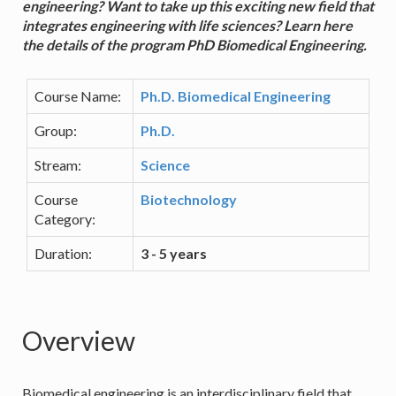
engineering? Want to take up this exciting new field that
integrates engineering with life sciences? Learn here
the details of the program PhD Biomedical Engineering.
Course Name:
Ph.D. Biomedical Engineering
Group:
Ph.D.
Stream:
Science
Course
Biotechnology
Category:
Duration:
3 - 5 years
Overview
Biomedical engineering is an interdisciplinary field that