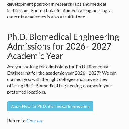
development position in research labs and medical
institutions. For a scholar in biomedical engineering, a
career in academics is also a fruitful one.
Ph.D. Biomedical Engineering
Admissions for 2026 - 2027
Academic Year
Are you looking for admissions for Ph.D. Biomedical
Engineering for the academic year 2026 - 2027? We can
connect you with the right colleges and universities
offering Ph.D. Biomedical Engineering courses in your
preferred locations.
Apply Now for Ph.D. Biomedical Engineering
Return to
Courses