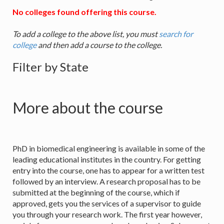
No colleges found offering this course.
To add a college to the above list, you must
search for
college
and then add a course to the college.
Filter by State
More about the course
PhD in biomedical engineering is available in some of the
leading educational institutes in the country. For getting
entry into the course, one has to appear for a written test
followed by an interview. A research proposal has to be
submitted at the beginning of the course, which if
approved, gets you the services of a supervisor to guide
you through your research work. The first year however,