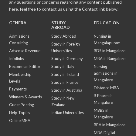
any questions or concerns regarding any content published
here, feel free to contact us using the Contact link below.
GENERAL
STUDY
EDUCATION
ABROAD
Admissions
Study Abroad
Nursing in
Consulting
Mangalapuram
Study in Foreign
Adsense Revenue
Universities
BDS in Mangalore
Infolinks
Study in Germany
MBA in Bangalore
Become an Editor
Study in Italy
Nursing
admissions in
Membership
Study in Ireland
Mangalore
Levels
Study in France
Distance MBA
Payments
Study in Australia
B Pharm in
Winners & Awards
Study in New
Mangalore
Guest Posting
Zealand
MBBS in
Help Topics
Indian Universities
Mangalore
Online MBA
BBA in Mangalore
MBA Digital