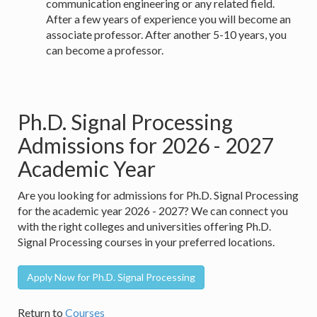
communication engineering or any related field.
After a few years of experience you will become an
associate professor. After another 5-10 years, you
can become a professor.
Ph.D. Signal Processing
Admissions for 2026 - 2027
Academic Year
Are you looking for admissions for Ph.D. Signal Processing
for the academic year 2026 - 2027? We can connect you
with the right colleges and universities offering Ph.D.
Signal Processing courses in your preferred locations.
Apply Now for Ph.D. Signal Processing
Return to
Courses