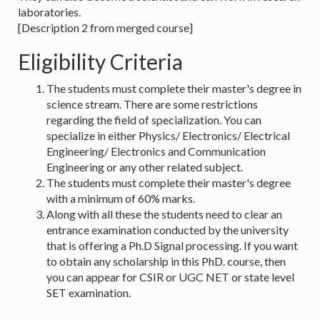
laboratories.
[Description 2 from merged course]
Eligibility Criteria
The students must complete their master's degree in
science stream. There are some restrictions
regarding the field of specialization. You can
specialize in either Physics/ Electronics/ Electrical
Engineering/ Electronics and Communication
Engineering or any other related subject.
The students must complete their master's degree
with a minimum of 60% marks.
Along with all these the students need to clear an
entrance examination conducted by the university
that is offering a Ph.D Signal processing. If you want
to obtain any scholarship in this PhD. course, then
you can appear for CSIR or UGC NET or state level
SET examination.