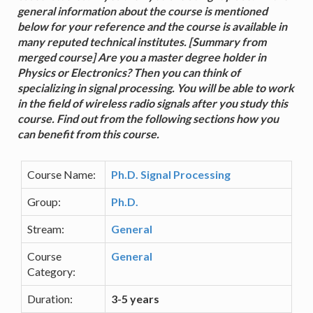
general information about the course is mentioned
below for your reference and the course is available in
many reputed technical institutes. [Summary from
merged course] Are you a master degree holder in
Physics or Electronics? Then you can think of
specializing in signal processing. You will be able to work
in the field of wireless radio signals after you study this
course. Find out from the following sections how you
can benefit from this course.
Course Name:
Ph.D. Signal Processing
Group:
Ph.D.
Stream:
General
Course
General
Category:
Duration:
3-5 years