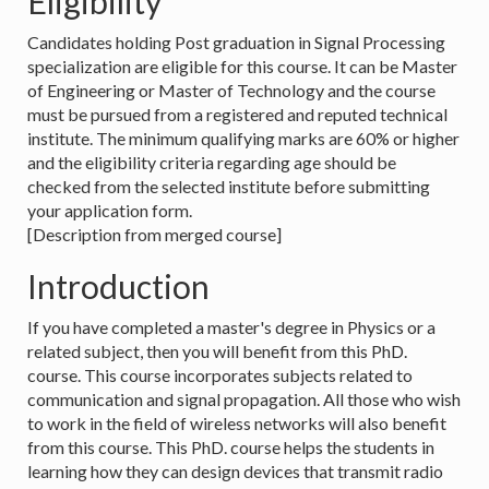
Eligibility
Candidates holding Post graduation in Signal Processing
specialization are eligible for this course. It can be Master
of Engineering or Master of Technology and the course
must be pursued from a registered and reputed technical
institute. The minimum qualifying marks are 60% or higher
and the eligibility criteria regarding age should be
checked from the selected institute before submitting
your application form.
[Description from merged course]
Introduction
If you have completed a master's degree in Physics or a
related subject, then you will benefit from this PhD.
course. This course incorporates subjects related to
communication and signal propagation. All those who wish
to work in the field of wireless networks will also benefit
from this course. This PhD. course helps the students in
learning how they can design devices that transmit radio