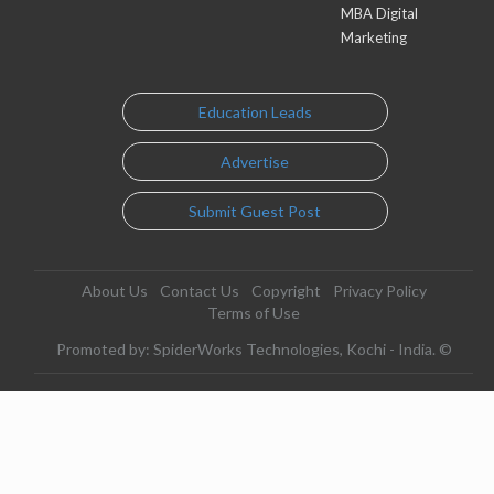
MBA Digital
Marketing
Education Leads
Advertise
Submit Guest Post
About Us
Contact Us
Copyright
Privacy Policy
Terms of Use
Promoted by: SpiderWorks Technologies, Kochi - India. ©