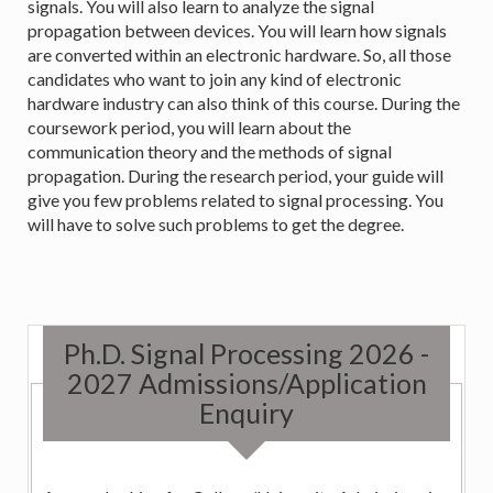
signals. You will also learn to analyze the signal
propagation between devices. You will learn how signals
are converted within an electronic hardware. So, all those
candidates who want to join any kind of electronic
hardware industry can also think of this course. During the
coursework period, you will learn about the
communication theory and the methods of signal
propagation. During the research period, your guide will
give you few problems related to signal processing. You
will have to solve such problems to get the degree.
Ph.D. Signal Processing 2026 -
2027 Admissions/Application
Enquiry