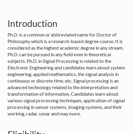
Introduction
Ph.D. is a common or abbreviated name for Doctor of
Philosophy which is a research-based degree course. It is
considered as the highest academic degree in any stream.
Ph.D. can be pursued in any field even in theoretical
subjects. Ph.D. in Signal Processing is related to the
Electronic Engineering and candidates learn about system
engineering, applied mathematics, the signal analysis in
continuous or discrete time, etc. Signal processing is an
advanced technology related to the interpretation and
transformation of information. Candidates learn about
various signal processing techniques, application of signal
processing in sensor systems, imaging systems, and their
working, radar, sonar and may more.