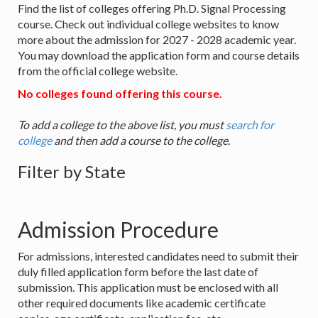
Find the list of colleges offering Ph.D. Signal Processing
course. Check out individual college websites to know
more about the admission for 2027 - 2028 academic year.
You may download the application form and course details
from the official college website.
No colleges found offering this course.
To add a college to the above list, you must
search for
college
and then add a course to the college.
Filter by State
Admission Procedure
For admissions, interested candidates need to submit their
duly filled application form before the last date of
submission. This application must be enclosed with all
other required documents like academic certificate