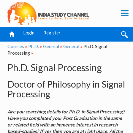
Login
Register
Courses
»
Ph.D.
»
General
»
General
»
Ph.D. Signal
Processing
»
Ph.D. Signal Processing
Doctor of Philosophy in Signal
Processing
Are you searching details for Ph.D. in Signal Processing?
Have you completed your Post Graduation in the same
or related field with an immense interest in research
based-studies? If yes then you are at right place. All the