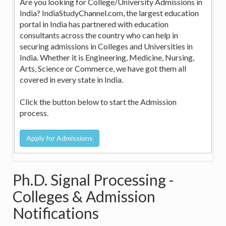
Are you looking for College/University Admissions in
India? IndiaStudyChannel.com, the largest education
portal in India has partnered with education
consultants across the country who can help in
securing admissions in Colleges and Universities in
India. Whether it is Engineering, Medicine, Nursing,
Arts, Science or Commerce, we have got them all
covered in every state in India.
Click the button below to start the Admission
process.
Ph.D. Signal Processing -
Colleges & Admission
Notifications