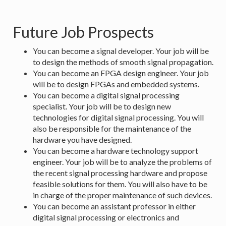
Future Job Prospects
You can become a signal developer. Your job will be
to design the methods of smooth signal propagation.
You can become an FPGA design engineer. Your job
will be to design FPGAs and embedded systems.
You can become a digital signal processing
specialist. Your job will be to design new
technologies for digital signal processing. You will
also be responsible for the maintenance of the
hardware you have designed.
You can become a hardware technology support
engineer. Your job will be to analyze the problems of
the recent signal processing hardware and propose
feasible solutions for them. You will also have to be
in charge of the proper maintenance of such devices.
You can become an assistant professor in either
digital signal processing or electronics and