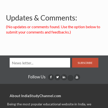
Updates & Comments:
(No updates or comments found. Use the option below to
submit your comments and feedbacks.)
SUBSCRIBE
Follow Us
About IndiaStudyChannel.com
Being the most popular educational website in India, we