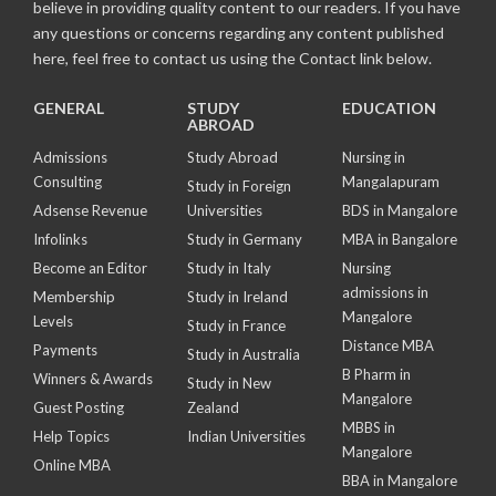
believe in providing quality content to our readers. If you have
any questions or concerns regarding any content published
here, feel free to contact us using the Contact link below.
GENERAL
STUDY
EDUCATION
ABROAD
Admissions
Study Abroad
Nursing in
Consulting
Mangalapuram
Study in Foreign
Adsense Revenue
Universities
BDS in Mangalore
Infolinks
Study in Germany
MBA in Bangalore
Become an Editor
Study in Italy
Nursing
admissions in
Membership
Study in Ireland
Mangalore
Levels
Study in France
Distance MBA
Payments
Study in Australia
B Pharm in
Winners & Awards
Study in New
Mangalore
Guest Posting
Zealand
MBBS in
Help Topics
Indian Universities
Mangalore
Online MBA
BBA in Mangalore