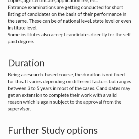
copies, age certificate, application fee, etc.
Entrance examinations are getting conducted for short
listing of candidates on the basis of their performance in
the same. These can be of national level, state level or even
institute level.
Some institutes also accept candidates directly for the self
paid degree.
Duration
Being a research-based course, the duration is not fixed
for this. It varies depending on different factors but ranges
between 3 to 5 years in most of the cases. Candidates may
get an extension to complete their work with a valid
reason which is again subject to the approval from the
supervisor.
Further Study options