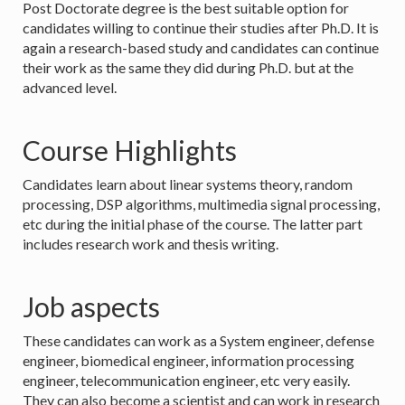
Post Doctorate degree is the best suitable option for
candidates willing to continue their studies after Ph.D. It is
again a research-based study and candidates can continue
their work as the same they did during Ph.D. but at the
advanced level.
Course Highlights
Candidates learn about linear systems theory, random
processing, DSP algorithms, multimedia signal processing,
etc during the initial phase of the course. The latter part
includes research work and thesis writing.
Job aspects
These candidates can work as a System engineer, defense
engineer, biomedical engineer, information processing
engineer, telecommunication engineer, etc very easily.
They can also become a scientist and can work in research