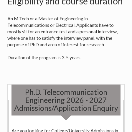
Eligibility and course duration
An M.Tech or a Master of Engineering in
Telecommunications or Electrical. Applicants have to
mostly sit for an entrance test and a personal interview,
where one has to satisfy the interview panel, with the
purpose of PhD and area of interest for research.
Duration of the program is 3-5 years.
Ph.D. Telecommunication
Engineering 2026 - 2027
Admissions/Application Enquiry
Are you looking for College/University Admissions in