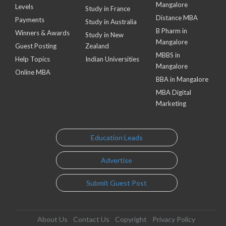
Mangalore
Levels
Study in France
Distance MBA
Payments
Study in Australia
B Pharm in
Winners & Awards
Study in New
Mangalore
Guest Posting
Zealand
MBBS in
Help Topics
Indian Universities
Mangalore
Online MBA
BBA in Mangalore
MBA Digital
Marketing
Education Leads
Advertise
Submit Guest Post
About Us
Contact Us
Copyright
Privacy Policy