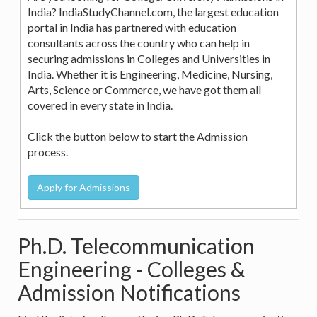
India? IndiaStudyChannel.com, the largest education
portal in India has partnered with education
consultants across the country who can help in
securing admissions in Colleges and Universities in
India. Whether it is Engineering, Medicine, Nursing,
Arts, Science or Commerce, we have got them all
covered in every state in India.
Click the button below to start the Admission
process.
Ph.D. Telecommunication
Engineering - Colleges &
Admission Notifications