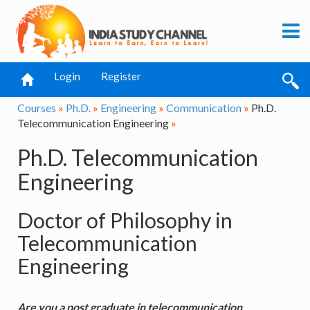
Login
Register
Courses
»
Ph.D.
»
Engineering
»
Communication
»
Ph.D.
Telecommunication Engineering
»
Ph.D. Telecommunication
Engineering
Doctor of Philosophy in
Telecommunication
Engineering
Are you a post graduate in telecommunication