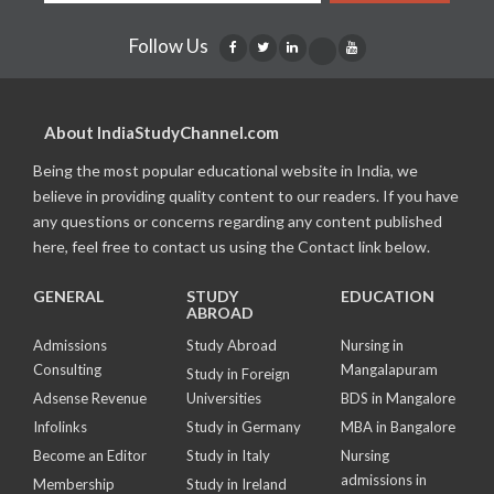
Follow Us
About IndiaStudyChannel.com
Being the most popular educational website in India, we
believe in providing quality content to our readers. If you have
any questions or concerns regarding any content published
here, feel free to contact us using the Contact link below.
GENERAL
STUDY
EDUCATION
ABROAD
Admissions
Study Abroad
Nursing in
Consulting
Mangalapuram
Study in Foreign
Adsense Revenue
Universities
BDS in Mangalore
Infolinks
Study in Germany
MBA in Bangalore
Become an Editor
Study in Italy
Nursing
admissions in
Membership
Study in Ireland