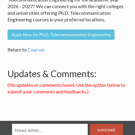
2026 - 2027? We can connect you with the right colleges
and universities offering Ph.D. Telecommunication
Engineering courses in your preferred locations.
Apply Now for Ph.D. Telecommunication Engineering
Return to
Courses
Updates & Comments:
(No updates or comments found. Use the option below to
submit your comments and feedbacks.)
SUBSCRIBE