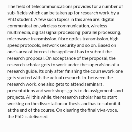
The field of telecommunications provides for a number of
sub-fields which can be taken up for research work by a
PhD student. A few such topics in this area are: digital
communication, wireless communication, wireless
multimedia, digital signal processing, parallel processing,
microwave transmission, fibre optics transmission, high
speed protocols, network security and so on. Based on
one's area of interest the applicant has to submit the
research proposal. On acceptance of the proposal, the
research scholar gets to work under the supervision of a
research guide. Its only after finishing the coursework one
gets started with the actual research. In-between the
research work, one also gets to attend seminars,
presentations and workshops, gets to do assignments and
projects. All this while, the research scholar has to start
working on the dissertation or thesis and has to submit it
at the end of the course. On clearing the final viva-voce,
the PhD is delivered.