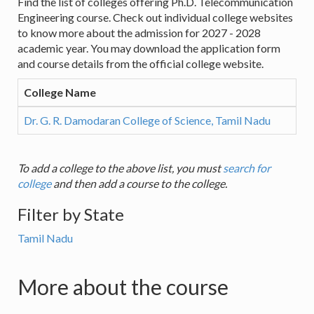
Find the list of colleges offering Ph.D. Telecommunication
Engineering course. Check out individual college websites
to know more about the admission for 2027 - 2028
academic year. You may download the application form
and course details from the official college website.
College Name
Dr. G. R. Damodaran College of Science, Tamil Nadu
To add a college to the above list, you must
search for
college
and then add a course to the college.
Filter by State
Tamil Nadu
More about the course