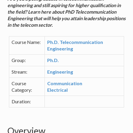
engineering and still aspiring for higher qualification in
the field? Learn here about PhD Telecommunication
Engineering that will help you attain leadership positions
in the telecom sector.
Course Name:
Ph.D. Telecommunication
Engineering
Group:
Ph.D.
Stream:
Engineering
Course
Communication
Category:
Electrical
Duration:
Overview