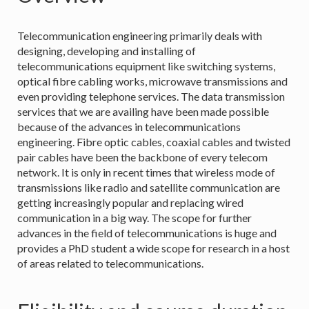
Telecommunication engineering primarily deals with
designing, developing and installing of
telecommunications equipment like switching systems,
optical fibre cabling works, microwave transmissions and
even providing telephone services. The data transmission
services that we are availing have been made possible
because of the advances in telecommunications
engineering. Fibre optic cables, coaxial cables and twisted
pair cables have been the backbone of every telecom
network. It is only in recent times that wireless mode of
transmissions like radio and satellite communication are
getting increasingly popular and replacing wired
communication in a big way. The scope for further
advances in the field of telecommunications is huge and
provides a PhD student a wide scope for research in a host
of areas related to telecommunications.