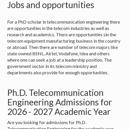
Jobs and opportunities
For a PhD scholar in telecommunication engineering there
are opportunities in the telecom industries as well as
research and academics. There are opportunities sin the
telecom equipment manufacturing business in the country
or abroad. Then there are number of telecom majors like
state owned BSNL, Airtel, Vodafone, Idea and others
where one can seek a job at a leadership position. The
government sector in its telecom ministry and
departments also provide for enough opportunities.
Ph.D. Telecommunication
Engineering Admissions for
2026 - 2027 Academic Year
Are you looking for admissions for Ph.D.
Telecommunication Engineering for the academic year