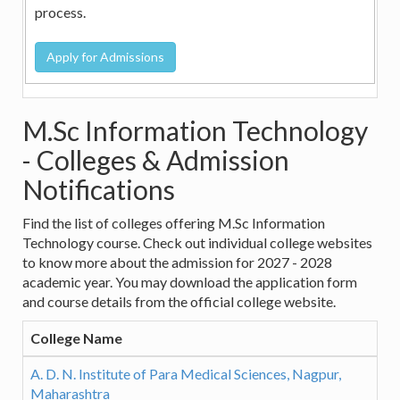
process.
M.Sc Information Technology
- Colleges & Admission
Notifications
Find the list of colleges offering M.Sc Information
Technology course. Check out individual college websites
to know more about the admission for 2027 - 2028
academic year. You may download the application form
and course details from the official college website.
College Name
A. D. N. Institute of Para Medical Sciences, Nagpur,
Maharashtra