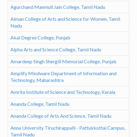
Agurchand Manmull Jain College, Tamil Nadu
Aiman College of Arts and Science for Women, Tamil
Nadu
Akal Degree College, Punjab
Alpha Arts and Science College, Tamil Nadu
Amardeep Singh Shergill Memorial College, Punjab
Amplify Mindware Department of Information and
Technology, Maharashtra
Amrita Institute of Science and Technology, Kerala
Ananda College, Tamil Nadu
Ananda College of Arts And Science, Tamil Nadu
Anna University Tiruchirappalli - Pattukkottai Campus,
Tamil Nadu