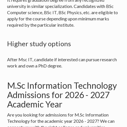
university in similar specialization. Candidates with BSc
Computer science, BSc IT, BSc Physics, etc. are eligible to
apply for the course depending upon minimum marks
required by the particular institute.
Higher study options
After Msc IT, candidate if interested can pursue research
work and own a PhD degree.
M.Sc Information Technology
Admissions for 2026 - 2027
Academic Year
Are you looking for admissions for M.Sc Information
Technology for the academic year 2026 - 2027? We can