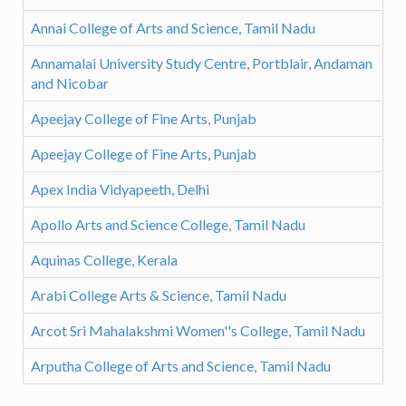
Annai College of Arts and Science, Tamil Nadu
Annamalai University Study Centre, Portblair, Andaman
and Nicobar
Apeejay College of Fine Arts, Punjab
Apeejay College of Fine Arts, Punjab
Apex India Vidyapeeth, Delhi
Apollo Arts and Science College, Tamil Nadu
Aquinas College, Kerala
Arabi College Arts & Science, Tamil Nadu
Arcot Sri Mahalakshmi Women''s College, Tamil Nadu
Arputha College of Arts and Science, Tamil Nadu