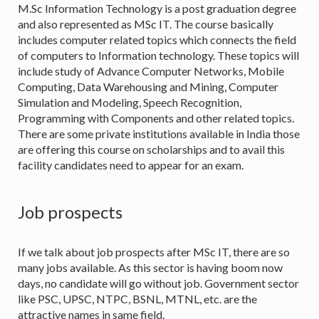
M.Sc Information Technology is a post graduation degree
and also represented as MSc IT. The course basically
includes computer related topics which connects the field
of computers to Information technology. These topics will
include study of Advance Computer Networks, Mobile
Computing, Data Warehousing and Mining, Computer
Simulation and Modeling, Speech Recognition,
Programming with Components and other related topics.
There are some private institutions available in India those
are offering this course on scholarships and to avail this
facility candidates need to appear for an exam.
Job prospects
If we talk about job prospects after MSc IT, there are so
many jobs available. As this sector is having boom now
days, no candidate will go without job. Government sector
like PSC, UPSC, NTPC, BSNL, MTNL, etc. are the
attractive names in same field.