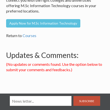
connect you with the right colleges and universities
offering M.Sc Information Technology courses in your
preferred locations.
Apply Now for M.Sc Information Technology
Return to
Courses
Updates & Comments:
(No updates or comments found. Use the option below to
submit your comments and feedbacks.)
SUBSCRIBE