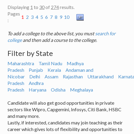
Displaying
1
to
30
of
274
results.
Pages
1
2
3
4
5
6
7
8
9
10
:
To add a college to the above list, you must
search for
college
and then add a course to the college.
Filter by State
Maharashtra
Tamil Nadu
Madhya
Pradesh
Punjab
Kerala
Andaman and
Nicobar
Delhi
Assam
Rajasthan
Uttarakhand
Karnat
Pradesh
Andhra
Pradesh
Haryana
Odisha
Meghalaya
Candidate will also get good opportunities in private
sectors like Wipro, Capgemini, Infosys, Citi Bank, HSBC
and many more.
Lastly, if interested, candidates may join teaching as their
career which gives lots of flexibility and opportunities to