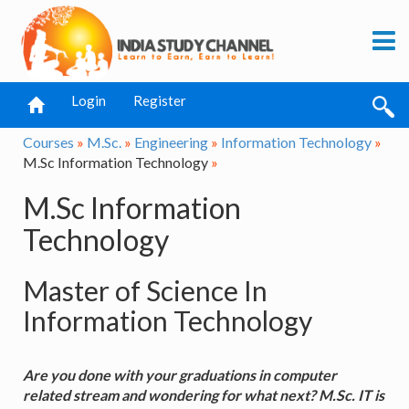
Login
Register
Courses
»
M.Sc.
»
Engineering
»
Information Technology
»
M.Sc Information Technology
»
M.Sc Information
Technology
Master of Science In
Information Technology
Are you done with your graduations in computer
related stream and wondering for what next? M.Sc. IT is