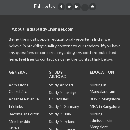
Follow Us
About IndiaStudyChannel.com
Being the most popular educational website in India, we
believe in providing quality content to our readers. If you have
any questions or concerns regarding any content published
here, feel free to contact us using the Contact link below.
GENERAL
STUDY
EDUCATION
ABROAD
Admissions
Study Abroad
Nursing in
Consulting
Mangalapuram
Study in Foreign
Adsense Revenue
Universities
BDS in Mangalore
Infolinks
Study in Germany
MBA in Bangalore
Become an Editor
Study in Italy
Nursing
admissions in
Membership
Study in Ireland
Mangalore
Levels
Study in France