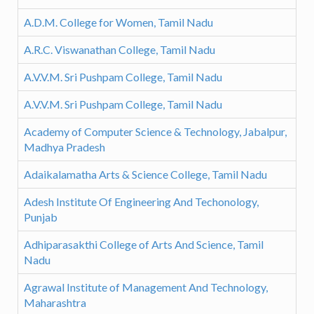
A.D.M. College for Women, Tamil Nadu
A.R.C. Viswanathan College, Tamil Nadu
A.V.V.M. Sri Pushpam College, Tamil Nadu
A.V.V.M. Sri Pushpam College, Tamil Nadu
Academy of Computer Science & Technology, Jabalpur,
Madhya Pradesh
Adaikalamatha Arts & Science College, Tamil Nadu
Adesh Institute Of Engineering And Techonology,
Punjab
Adhiparasakthi College of Arts And Science, Tamil
Nadu
Agrawal Institute of Management And Technology,
Maharashtra