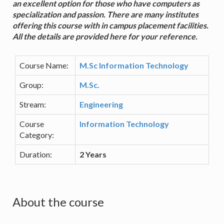
an excellent option for those who have computers as
specialization and passion. There are many institutes
offering this course with in campus placement facilities.
All the details are provided here for your reference.
Course Name:
M.Sc Information Technology
Group:
M.Sc.
Stream:
Engineering
Course
Information Technology
Category:
Duration:
2 Years
About the course