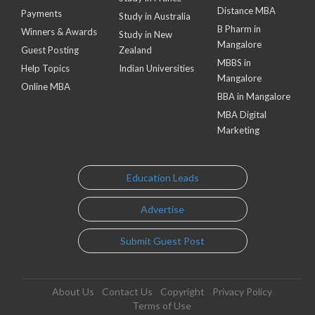
Distance MBA
Payments
Study in Australia
B Pharm in
Winners & Awards
Study in New
Mangalore
Guest Posting
Zealand
MBBS in
Help Topics
Indian Universities
Mangalore
Online MBA
BBA in Mangalore
MBA Digital
Marketing
Education Leads
Advertise
Submit Guest Post
About Us
Contact Us
Copyright
Privacy Policy
Terms of Use