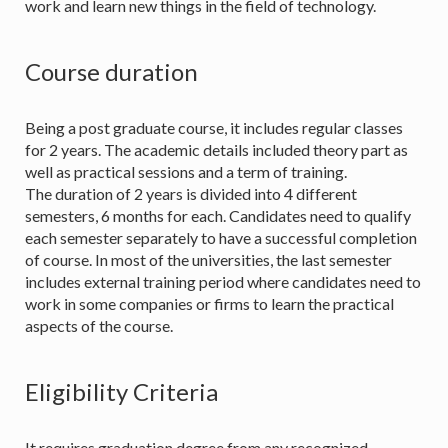
work and learn new things in the field of technology.
Course duration
Being a post graduate course, it includes regular classes
for 2 years. The academic details included theory part as
well as practical sessions and a term of training.
The duration of 2 years is divided into 4 different
semesters, 6 months for each. Candidates need to qualify
each semester separately to have a successful completion
of course. In most of the universities, the last semester
includes external training period where candidates need to
work in some companies or firms to learn the practical
aspects of the course.
Eligibility Criteria
It requires graduation degree from any recognized