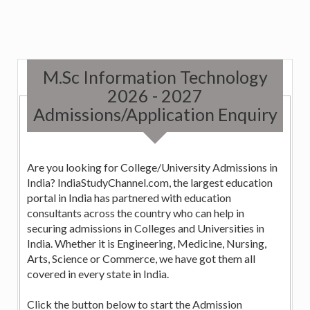
M.Sc Information Technology
2026 - 2027
Admissions/Application Enquiry
Are you looking for College/University Admissions in
India? IndiaStudyChannel.com, the largest education
portal in India has partnered with education
consultants across the country who can help in
securing admissions in Colleges and Universities in
India. Whether it is Engineering, Medicine, Nursing,
Arts, Science or Commerce, we have got them all
covered in every state in India.
Click the button below to start the Admission