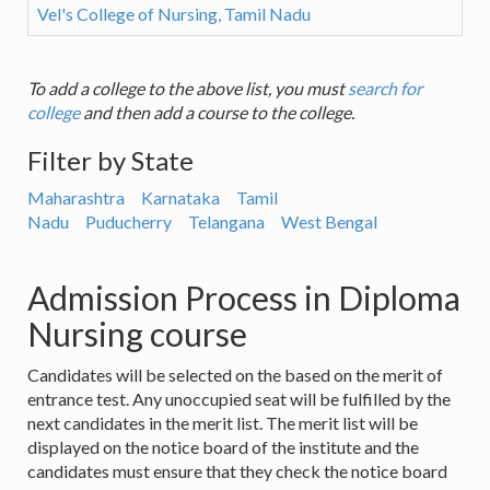
Vel's College of Nursing, Tamil Nadu
To add a college to the above list, you must
search for
college
and then add a course to the college.
Filter by State
Maharashtra
Karnataka
Tamil
Nadu
Puducherry
Telangana
West Bengal
Admission Process in Diploma
Nursing course
Candidates will be selected on the based on the merit of
entrance test. Any unoccupied seat will be fulfilled by the
next candidates in the merit list. The merit list will be
displayed on the notice board of the institute and the
candidates must ensure that they check the notice board