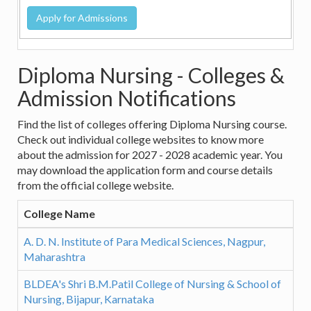
Diploma Nursing - Colleges &
Admission Notifications
Find the list of colleges offering Diploma Nursing course.
Check out individual college websites to know more
about the admission for 2027 - 2028 academic year. You
may download the application form and course details
from the official college website.
College Name
A. D. N. Institute of Para Medical Sciences, Nagpur,
Maharashtra
BLDEA's Shri B.M.Patil College of Nursing & School of
Nursing, Bijapur, Karnataka