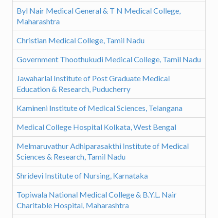
Byl Nair Medical General & T N Medical College,
Maharashtra
Christian Medical College, Tamil Nadu
Government Thoothukudi Medical College, Tamil Nadu
Jawaharlal Institute of Post Graduate Medical
Education & Research, Puducherry
Kamineni Institute of Medical Sciences, Telangana
Medical College Hospital Kolkata, West Bengal
Melmaruvathur Adhiparasakthi Institute of Medical
Sciences & Research, Tamil Nadu
Shridevi Institute of Nursing, Karnataka
Topiwala National Medical College & B.Y.L. Nair
Charitable Hospital, Maharashtra