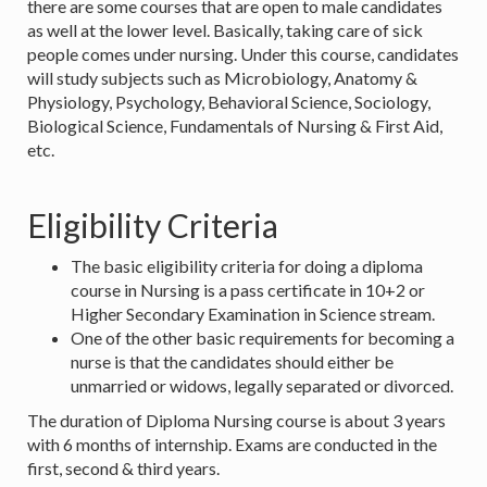
there are some courses that are open to male candidates
as well at the lower level. Basically, taking care of sick
people comes under nursing. Under this course, candidates
will study subjects such as Microbiology, Anatomy &
Physiology, Psychology, Behavioral Science, Sociology,
Biological Science, Fundamentals of Nursing & First Aid,
etc.
Eligibility Criteria
The basic eligibility criteria for doing a diploma
course in Nursing is a pass certificate in 10+2 or
Higher Secondary Examination in Science stream.
One of the other basic requirements for becoming a
nurse is that the candidates should either be
unmarried or widows, legally separated or divorced.
The duration of Diploma Nursing course is about 3 years
with 6 months of internship. Exams are conducted in the
first, second & third years.