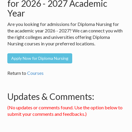
for 2026 - 2027 Academic
Year
Are you looking for admissions for Diploma Nursing for
the academic year 2026 - 2027? We can connect you with
the right colleges and universities offering Diploma
Nursing courses in your preferred locations.
Apply Now for Diploma Nursing
Return to
Courses
Updates & Comments:
(No updates or comments found. Use the option below to
submit your comments and feedbacks.)