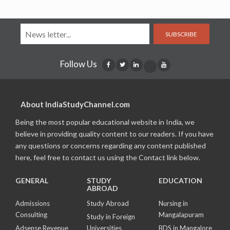
SUBSCRIBE
Follow Us
About IndiaStudyChannel.com
Being the most popular educational website in India, we
believe in providing quality content to our readers. If you have
any questions or concerns regarding any content published
here, feel free to contact us using the Contact link below.
GENERAL
STUDY
EDUCATION
ABROAD
Admissions
Study Abroad
Nursing in
Consulting
Mangalapuram
Study in Foreign
Adsense Revenue
Universities
BDS in Mangalore