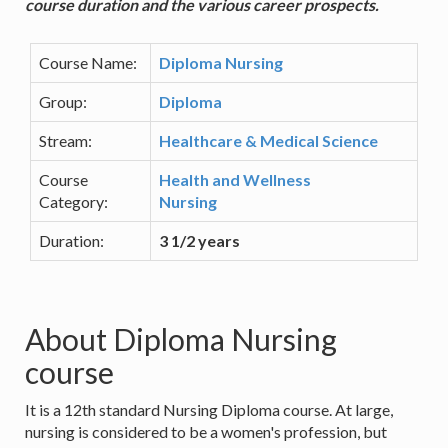
course duration and the various career prospects.
Course Name:
Diploma Nursing
Group:
Diploma
Stream:
Healthcare & Medical Science
Course
Health and Wellness
Category:
Nursing
Duration:
3 1/2 years
About Diploma Nursing
course
It is a 12th standard Nursing Diploma course. At large,
nursing is considered to be a women's profession, but