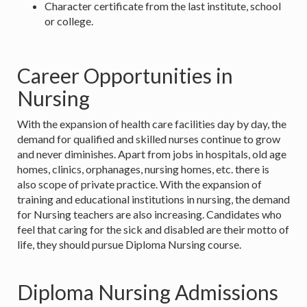
Character certificate from the last institute, school
or college.
Career Opportunities in
Nursing
With the expansion of health care facilities day by day, the
demand for qualified and skilled nurses continue to grow
and never diminishes. Apart from jobs in hospitals, old age
homes, clinics, orphanages, nursing homes, etc. there is
also scope of private practice. With the expansion of
training and educational institutions in nursing, the demand
for Nursing teachers are also increasing. Candidates who
feel that caring for the sick and disabled are their motto of
life, they should pursue Diploma Nursing course.
Diploma Nursing Admissions