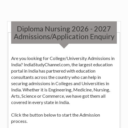
Diploma Nursing 2026 - 2027
Admissions/Application Enquiry
Are you looking for College/University Admissions in
India? IndiaStudyChannel.com, the largest education
portal in India has partnered with education
consultants across the country who can help in
securing admissions in Colleges and Universities in
India. Whether it is Engineering, Medicine, Nursing,
Arts, Science or Commerce, we have got them all
covered in every state in India.
Click the button below to start the Admission
process.