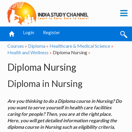
Login
Register
Courses
»
Diploma
»
Healthcare & Medical Science
»
Health and Wellness
»
Diploma Nursing
»
Diploma Nursing
Diploma in Nursing
Are you thinking to do a Diploma course in Nursing? Do
you want to serve yourself in health care facilities
caring for people? Then, you are at the right place.
Here, you will get detailed information regarding the
diploma course in Nursing such as eligibility criteria,