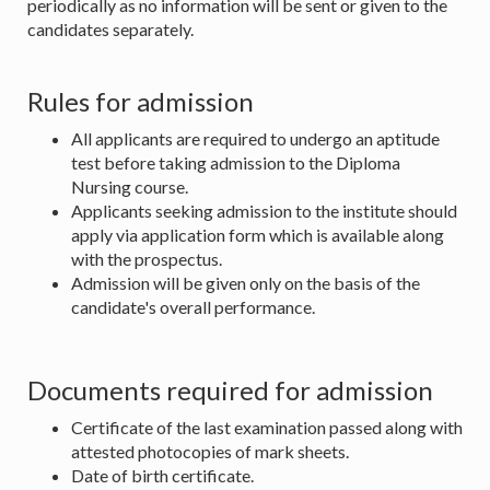
periodically as no information will be sent or given to the
candidates separately.
Rules for admission
All applicants are required to undergo an aptitude
test before taking admission to the Diploma
Nursing course.
Applicants seeking admission to the institute should
apply via application form which is available along
with the prospectus.
Admission will be given only on the basis of the
candidate's overall performance.
Documents required for admission
Certificate of the last examination passed along with
attested photocopies of mark sheets.
Date of birth certificate.