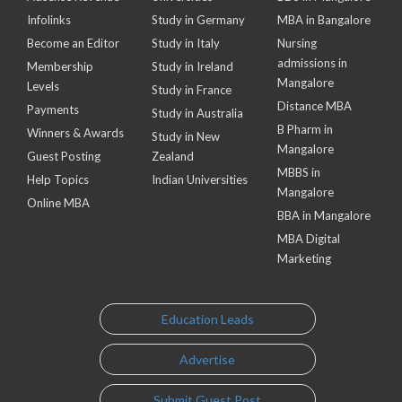
Infolinks
Study in Germany
MBA in Bangalore
Become an Editor
Study in Italy
Nursing
admissions in
Membership
Study in Ireland
Mangalore
Levels
Study in France
Distance MBA
Payments
Study in Australia
B Pharm in
Winners & Awards
Study in New
Mangalore
Guest Posting
Zealand
MBBS in
Help Topics
Indian Universities
Mangalore
Online MBA
BBA in Mangalore
MBA Digital
Marketing
Education Leads
Advertise
Submit Guest Post