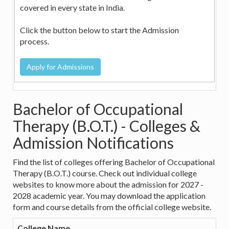
covered in every state in India.
Click the button below to start the Admission
process.
Bachelor of Occupational
Therapy (B.O.T.) - Colleges &
Admission Notifications
Find the list of colleges offering Bachelor of Occupational
Therapy (B.O.T.) course. Check out individual college
websites to know more about the admission for 2027 -
2028 academic year. You may download the application
form and course details from the official college website.
College Name