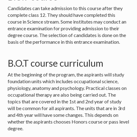
Candidates can take admission to this course after they
complete class 12. They should have completed this
course in Science stream. Some institutes may conduct an
entrance examination for providing admission to their
degree course. The selection of candidates is done on the
basis of the performance in this entrance examination.
B.O.T course curriculum
At the beginning of the program, the aspirants will study
foundation units which includes occupational science,
physiology, anatomy and psychology. Practical classes on
occupational therapy are also being carried out. The
topics that are covered in the 1st and 2nd year of study
will be common for all aspirants. The units that are in 3rd
and 4th year will have some changes. This depends on
whether the aspirants chooses Honors course or pass level
degree.