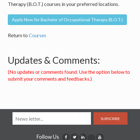
Therapy (B.O.T.) courses in your preferred locations.
Apply Now for Bachelor of Occupational Therapy (B.O.T.)
Return to
Courses
Updates & Comments:
(No updates or comments found. Use the option below to
submit your comments and feedbacks.)
SUBSCRIBE
Follow Us