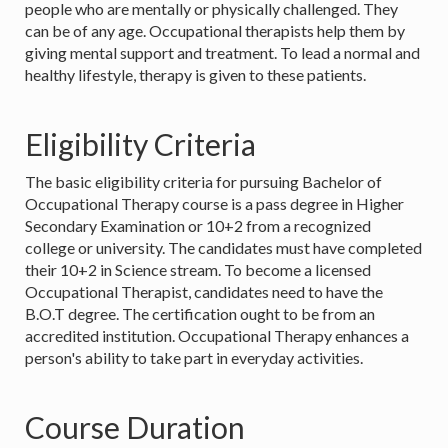
people who are mentally or physically challenged. They
can be of any age. Occupational therapists help them by
giving mental support and treatment. To lead a normal and
healthy lifestyle, therapy is given to these patients.
Eligibility Criteria
The basic eligibility criteria for pursuing Bachelor of
Occupational Therapy course is a pass degree in Higher
Secondary Examination or 10+2 from a recognized
college or university. The candidates must have completed
their 10+2 in Science stream. To become a licensed
Occupational Therapist, candidates need to have the
B.O.T degree. The certification ought to be from an
accredited institution. Occupational Therapy enhances a
person's ability to take part in everyday activities.
Course Duration