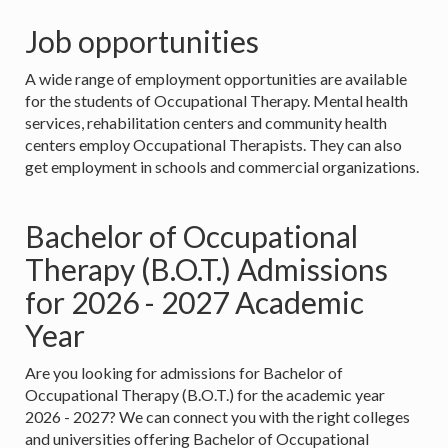
Job opportunities
A wide range of employment opportunities are available
for the students of Occupational Therapy. Mental health
services, rehabilitation centers and community health
centers employ Occupational Therapists. They can also
get employment in schools and commercial organizations.
Bachelor of Occupational
Therapy (B.O.T.) Admissions
for 2026 - 2027 Academic
Year
Are you looking for admissions for Bachelor of
Occupational Therapy (B.O.T.) for the academic year
2026 - 2027? We can connect you with the right colleges
and universities offering Bachelor of Occupational