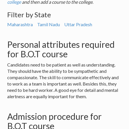
college
and then add a course to the college.
Filter by State
Maharashtra
Tamil Nadu
Uttar Pradesh
Personal attributes required
for B.O.T course
Candidates need to be patient as well as understanding.
They should have the ability to be sympathetic and
compassionate. The skill to communicate effectively and
to work as a team is important as well. Besides this, they
need to be hard worker. A good eye for detail and mental
alertness are equally important for them.
Admission procedure for
B.O.T course