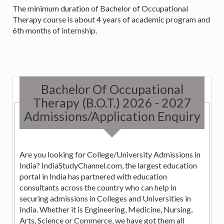
The minimum duration of Bachelor of Occupational
Therapy course is about 4 years of academic program and
6th months of internship.
Bachelor Of Occupational
Therapy (B.O.T.) 2026 - 2027
Admissions/Application Enquiry
Are you looking for College/University Admissions in
India? IndiaStudyChannel.com, the largest education
portal in India has partnered with education
consultants across the country who can help in
securing admissions in Colleges and Universities in
India. Whether it is Engineering, Medicine, Nursing,
Arts, Science or Commerce, we have got them all