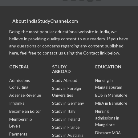
About IndiaStudyChannel.com
Being the most popular educational website in India, we
believe in providing quality content to our readers. If you have
any questions or concerns regarding any content published
here, feel free to contact us using the Contact link below.
GENERAL
STUDY
EDUCATION
ABROAD
Admissions
Study Abroad
Nursing in
Consulting
Mangalapuram
Study in Foreign
Adsense Revenue
Universities
BDS in Mangalore
Infolinks
Study in Germany
MBA in Bangalore
Become an Editor
Study in Italy
Nursing
admissions in
Membership
Study in Ireland
Mangalore
Levels
Study in France
Distance MBA
Payments
Study in Australia