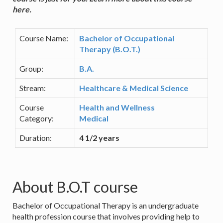
here.
Course Name:
Bachelor of Occupational
Therapy (B.O.T.)
Group:
B.A.
Stream:
Healthcare & Medical Science
Course
Health and Wellness
Category:
Medical
Duration:
4 1/2 years
About B.O.T course
Bachelor of Occupational Therapy is an undergraduate
health profession course that involves providing help to