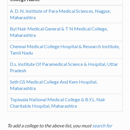
A. D. N. Institute of Para Medical Sciences, Nagpur,
Maharashtra
Byl Nair Medical General & T N Medical College,
Maharashtra
Chennai Medical College Hospital & Research Institute,
Tamil Nadu
D.s. Institute Of Paramedical Science & Hospital, Uttar
Pradesh
Seth GS Medical College And Kem Hospital,
Maharashtra
Topiwala National Medical College & B.Y.L. Nair
Charitable Hospital, Maharashtra
To add a college to the above list, you must
search for