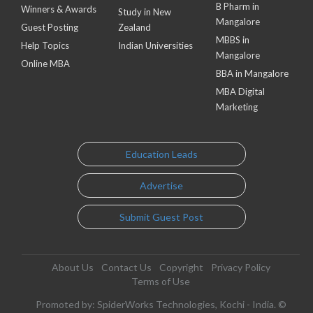
B Pharm in
Winners & Awards
Study in New
Mangalore
Guest Posting
Zealand
MBBS in
Help Topics
Indian Universities
Mangalore
Online MBA
BBA in Mangalore
MBA Digital
Marketing
Education Leads
Advertise
Submit Guest Post
About Us
Contact Us
Copyright
Privacy Policy
Terms of Use
Promoted by: SpiderWorks Technologies, Kochi - India. ©