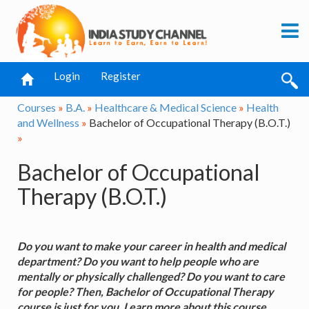
Login
Register
Courses
»
B.A.
»
Healthcare & Medical Science
»
Health
and Wellness
»
Bachelor of Occupational Therapy (B.O.T.)
»
Bachelor of Occupational
Therapy (B.O.T.)
Do you want to make your career in health and medical
department? Do you want to help people who are
mentally or physically challenged? Do you want to care
for people? Then, Bachelor of Occupational Therapy
course is just for you. Learn more about this course