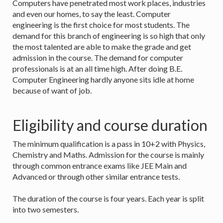
Computers have penetrated most work places, industries
and even our homes, to say the least. Computer
engineering is the first choice for most students. The
demand for this branch of engineering is so high that only
the most talented are able to make the grade and get
admission in the course. The demand for computer
professionals is at an all time high. After doing B.E.
Computer Engineering hardly anyone sits idle at home
because of want of job.
Eligibility and course duration
The minimum qualification is a pass in 10+2 with Physics,
Chemistry and Maths. Admission for the course is mainly
through common entrance exams like JEE Main and
Advanced or through other similar entrance tests.
The duration of the course is four years. Each year is split
into two semesters.