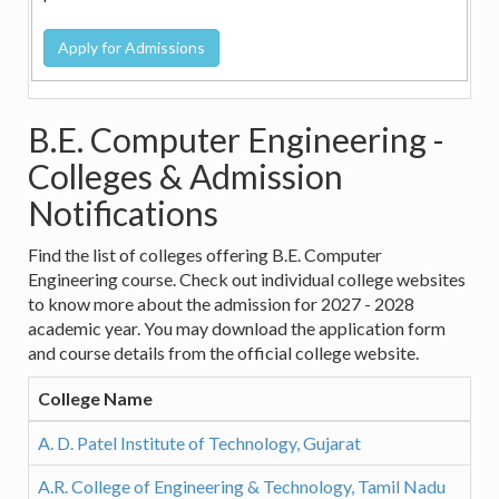
B.E. Computer Engineering -
Colleges & Admission
Notifications
Find the list of colleges offering B.E. Computer
Engineering course. Check out individual college websites
to know more about the admission for 2027 - 2028
academic year. You may download the application form
and course details from the official college website.
College Name
A. D. Patel Institute of Technology, Gujarat
A.R. College of Engineering & Technology, Tamil Nadu