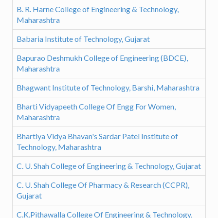
B. R. Harne College of Engineering & Technology,
Maharashtra
Babaria Institute of Technology, Gujarat
Bapurao Deshmukh College of Engineering (BDCE),
Maharashtra
Bhagwant Institute of Technology, Barshi, Maharashtra
Bharti Vidyapeeth College Of Engg For Women,
Maharashtra
Bhartiya Vidya Bhavan's Sardar Patel Institute of
Technology, Maharashtra
C. U. Shah College of Engineering & Technology, Gujarat
C. U. Shah College Of Pharmacy & Research (CCPR),
Gujarat
C.K.Pithawalla College Of Engineering & Technology,