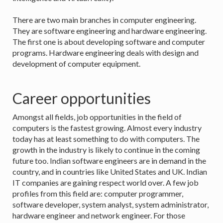
There are two main branches in computer engineering.
They are software engineering and hardware engineering.
The first one is about developing software and computer
programs. Hardware engineering deals with design and
development of computer equipment.
Career opportunities
Amongst all fields, job opportunities in the field of
computers is the fastest growing. Almost every industry
today has at least something to do with computers. The
growth in the industry is likely to continue in the coming
future too. Indian software engineers are in demand in the
country, and in countries like United States and UK. Indian
IT companies are gaining respect world over. A few job
profiles from this field are: computer programmer,
software developer, system analyst, system administrator,
hardware engineer and network engineer. For those