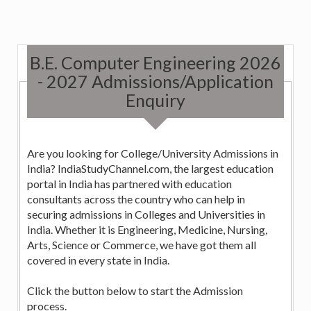
B.E. Computer Engineering 2026
- 2027 Admissions/Application
Enquiry
Are you looking for College/University Admissions in
India? IndiaStudyChannel.com, the largest education
portal in India has partnered with education
consultants across the country who can help in
securing admissions in Colleges and Universities in
India. Whether it is Engineering, Medicine, Nursing,
Arts, Science or Commerce, we have got them all
covered in every state in India.
Click the button below to start the Admission
process.