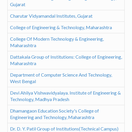
Gujarat
Charutar Vidyamandal Institutes, Gujarat
College of Engineering & Technology, Maharashtra
College Of Modern Technology & Engineering,
Maharashtra
Dattakala Group of Institutions: College of Engineering,
Maharashtra
Department of Computer Science And Technology,
West Bengal
Devi Ahilya Vishwavidyalaya. Institute of Engineering &
Technology, Madhya Pradesh
Dhamangaon Education Society's College of
Engineering and Technology, Maharashtra
Dr. D. Y. Patil Group of Institutions(Technical Campus)