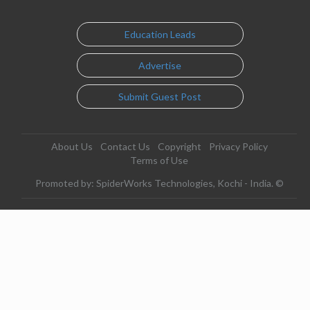
Education Leads
Advertise
Submit Guest Post
About Us
Contact Us
Copyright
Privacy Policy
Terms of Use
Promoted by: SpiderWorks Technologies, Kochi - India. ©