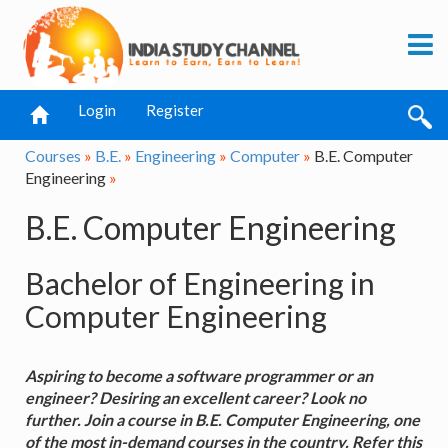
Login
Register
Courses
»
B.E.
»
Engineering
»
Computer
»
B.E. Computer
Engineering
»
B.E. Computer Engineering
Bachelor of Engineering in
Computer Engineering
Aspiring to become a software programmer or an
engineer? Desiring an excellent career? Look no
further. Join a course in B.E. Computer Engineering, one
of the most in-demand courses in the country. Refer this