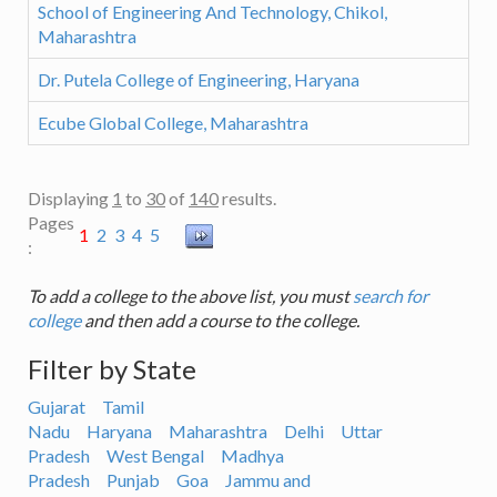
School of Engineering And Technology, Chikol,
Maharashtra
Dr. Putela College of Engineering, Haryana
Ecube Global College, Maharashtra
Displaying
1
to
30
of
140
results.
Pages
1
2
3
4
5
:
To add a college to the above list, you must
search for
college
and then add a course to the college.
Filter by State
Gujarat
Tamil
Nadu
Haryana
Maharashtra
Delhi
Uttar
Pradesh
West Bengal
Madhya
Pradesh
Punjab
Goa
Jammu and