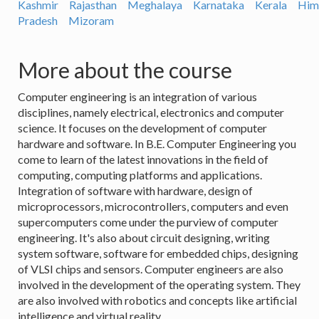
Kashmir
Rajasthan
Meghalaya
Karnataka
Kerala
Him
Pradesh
Mizoram
More about the course
Computer engineering is an integration of various
disciplines, namely electrical, electronics and computer
science. It focuses on the development of computer
hardware and software. In B.E. Computer Engineering you
come to learn of the latest innovations in the field of
computing, computing platforms and applications.
Integration of software with hardware, design of
microprocessors, microcontrollers, computers and even
supercomputers come under the purview of computer
engineering. It's also about circuit designing, writing
system software, software for embedded chips, designing
of VLSI chips and sensors. Computer engineers are also
involved in the development of the operating system. They
are also involved with robotics and concepts like artificial
intelligence and virtual reality.