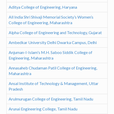
Aditya College of Engineering, Haryana
All India Shri Shivaji Memorial Society’s Women’s
College of Engineering, Maharashtra
Alpha College of Engineering and Technology, Gujarat
Ambedkar University Delhi Dwarka Campus, Delhi
Anjuman-I-Islam's M.H. Saboo Siddik College of
Engineering, Maharashtra
Annasaheb Chudaman Patil College of Engineering,
Maharashtra
Ansal Institute of Technology & Management, Uttar
Pradesh
Arulmurugan College of Engineering, Tamil Nadu
Arunai Engineering College, Tamil Nadu