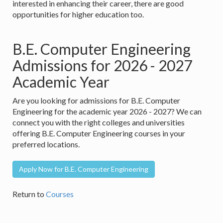
interested in enhancing their career, there are good
opportunities for higher education too.
B.E. Computer Engineering
Admissions for 2026 - 2027
Academic Year
Are you looking for admissions for B.E. Computer
Engineering for the academic year 2026 - 2027? We can
connect you with the right colleges and universities
offering B.E. Computer Engineering courses in your
preferred locations.
Apply Now for B.E. Computer Engineering
Return to
Courses