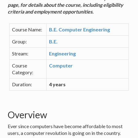
page, for details about the course, including eligibility
criteria and employment opportunities.
Course Name:
B.E. Computer Engineering
Group:
B.E.
Stream:
Engineering
Course
Computer
Category:
Duration:
4 years
Overview
Ever since computers have become affordable to most
users, a computer revolution is going on in the country.