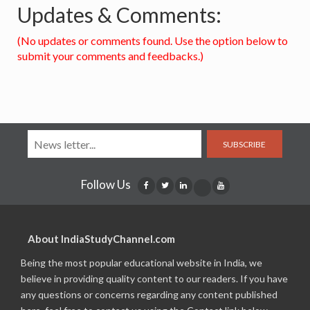
Updates & Comments:
(No updates or comments found. Use the option below to
submit your comments and feedbacks.)
SUBSCRIBE
Follow Us
About IndiaStudyChannel.com
Being the most popular educational website in India, we
believe in providing quality content to our readers. If you have
any questions or concerns regarding any content published