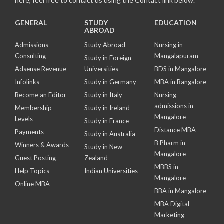
here, feel free to contact us using the Contact link below.
GENERAL
STUDY
EDUCATION
ABROAD
Admissions
Study Abroad
Nursing in
Consulting
Mangalapuram
Study in Foreign
Adsense Revenue
Universities
BDS in Mangalore
Infolinks
Study in Germany
MBA in Bangalore
Become an Editor
Study in Italy
Nursing
admissions in
Membership
Study in Ireland
Mangalore
Levels
Study in France
Distance MBA
Payments
Study in Australia
B Pharm in
Winners & Awards
Study in New
Mangalore
Guest Posting
Zealand
MBBS in
Help Topics
Indian Universities
Mangalore
Online MBA
BBA in Mangalore
MBA Digital
Marketing