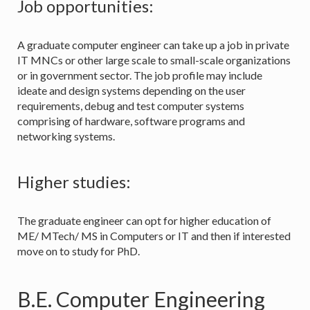
Job opportunities:
A graduate computer engineer can take up a job in private
IT MNCs or other large scale to small-scale organizations
or in government sector. The job profile may include
ideate and design systems depending on the user
requirements, debug and test computer systems
comprising of hardware, software programs and
networking systems.
Higher studies:
The graduate engineer can opt for higher education of
ME/ MTech/ MS in Computers or IT and then if interested
move on to study for PhD.
B.E. Computer Engineering