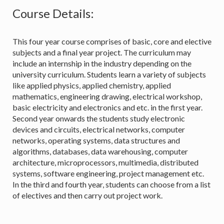
Course Details:
This four year course comprises of basic, core and elective
subjects and a final year project. The curriculum may
include an internship in the industry depending on the
university curriculum. Students learn a variety of subjects
like applied physics, applied chemistry, applied
mathematics, engineering drawing, electrical workshop,
basic electricity and electronics and etc. in the first year.
Second year onwards the students study electronic
devices and circuits, electrical networks, computer
networks, operating systems, data structures and
algorithms, databases, data warehousing, computer
architecture, microprocessors, multimedia, distributed
systems, software engineering, project management etc.
In the third and fourth year, students can choose from a list
of electives and then carry out project work.