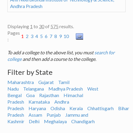
Andhra Pradesh
Displaying
1
to
30
of
575
results.
Pages
1
2
3
4
5
6
7
8
9
10
:
To add a college to the above list, you must
search for
college
and then add a course to the college.
Filter by State
Maharashtra
Gujarat
Tamil
Nadu
Telangana
Madhya Pradesh
West
Bengal
Goa
Rajasthan
Himachal
Pradesh
Karnataka
Andhra
Pradesh
Haryana
Odisha
Kerala
Chhattisgarh
Bihar
Pradesh
Assam
Punjab
Jammu and
Kashmir
Delhi
Meghalaya
Chandigarh