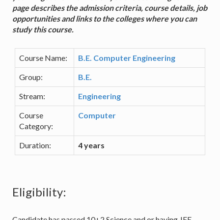
page describes the admission criteria, course details, job
opportunities and links to the colleges where you can
study this course.
Course Name:
B.E. Computer Engineering
Group:
B.E.
Stream:
Engineering
Course
Computer
Category:
Duration:
4 years
Eligibility:
Candidate has passed 10+2 Science and or having JEE