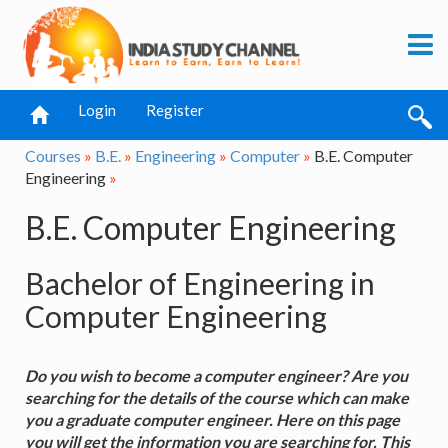
Login
Register
Courses
»
B.E.
»
Engineering
»
Computer
»
B.E. Computer
Engineering
»
B.E. Computer Engineering
Bachelor of Engineering in
Computer Engineering
Do you wish to become a computer engineer? Are you
searching for the details of the course which can make
you a graduate computer engineer. Here on this page
you will get the information you are searching for. This