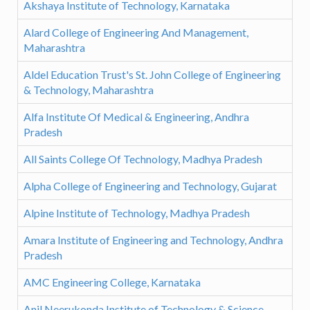
Akshaya Institute of Technology, Karnataka
Alard College of Engineering And Management,
Maharashtra
Aldel Education Trust's St. John College of Engineering
& Technology, Maharashtra
Alfa Institute Of Medical & Engineering, Andhra
Pradesh
All Saints College Of Technology, Madhya Pradesh
Alpha College of Engineering and Technology, Gujarat
Alpine Institute of Technology, Madhya Pradesh
Amara Institute of Engineering and Technology, Andhra
Pradesh
AMC Engineering College, Karnataka
Anil Neerukonda Institute of Technology & Science,