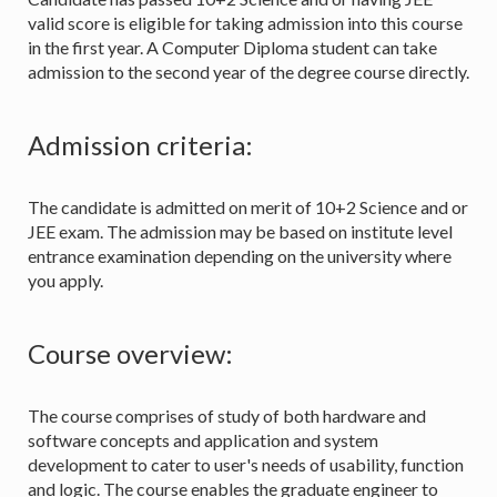
valid score is eligible for taking admission into this course
in the first year. A Computer Diploma student can take
admission to the second year of the degree course directly.
Admission criteria:
The candidate is admitted on merit of 10+2 Science and or
JEE exam. The admission may be based on institute level
entrance examination depending on the university where
you apply.
Course overview:
The course comprises of study of both hardware and
software concepts and application and system
development to cater to user's needs of usability, function
and logic. The course enables the graduate engineer to