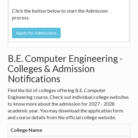
Click the button below to start the Admission
process.
B.E. Computer Engineering -
Colleges & Admission
Notifications
Find the list of colleges offering B.E. Computer
Engineering course. Check out individual college websites
to know more about the admission for 2027 - 2028
academic year. You may download the application form
and course details from the official college website.
College Name