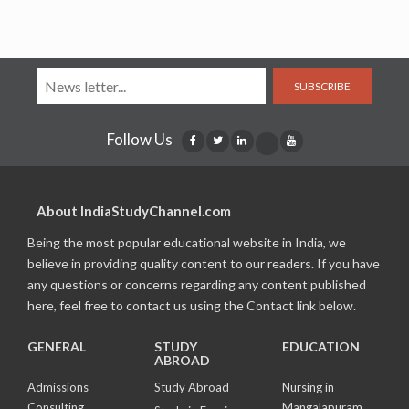
SUBSCRIBE
Follow Us
About IndiaStudyChannel.com
Being the most popular educational website in India, we
believe in providing quality content to our readers. If you have
any questions or concerns regarding any content published
here, feel free to contact us using the Contact link below.
GENERAL
STUDY
EDUCATION
ABROAD
Admissions
Study Abroad
Nursing in
Consulting
Mangalapuram