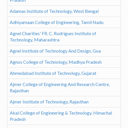
Adamas Institute of Technology, West Bengal
Adhiyamaan College of Engineering, Tamil Nadu
Agnel Charities' FR. C. Rodrigues Institute of
Technology, Maharashtra
Agnel Institute of Technology And Design, Goa
Agnos College of Technology, Madhya Pradesh
Ahmedabad Institute of Technology, Gujarat
Ajmer College of Engineering And Research Centre,
Rajasthan
Ajmer Institute of Technology, Rajasthan
Akal College of Engineering & Technology, Himachal
Pradesh