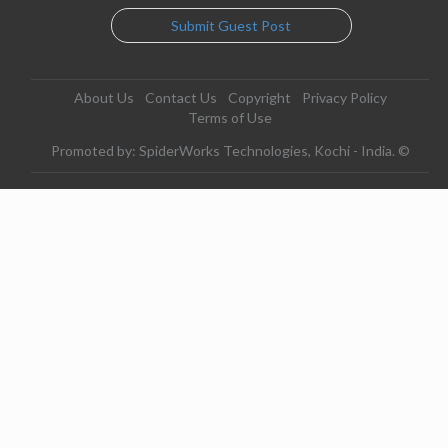
Submit Guest Post
About Us
Contact Us
Copyright
Privacy Policy
Terms of Use
Promoted by: SpiderWorks Technologies, Kochi - India. ©