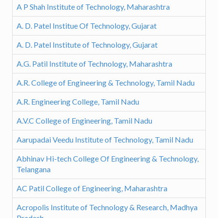
A P Shah Institute of Technology, Maharashtra
A. D. Patel Institue Of Technology, Gujarat
A. D. Patel Institute of Technology, Gujarat
A.G. Patil Institute of Technology, Maharashtra
A.R. College of Engineering & Technology, Tamil Nadu
A.R. Engineering College, Tamil Nadu
A.V.C College of Engineering, Tamil Nadu
Aarupadai Veedu Institute of Technology, Tamil Nadu
Abhinav Hi-tech College Of Engineering & Technology,
Telangana
AC Patil College of Engineering, Maharashtra
Acropolis Institute of Technology & Research, Madhya
Pradesh