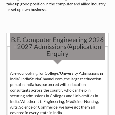
take up good position in the computer and allied industry
or set up own business.
B.E. Computer Engineering 2026
- 2027 Admissions/Application
Enquiry
Are you looking for College/University Admissions in
India? IndiaStudyChannel.com, the largest education
portal in India has partnered with education
consultants across the country who can help in
securing admissions in Colleges and Universities in
India. Whether it is Engineering, Medicine, Nursing,
Arts, Science or Commerce, we have got them all
covered in every state in India.