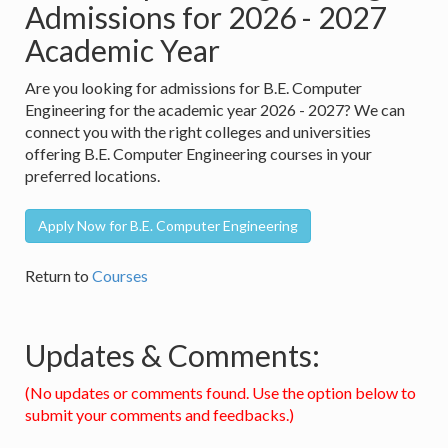
Admissions for 2026 - 2027
Academic Year
Are you looking for admissions for B.E. Computer
Engineering for the academic year 2026 - 2027? We can
connect you with the right colleges and universities
offering B.E. Computer Engineering courses in your
preferred locations.
Apply Now for B.E. Computer Engineering
Return to
Courses
Updates & Comments:
(No updates or comments found. Use the option below to
submit your comments and feedbacks.)