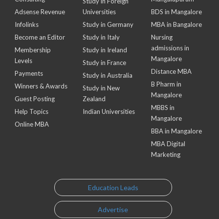
Study in Foreign
Adsense Revenue
Universities
BDS in Mangalore
Infolinks
Study in Germany
MBA in Bangalore
Become an Editor
Study in Italy
Nursing
admissions in
Membership
Study in Ireland
Mangalore
Levels
Study in France
Distance MBA
Payments
Study in Australia
B Pharm in
Winners & Awards
Study in New
Mangalore
Guest Posting
Zealand
MBBS in
Help Topics
Indian Universities
Mangalore
Online MBA
BBA in Mangalore
MBA Digital
Marketing
Education Leads
Advertise