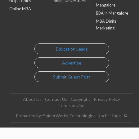
Help Topics
Indian Universities
Mangalore
Online MBA
BBA in Mangalore
MBA Digital
Marketing
Education Leads
Advertise
Submit Guest Post
About Us
Contact Us
Copyright
Privacy Policy
Terms of Use
Promoted by: SpiderWorks Technologies, Kochi - India. ©