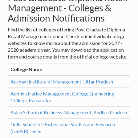
Management - Colleges &
Admission Notifications
Find the list of colleges offering Post Graduate Diploma
Retail Management course. Check out individual college
websites to know more about the admission for 2027 -
2028 academic year. You may download the application
form and course details from the official college website.
College Name
Accman Institute of Management, Uttar Pradesh
Administrative Management College Engineering
College, Karnataka
Asian School of Business Management, Andhra Pradesh
Delhi School of Professional Studies and Research
(DSPSR), Delhi