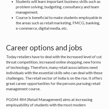
Students will learn important business skills such as
problem solving, budgeting, consultancy and team
management.
Course is beneficial to make students employable in
the areas such as retail marketing, FMCG, banking,
e-commerce, digital media, etc.
Career options and jobs
Today retailers have to deal with the increased level of cut
throat competition, increased online shopping, new forms
of technology. Therefore, many retail associations need
individuals with the essential skills who can deal with these
challenges. The retail sector of India is on the rise. It offers
great career opportunities for the persons pursuing retail
management course.
PGDM-RM (Retail Management) aims at increasing
employability of students with the most modern