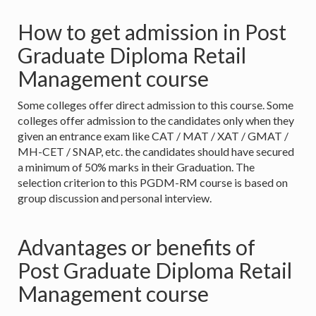
How to get admission in Post
Graduate Diploma Retail
Management course
Some colleges offer direct admission to this course. Some
colleges offer admission to the candidates only when they
given an entrance exam like CAT / MAT / XAT / GMAT /
MH-CET / SNAP, etc. the candidates should have secured
a minimum of 50% marks in their Graduation. The
selection criterion to this PGDM-RM course is based on
group discussion and personal interview.
Advantages or benefits of
Post Graduate Diploma Retail
Management course