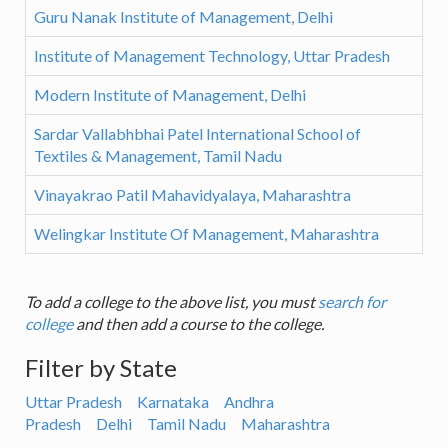
Guru Nanak Institute of Management, Delhi
Institute of Management Technology, Uttar Pradesh
Modern Institute of Management, Delhi
Sardar Vallabhbhai Patel International School of
Textiles & Management, Tamil Nadu
Vinayakrao Patil Mahavidyalaya, Maharashtra
Welingkar Institute Of Management, Maharashtra
To add a college to the above list, you must
search for
college
and then add a course to the college.
Filter by State
Uttar Pradesh
Karnataka
Andhra
Pradesh
Delhi
Tamil Nadu
Maharashtra