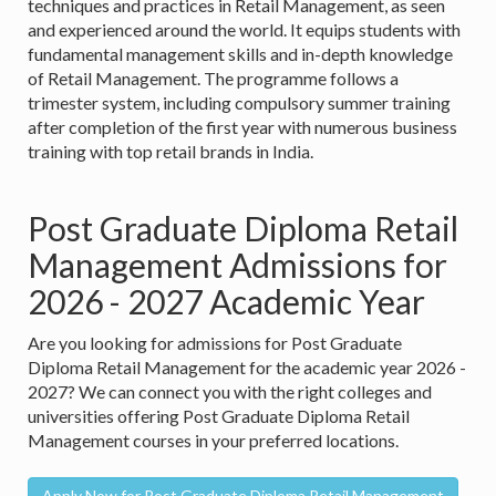
techniques and practices in Retail Management, as seen
and experienced around the world. It equips students with
fundamental management skills and in-depth knowledge
of Retail Management. The programme follows a
trimester system, including compulsory summer training
after completion of the first year with numerous business
training with top retail brands in India.
Post Graduate Diploma Retail
Management Admissions for
2026 - 2027 Academic Year
Are you looking for admissions for Post Graduate
Diploma Retail Management for the academic year 2026 -
2027? We can connect you with the right colleges and
universities offering Post Graduate Diploma Retail
Management courses in your preferred locations.
Apply Now for Post Graduate Diploma Retail Management