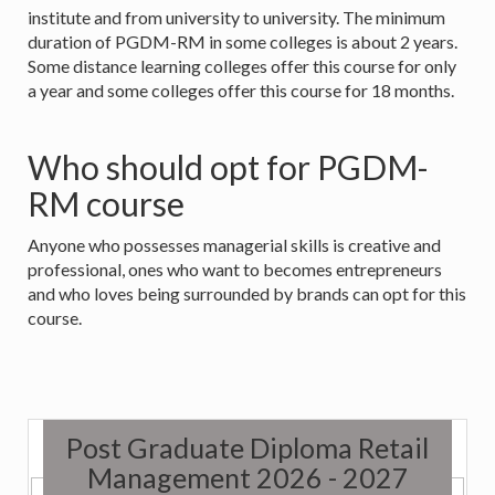
institute and from university to university. The minimum
duration of PGDM-RM in some colleges is about 2 years.
Some distance learning colleges offer this course for only
a year and some colleges offer this course for 18 months.
Who should opt for PGDM-
RM course
Anyone who possesses managerial skills is creative and
professional, ones who want to becomes entrepreneurs
and who loves being surrounded by brands can opt for this
course.
Post Graduate Diploma Retail
Management 2026 - 2027