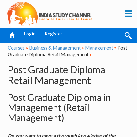
Login
Register
Courses
»
Business & Management
»
Management
»
Post
Graduate Diploma Retail Management
»
Post Graduate Diploma
Retail Management
Post Graduate Diploma in
Management (Retail
Management)
Do you want to have a thorough knowledge of the