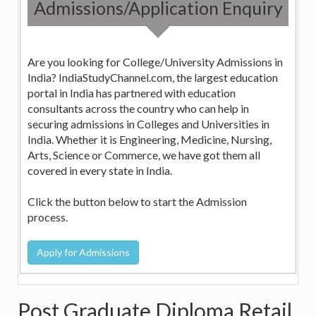
Admissions/Application Enquiry
Are you looking for College/University Admissions in
India? IndiaStudyChannel.com, the largest education
portal in India has partnered with education
consultants across the country who can help in
securing admissions in Colleges and Universities in
India. Whether it is Engineering, Medicine, Nursing,
Arts, Science or Commerce, we have got them all
covered in every state in India.
Click the button below to start the Admission
process.
Post Graduate Diploma Retail