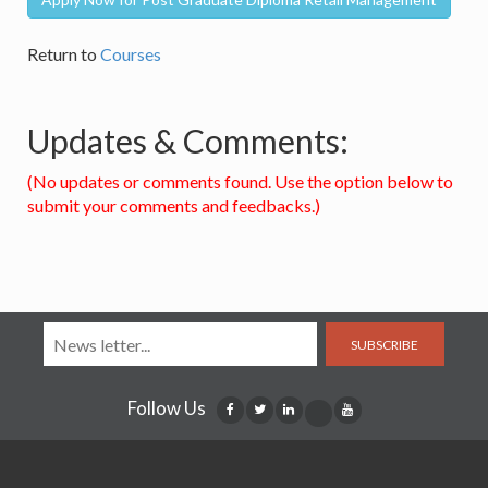
Return to
Courses
Updates & Comments:
(No updates or comments found. Use the option below to
submit your comments and feedbacks.)
SUBSCRIBE
Follow Us