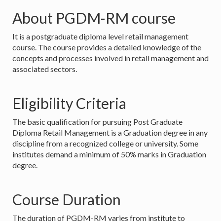
About PGDM-RM course
It is a postgraduate diploma level retail management
course. The course provides a detailed knowledge of the
concepts and processes involved in retail management and
associated sectors.
Eligibility Criteria
The basic qualification for pursuing Post Graduate
Diploma Retail Management is a Graduation degree in any
discipline from a recognized college or university. Some
institutes demand a minimum of 50% marks in Graduation
degree.
Course Duration
The duration of PGDM-RM varies from institute to