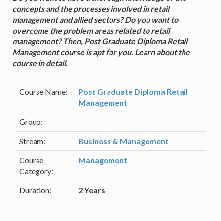
concepts and the processes involved in retail
management and allied sectors? Do you want to
overcome the problem areas related to retail
management? Then, Post Graduate Diploma Retail
Management course is apt for you. Learn about the
course in detail.
Course Name:
Post Graduate Diploma Retail
Management
Group:
Stream:
Business & Management
Course
Management
Category:
Duration:
2 Years