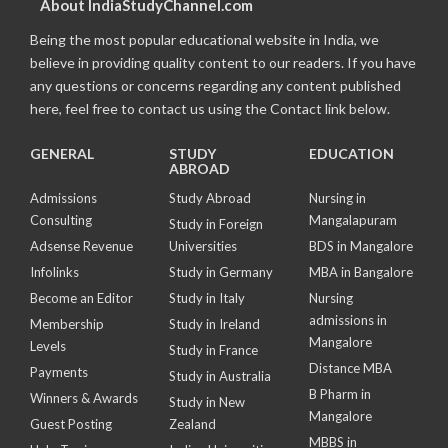
About IndiaStudyChannel.com
Being the most popular educational website in India, we
believe in providing quality content to our readers. If you have
any questions or concerns regarding any content published
here, feel free to contact us using the Contact link below.
GENERAL
STUDY
EDUCATION
ABROAD
Admissions
Study Abroad
Nursing in
Consulting
Mangalapuram
Study in Foreign
Adsense Revenue
Universities
BDS in Mangalore
Infolinks
Study in Germany
MBA in Bangalore
Become an Editor
Study in Italy
Nursing
admissions in
Membership
Study in Ireland
Mangalore
Levels
Study in France
Distance MBA
Payments
Study in Australia
B Pharm in
Winners & Awards
Study in New
Mangalore
Guest Posting
Zealand
MBBS in