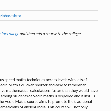
 Maharashtra
 for college
and then add a course to the college.
us speed maths techniques across levels with lots of
Vedic Math's quicker, shorter and easy to remember
lve mathematical calculations faster than they would have
among students of Vedic maths is dispelled and it instills
he Vedic Maths course aims to promote the traditional
ticians of ancient India. This course will not only