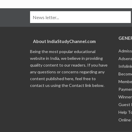
GENE
About IndiaStudyChannel.com
Admiss
Being the most popular educational
website in India, we believe in providing
Adsens
quality content to our readers. If you have
Infolin
any questions or concerns regarding any
Become
content published here, feel free to
Member
contact us using the Contact link below.
Payme
Winner
Guest 
Help T
Online