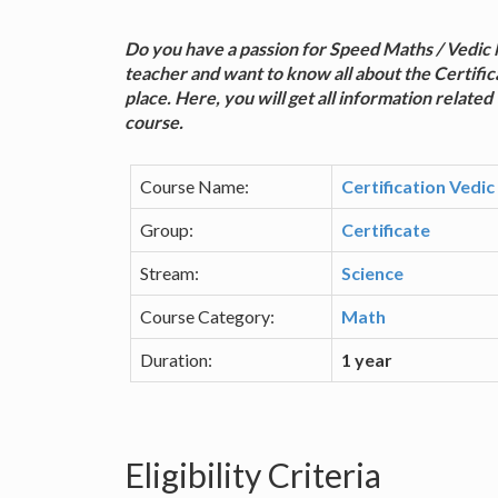
Do you have a passion for Speed Maths / Vedic 
teacher and want to know all about the Certific
place. Here, you will get all information related 
course.
Course Name:
Certification Vedi
Group:
Certificate
Stream:
Science
Course Category:
Math
Duration:
1 year
Eligibility Criteria