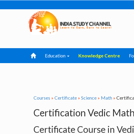
Education
Knowledge Centre
F
Courses
»
Certificate
»
Science
»
Math
»
Certific
Certification Vedic Mat
Certificate Course in Ved