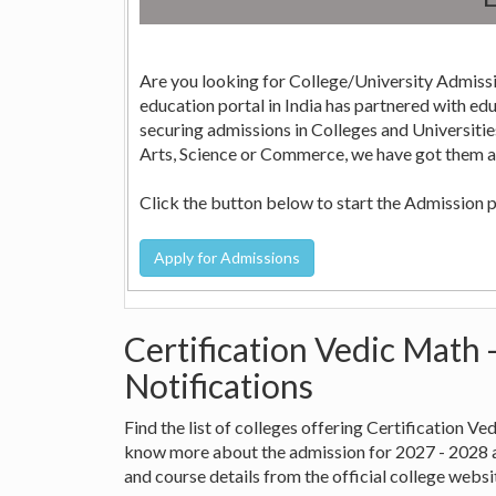
Are you looking for College/University Admissi
education portal in India has partnered with education consultants across the country who can help in
securing admissions in Colleges and Universities in India. Whether it is Engineering, Medicine, Nursi
Arts, Science or Commerce, we have got them all
Click the button below to start the Admission 
Certification Vedic Math 
Notifications
Find the list of colleges offering Certification V
know more about the admission for 2027 - 2028 
and course details from the official college websi