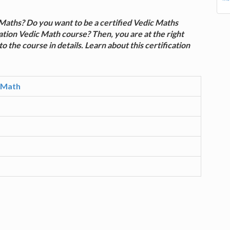
Maths? Do you want to be a certified Vedic Maths
ation Vedic Math course? Then, you are at the right
to the course in details. Learn about this certification
c Math