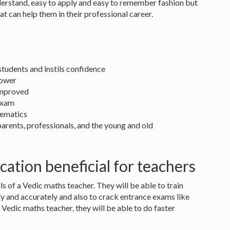
nderstand, easy to apply and easy to remember fashion but
at can help them in their professional career.
tudents and instils confidence
power
 improved
exam
hematics
 parents, professionals, and the young and old
cation beneficial for teachers
ls of a Vedic maths teacher. They will be able to train
y and accurately and also to crack entrance exams like
a Vedic maths teacher, they will be able to do faster