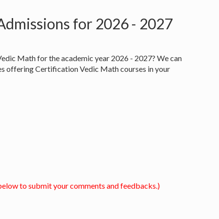
 Admissions for 2026 - 2027
n Vedic Math for the academic year 2026 - 2027? We can
es offering Certification Vedic Math courses in your
below to submit your comments and feedbacks.)