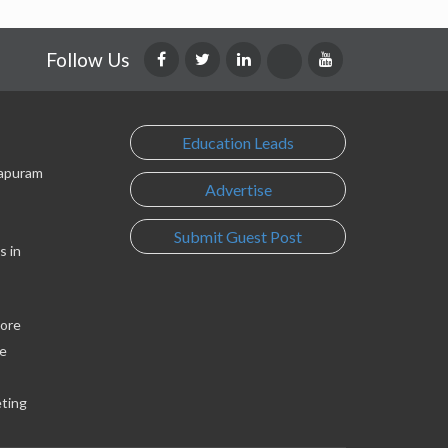
Follow Us
Education Leads
lapuram
Advertise
Submit Guest Post
s in
lore
e
eting