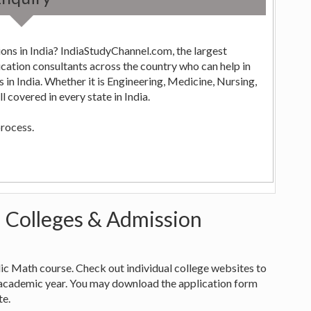
ons in India? IndiaStudyChannel.com, the largest
ng,
 covered in every state in India.
process.
- Colleges & Admission
edic Math course. Check out individual college websites to
academic year. You may download the application form
te.