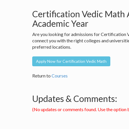
Certification Vedic Math
Academic Year
Are you looking for admissions for Certificatio
connect you with the right colleges and universiti
preferred locations.
Apply Now for Certification Vedic Math
Return to
Courses
Updates & Comments:
(No updates or comments found. Use the option 