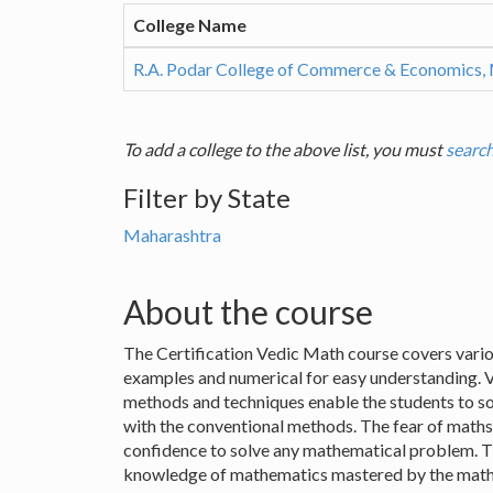
College Name
R.A. Podar College of Commerce & Economics,
To add a college to the above list, you must
search
Filter by State
Maharashtra
About the course
The Certification Vedic Math course covers vario
examples and numerical for easy understanding. 
methods and techniques enable the students to so
with the conventional methods. The fear of maths 
confidence to solve any mathematical problem. T
knowledge of mathematics mastered by the mathema