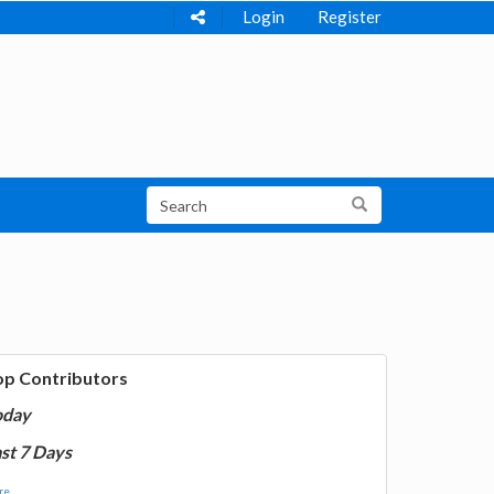
Login
Register
op Contributors
oday
st 7 Days
e...