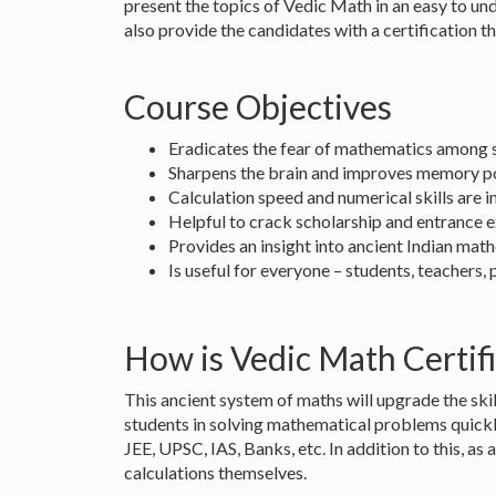
present the topics of Vedic Math in an easy to u
also provide the candidates with a certification th
Course Objectives
Eradicates the fear of mathematics among s
Sharpens the brain and improves memory 
Calculation speed and numerical skills are
Helpful to crack scholarship and entrance 
Provides an insight into ancient Indian mat
Is useful for everyone – students, teachers,
How is Vedic Math Certifi
This ancient system of maths will upgrade the skil
students in solving mathematical problems quickl
JEE, UPSC, IAS, Banks, etc. In addition to this, as 
calculations themselves.