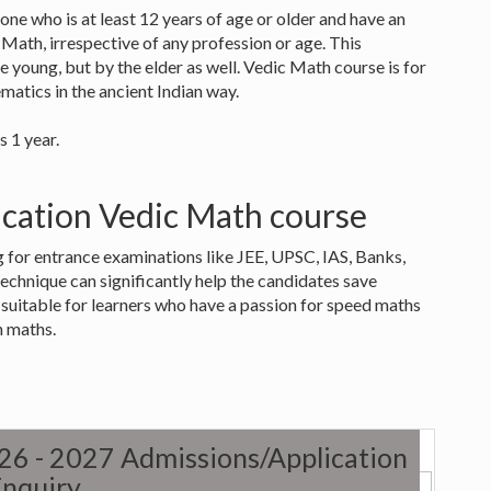
one who is at least 12 years of age or older and have an
c Math, irrespective of any profession or age. This
e young, but by the elder as well. Vedic Math course is for
matics in the ancient Indian way.
s 1 year.
fication Vedic Math course
g for entrance examinations like JEE, UPSC, IAS, Banks,
technique can significantly help the candidates save
o suitable for learners who have a passion for speed maths
n maths.
026 - 2027 Admissions/Application
nquiry