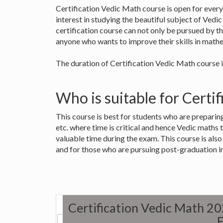
Certification Vedic Math course is open for every
interest in studying the beautiful subject of Vedi
certification course can not only be pursued by th
anyone who wants to improve their skills in mathe
The duration of Certification Vedic Math course i
Who is suitable for Certi
This course is best for students who are preparin
etc. where time is critical and hence Vedic maths 
valuable time during the exam. This course is als
and for those who are pursuing post-graduation i
Certification Vedic Math 2
E