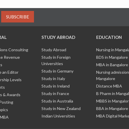
SUBSCRIBE
RAL
STUDY ABROAD
EDUCATION
ions Consulting
Study Abroad
Nursing in Manga
e Revenue
Study in Foreign
BDS in Mangalore
Universities
ks
MBA in Bangalore
Study in Germany
 an Editor
Nursing admission
Study in Italy
Mangalore
ship Levels
Study in Ireland
Distance MBA
nts
Study in France
B Pharm in Manga
s & Awards
Study in Australia
MBBS in Mangalor
Posting
Study in New Zealand
BBA in Mangalore
opics
Indian Universities
MBA Digital Mark
 MBA