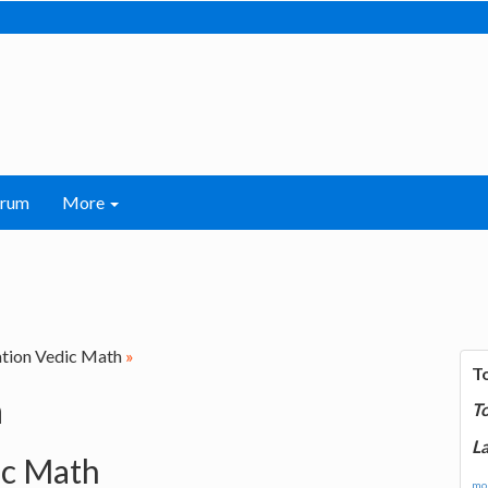
orum
More
ation Vedic Math
»
T
h
T
La
ic Math
mor