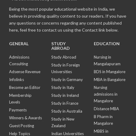
Being the most popular educational website in India, we
believe in providing quality content to our readers. If you have
any questions or concerns regarding any content published
here, feel free to contact us using the Contact link below.
GENERAL
STUDY
EDUCATION
ABROAD
Admissions
Study Abroad
Nursing in
Consulting
Mangalapuram
Study in Foreign
Adsense Revenue
Universities
BDS in Mangalore
Infolinks
Study in Germany
MBA in Bangalore
Become an Editor
Study in Italy
Nursing
admissions in
Membership
Study in Ireland
Mangalore
Levels
Study in France
Distance MBA
Payments
Study in Australia
B Pharm in
Winners & Awards
Study in New
Mangalore
Guest Posting
Zealand
MBBS in
Help Topics
Indian Universities