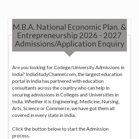
M.B.A. National Economic Plan. &
Entrepreneurship 2026 - 2027
Admissions/Application Enquiry
Are you looking for College/University Admissions in
India? IndiaStudyChannel.com, the largest education
portal in India has partnered with education
consultants across the country who can help in
securing admissions in Colleges and Universities in
India. Whether it is Engineering, Medicine, Nursing,
Arts, Science or Commerce, we have got them all
covered in every state in India.
Click the button below to start the Admission
process.