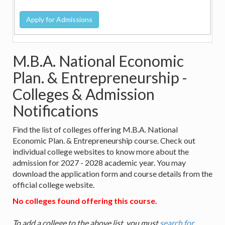
M.B.A. National Economic
Plan. & Entrepreneurship -
Colleges & Admission
Notifications
Find the list of colleges offering M.B.A. National
Economic Plan. & Entrepreneurship course. Check out
individual college websites to know more about the
admission for 2027 - 2028 academic year. You may
download the application form and course details from the
official college website.
No colleges found offering this course.
To add a college to the above list, you must
search for