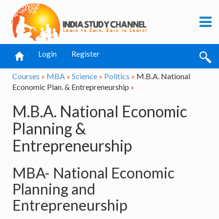
Login
Register
Courses
»
MBA
»
Science
»
Politics
»
M.B.A. National
Economic Plan. & Entrepreneurship
»
M.B.A. National Economic
Planning &
Entrepreneurship
MBA- National Economic
Planning and
Entrepreneurship