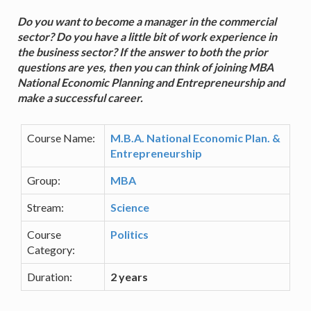
Do you want to become a manager in the commercial
sector? Do you have a little bit of work experience in
the business sector? If the answer to both the prior
questions are yes, then you can think of joining MBA
National Economic Planning and Entrepreneurship and
make a successful career.
Course Name:
M.B.A. National Economic Plan. &
Entrepreneurship
Group:
MBA
Stream:
Science
Course
Politics
Category:
Duration:
2 years