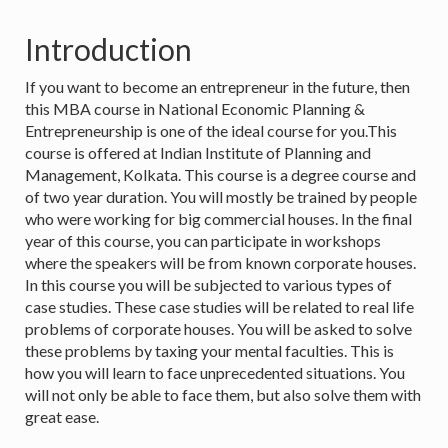
Introduction
If you want to become an entrepreneur in the future, then
this MBA course in National Economic Planning &
Entrepreneurship is one of the ideal course for you.This
course is offered at Indian Institute of Planning and
Management, Kolkata. This course is a degree course and
of two year duration. You will mostly be trained by people
who were working for big commercial houses. In the final
year of this course, you can participate in workshops
where the speakers will be from known corporate houses.
In this course you will be subjected to various types of
case studies. These case studies will be related to real life
problems of corporate houses. You will be asked to solve
these problems by taxing your mental faculties. This is
how you will learn to face unprecedented situations. You
will not only be able to face them, but also solve them with
great ease.