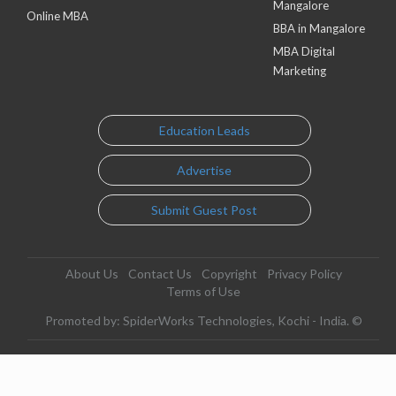
Mangalore
Online MBA
BBA in Mangalore
MBA Digital
Marketing
Education Leads
Advertise
Submit Guest Post
About Us
Contact Us
Copyright
Privacy Policy
Terms of Use
Promoted by: SpiderWorks Technologies, Kochi - India. ©