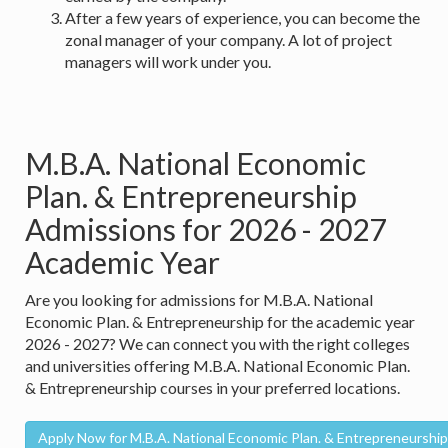
After a few years of experience, you can become the
zonal manager of your company. A lot of project
managers will work under you.
M.B.A. National Economic
Plan. & Entrepreneurship
Admissions for 2026 - 2027
Academic Year
Are you looking for admissions for M.B.A. National
Economic Plan. & Entrepreneurship for the academic year
2026 - 2027? We can connect you with the right colleges
and universities offering M.B.A. National Economic Plan.
& Entrepreneurship courses in your preferred locations.
Apply Now for M.B.A. National Economic Plan. & Entrepreneurship