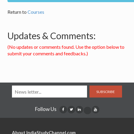
Return to
Courses
Updates & Comments:
(No updates or comments found. Use the option below to
submit your comments and feedbacks.)
SUBSCRIBE
Follow Us
About IndiaStudyChannel.com