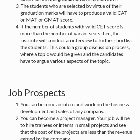
The students who are selected by virtue of their
graduation marks will have to produce a valid CAT
or MAT or GMAT score.
If the number of students with valid CET score is
more than the number of vacant seats then, the
institute will conduct an interview to further shortlist
the students. This could a group discussion process,
where a topic would be given and the candidates
have to argue various aspects of the topic.
Job Prospects
You can become an intern and work on the business
development and sales of any company.
You can become a project manager. Your job will be
to hire trainees or interns in small projects and see
that the cost of the projects are less than the revenue
earned by the company.