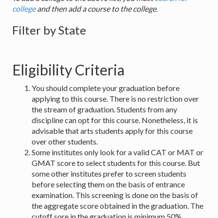
college
and then add a course to the college.
Filter by State
Eligibility Criteria
You should complete your graduation before
applying to this course. There is no restriction over
the stream of graduation. Students from any
discipline can opt for this course. Nonetheless, it is
advisable that arts students apply for this course
over other students.
Some institutes only look for a valid CAT or MAT or
GMAT score to select students for this course. But
some other institutes prefer to screen students
before selecting them on the basis of entrance
examination. This screening is done on the basis of
the aggregate score obtained in the graduation. The
cutoff sore in the graduation is minimum 50%.