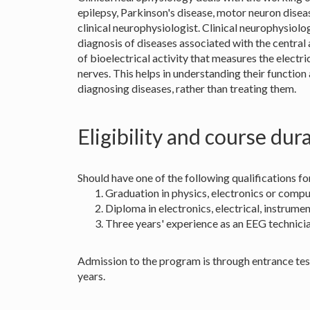
epilepsy, Parkinson's disease, motor neuron diseas
clinical neurophysiologist. Clinical neurophysiolog
diagnosis of diseases associated with the central
of bioelectrical activity that measures the electri
nerves. This helps in understanding their function 
diagnosing diseases, rather than treating them.
Eligibility and course dur
Should have one of the following qualifications
Graduation in physics, electronics or compu
Diploma in electronics, electrical, instrum
Three years' experience as an EEG technicia
Admission to the program is through entrance test 
years.