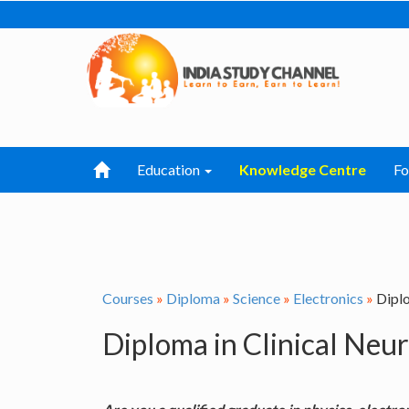
Education
Knowledge Centre
F
Courses
»
Diploma
»
Science
»
Electronics
»
Diplo
Diploma in Clinical Neu