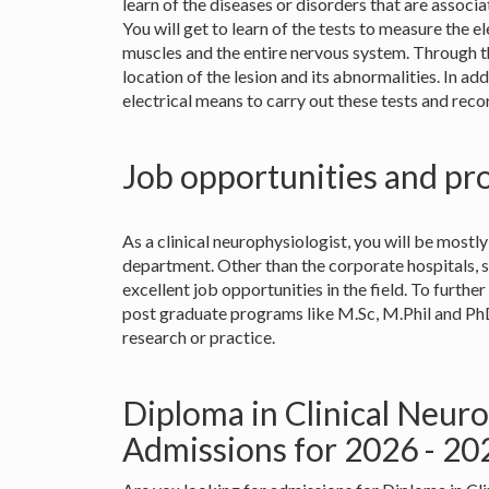
learn of the diseases or disorders that are associ
You will get to learn of the tests to measure the el
muscles and the entire nervous system. Through th
location of the lesion and its abnormalities. In add
electrical means to carry out these tests and reco
Job opportunities and pr
As a clinical neurophysiologist, you will be mostly
department. Other than the corporate hospitals, 
excellent job opportunities in the field. To furthe
post graduate programs like M.Sc, M.Phil and PhD
research or practice.
Diploma in Clinical Neur
Admissions for 2026 - 2