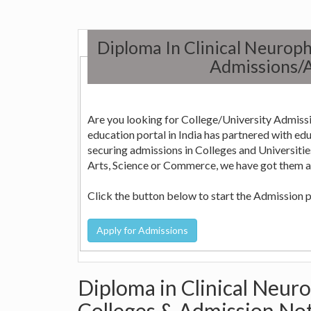
Diploma In Clinical Neurop
Admissions/A
Are you looking for College/University Admissi
education portal in India has partnered with education consultants across the country who can help in
securing admissions in Colleges and Universities in India. Whether it is Engineering, Medicine, Nursi
Arts, Science or Commerce, we have got them all
Click the button below to start the Admission 
Diploma in Clinical Neur
Colleges & Admission Not