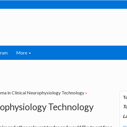
orum
More
ma in Clinical Neurophysiology Technology
»
T
rophysiology Technology
T
La
mor