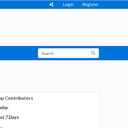
Login
Register
op Contributors
oday
st 7 Days
e...