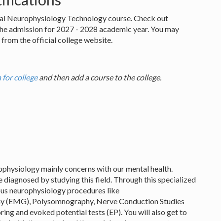
nical Neurophysiology Technology course. Check out
the admission for 2027 - 2028 academic year. You may
from the official college website.
 for college
and then add a course to the college.
urophysiology mainly concerns with our mental health.
 diagnosed by studying this field. Through this specialized
ious neurophysiology procedures like
hy (EMG), Polysomnography, Nerve Conduction Studies
ing and evoked potential tests (EP). You will also get to