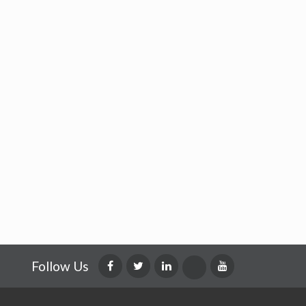
Follow Us