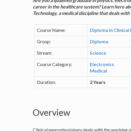
Are you a qualified graduate in physics, electro
career in the healthcare system? Learn here ab
Technology, a medical discipline that deals with
Course Name:
Diploma in Clinica
Group:
Diploma
Stream:
Science
Course Category:
Electronics
Medical
Duration:
2 Years
Overview
Clinical neurophysiology deals with the working o