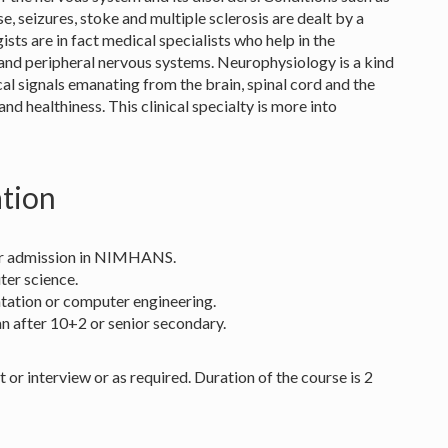
e, seizures, stoke and multiple sclerosis are dealt by a
ists are in fact medical specialists who help in the
 and peripheral nervous systems. Neurophysiology is a kind
cal signals emanating from the brain, spinal cord and the
and healthiness. This clinical specialty is more into
ation
 for admission in NIMHANS.
ter science.
entation or computer engineering.
n after 10+2 or senior secondary.
or interview or as required. Duration of the course is 2