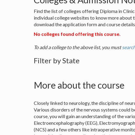
Find the list of colleges offering Diploma in Cli
individual college websites to know more about 
download the application form and course details 
No colleges found offering this course.
To add a college to the above list, you must
search
Filter by State
More about the course
Closely linked to neurology, the discipline of ne
Various disorders of the nervous systems could be
course, you will gain an understanding of the var
Electroencephalography (EEG), Electromyograp
(NCS) and a few others like intraoperative monitor