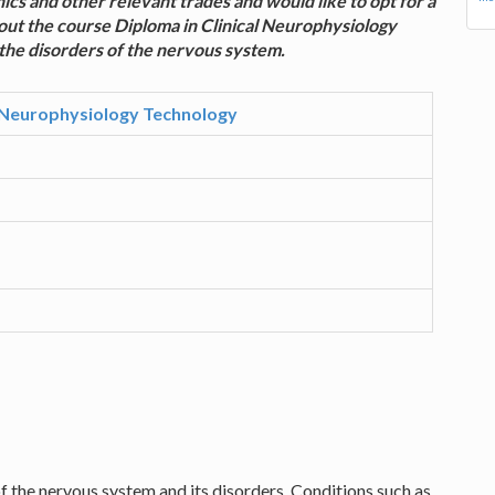
nics and other relevant trades and would like to opt for a
out the course Diploma in Clinical Neurophysiology
 the disorders of the nervous system.
l Neurophysiology Technology
f the nervous system and its disorders. Conditions such as