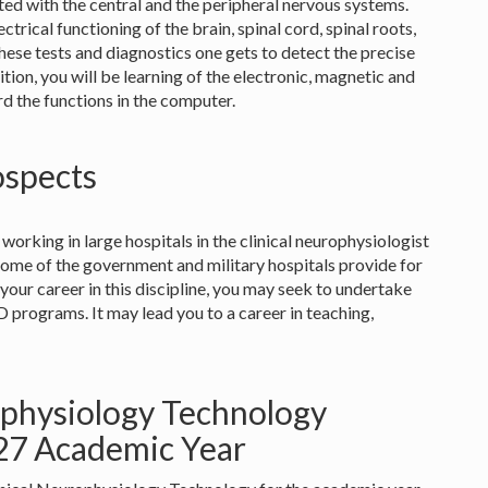
ated with the central and the peripheral nervous systems.
ectrical functioning of the brain, spinal cord, spinal roots,
ese tests and diagnostics one gets to detect the precise
ition, you will be learning of the electronic, magnetic and
rd the functions in the computer.
ospects
 working in large hospitals in the clinical neurophysiologist
some of the government and military hospitals provide for
r your career in this discipline, you may seek to undertake
 programs. It may lead you to a career in teaching,
ophysiology Technology
027 Academic Year