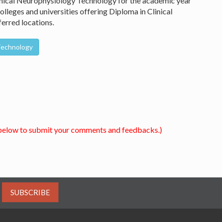
linical Neurophysiology Technology for the academic year
lleges and universities offering Diploma in Clinical
erred locations.
 Technology
below to submit your comments and feedbacks.)
SUBSCRIBE