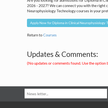
Are you looking for admissions for Diploma in C
2026 - 2027? We can connect you with the right co
Neurophysiology Technology courses in your pref
Apply Now for Diploma in Clinical Neurophysiology
Return to
Courses
Updates & Comments:
(No updates or comments found. Use the option 