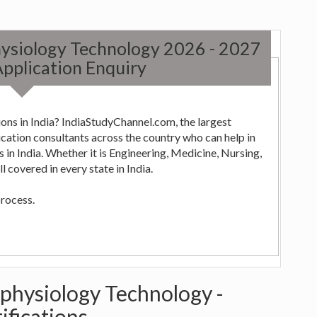
hysiology Technology 2026 - 2027
pplication Enquiry
ons in India? IndiaStudyChannel.com, the largest
ng,
 covered in every state in India.
process.
ophysiology Technology -
ifications