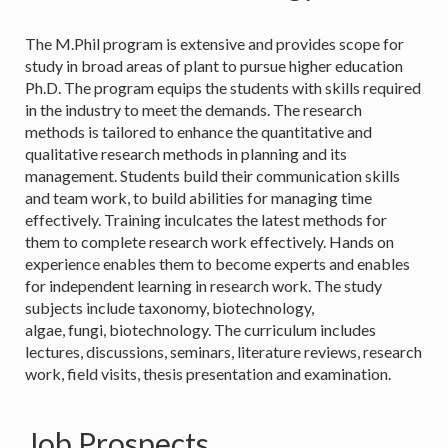
The M.Phil program is extensive and provides scope for
study in broad areas of plant to pursue higher education
Ph.D. The program equips the students with skills required
in the industry to meet the demands. The research
methods is tailored to enhance the quantitative and
qualitative research methods in planning and its
management. Students build their communication skills
and team work, to build abilities for managing time
effectively. Training inculcates the latest methods for
them to complete research work effectively. Hands on
experience enables them to become experts and enables
for independent learning in research work. The study
subjects include taxonomy, biotechnology,
algae, fungi, biotechnology. The curriculum includes
lectures, discussions, seminars, literature reviews, research
work, field visits, thesis presentation and examination.
Job Prospects