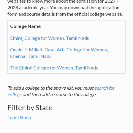
websites to know more about the admission for 2027 -
2028 academic year. You may download the application
form and course details from the official college website.
College Name
Ethiraj College for Women, Tamil Nadu
Quaid-E-Milleth Govt. Arts College For Women,
Chennai, Tamil Nadu
The Ethiraj College for Women, Tamil Nadu
To add a college to the above list, you must
search for
college
and then add a course to the college.
Filter by State
Tamil Nadu