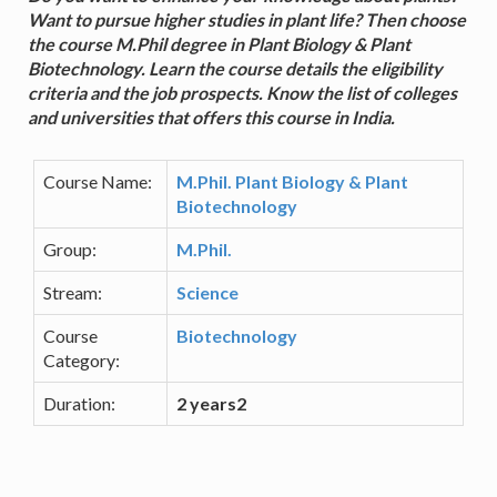
Want to pursue higher studies in plant life? Then choose
the course M.Phil degree in Plant Biology & Plant
Biotechnology. Learn the course details the eligibility
criteria and the job prospects. Know the list of colleges
and universities that offers this course in India.
Course Name:
M.Phil. Plant Biology & Plant
Biotechnology
Group:
M.Phil.
Stream:
Science
Course
Biotechnology
Category:
Duration:
2 years2