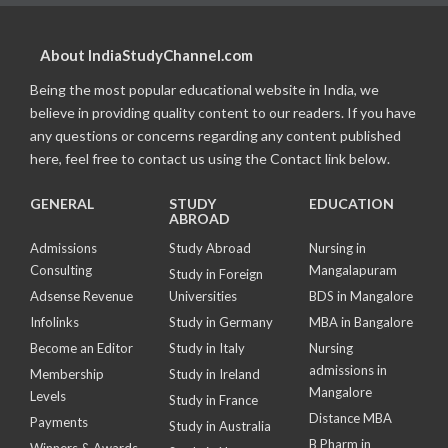
About IndiaStudyChannel.com
Being the most popular educational website in India, we
believe in providing quality content to our readers. If you have
any questions or concerns regarding any content published
here, feel free to contact us using the Contact link below.
GENERAL
STUDY
EDUCATION
ABROAD
Admissions
Study Abroad
Nursing in
Consulting
Mangalapuram
Study in Foreign
Adsense Revenue
Universities
BDS in Mangalore
Infolinks
Study in Germany
MBA in Bangalore
Become an Editor
Study in Italy
Nursing
admissions in
Membership
Study in Ireland
Mangalore
Levels
Study in France
Distance MBA
Payments
Study in Australia
B Pharm in