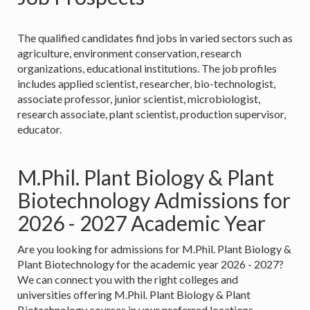
The qualified candidates find jobs in varied sectors such as
agriculture, environment conservation, research
organizations, educational institutions. The job profiles
includes applied scientist, researcher, bio-technologist,
associate professor, junior scientist, microbiologist,
research associate, plant scientist, production supervisor,
educator.
M.Phil. Plant Biology & Plant
Biotechnology Admissions for
2026 - 2027 Academic Year
Are you looking for admissions for M.Phil. Plant Biology &
Plant Biotechnology for the academic year 2026 - 2027?
We can connect you with the right colleges and
universities offering M.Phil. Plant Biology & Plant
Biotechnology courses in your preferred locations.