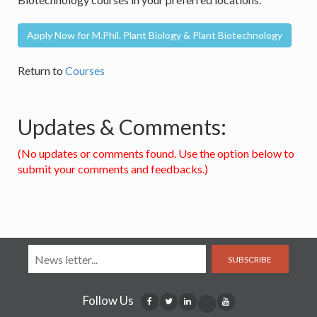
Apply Now for M.Phil. Plant Biology & Plant Biotechnology
Return to
Courses
Updates & Comments:
(No updates or comments found. Use the option below to
submit your comments and feedbacks.)
SUBSCRIBE
Follow Us