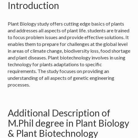
Introduction
Plant Biology study offers cutting edge basics of plants
and addresses all aspects of plant life. students are trained
to focus problem issues and provide effective solutions. It
enables them to prepare for challenges at the global level
in areas of climate change, biodiversity loss, food shortage
and plant diseases. Plant biotechnology involves in using
technology for plants adaptations to specific
requirements. The study focuses on providing an
understanding of all aspects of genetic engineering
processes.
Additional Description of
M.Phil degree in Plant Biology
& Plant Biotechnology