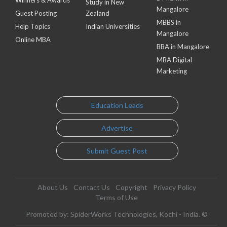
Winners & Awards
Study in New
Mangalore
Guest Posting
Zealand
MBBS in
Help Topics
Indian Universities
Mangalore
Online MBA
BBA in Mangalore
MBA Digital
Marketing
Education Leads
Advertise
Submit Guest Post
About Us
Contact Us
Copyright
Privacy Policy
Terms of Use
Promoted by: SpiderWorks Technologies, Kochi - India. ©