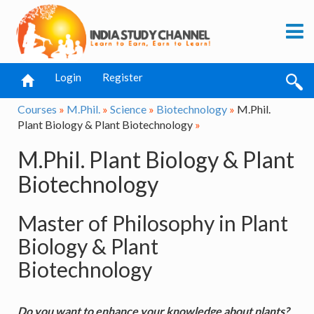
Login
Register
Courses
»
M.Phil.
»
Science
»
Biotechnology
»
M.Phil.
Plant Biology & Plant Biotechnology
»
M.Phil. Plant Biology & Plant
Biotechnology
Master of Philosophy in Plant
Biology & Plant
Biotechnology
Do you want to enhance your knowledge about plants?