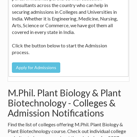
consultants across the country who can help in
securing admissions in Colleges and Universities in
India. Whether it is Engineering, Medicine, Nursing,
Arts, Science or Commerce, we have got them all
covered in every state in India.
Click the button below to start the Admission
process.
M.Phil. Plant Biology & Plant
Biotechnology - Colleges &
Admission Notifications
Find the list of colleges offering M.Phil. Plant Biology &
Plant Biotechnology course. Check out individual college