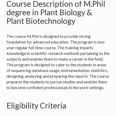
Course Description of M.Phil
degree in Plant Biology &
Plant Biotechnology
The course M.Phil is designed to provide strong
foundation for advanced education. The program is two
year regular full time course. The training imparts
knowledge in scientific research methods pertaining to the
subjects and enables them to make a career in the field.
The program is designed to cater to the students in areas
of sequencing database usage, instrumentation, statistics,
designing, analyzing and preparing the reports. The course
prepares the students to pursue studies and enables them
to become confident professionals in the work settings.
Eligibility Criteria