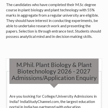
The candidates who have completed their M.Sc degree
course in plant biology and plant technology with 55%
marks in aggregate from a regular university are eligible.
They should have interest in conducting experiments, be
able to undertake research work and presenting the
papers. Selection is through entrance test. Students should
possess analytical mind and in decision making skills.
M.Phil. Plant Biology & Plant
Biotechnology 2026 - 2027
Admissions/Application Enquiry
Are you looking for College/University Admissions in
India? IndiaStudyChannel.com, the largest education
portal in India has partnered with education