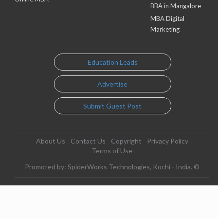
BBA in Mangalore
MBA Digital
Marketing
Education Leads
Advertise
Submit Guest Post
About Us
Contact Us
Copyright
Privacy Policy
Terms of Use
Promoted by: SpiderWorks Technologies, Kochi - India. ©