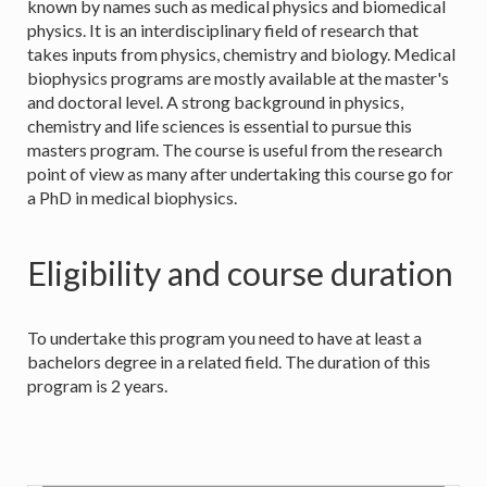
known by names such as medical physics and biomedical
physics. It is an interdisciplinary field of research that
takes inputs from physics, chemistry and biology. Medical
biophysics programs are mostly available at the master's
and doctoral level. A strong background in physics,
chemistry and life sciences is essential to pursue this
masters program. The course is useful from the research
point of view as many after undertaking this course go for
a PhD in medical biophysics.
Eligibility and course duration
To undertake this program you need to have at least a
bachelors degree in a related field. The duration of this
program is 2 years.