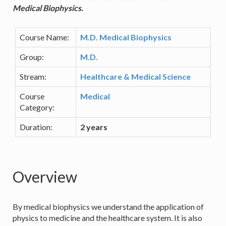
Medical Biophysics.
Course Name:
M.D. Medical Biophysics
Group:
M.D.
Stream:
Healthcare & Medical Science
Course
Medical
Category:
Duration:
2 years
Overview
By medical biophysics we understand the application of
physics to medicine and the healthcare system. It is also