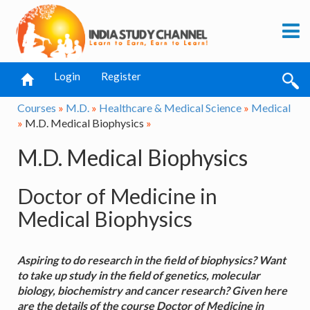
Login
Register
Courses
»
M.D.
»
Healthcare & Medical Science
»
Medical
»
M.D. Medical Biophysics
»
M.D. Medical Biophysics
Doctor of Medicine in
Medical Biophysics
Aspiring to do research in the field of biophysics? Want
to take up study in the field of genetics, molecular
biology, biochemistry and cancer research? Given here
are the details of the course Doctor of Medicine in