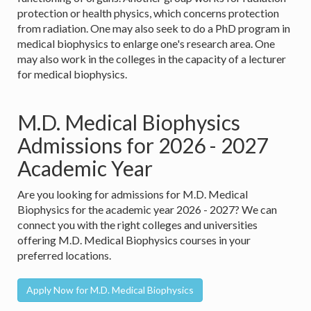
protection or health physics, which concerns protection
from radiation. One may also seek to do a PhD program in
medical biophysics to enlarge one's research area. One
may also work in the colleges in the capacity of a lecturer
for medical biophysics.
M.D. Medical Biophysics
Admissions for 2026 - 2027
Academic Year
Are you looking for admissions for M.D. Medical
Biophysics for the academic year 2026 - 2027? We can
connect you with the right colleges and universities
offering M.D. Medical Biophysics courses in your
preferred locations.
Apply Now for M.D. Medical Biophysics