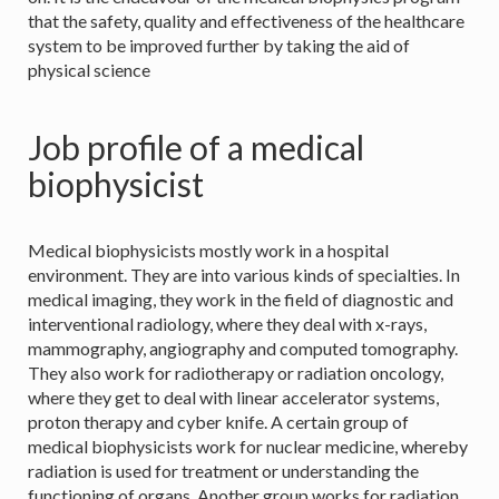
that the safety, quality and effectiveness of the healthcare
system to be improved further by taking the aid of
physical science
Job profile of a medical
biophysicist
Medical biophysicists mostly work in a hospital
environment. They are into various kinds of specialties. In
medical imaging, they work in the field of diagnostic and
interventional radiology, where they deal with x-rays,
mammography, angiography and computed tomography.
They also work for radiotherapy or radiation oncology,
where they get to deal with linear accelerator systems,
proton therapy and cyber knife. A certain group of
medical biophysicists work for nuclear medicine, whereby
radiation is used for treatment or understanding the
functioning of organs. Another group works for radiation