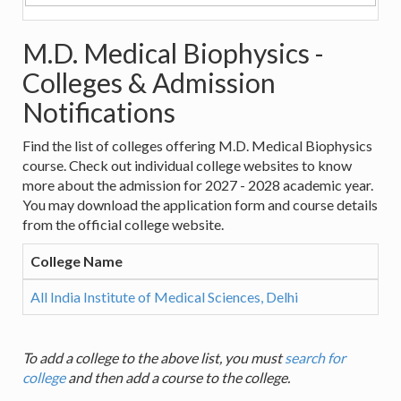
M.D. Medical Biophysics -
Colleges & Admission
Notifications
Find the list of colleges offering M.D. Medical Biophysics
course. Check out individual college websites to know
more about the admission for 2027 - 2028 academic year.
You may download the application form and course details
from the official college website.
College Name
All India Institute of Medical Sciences, Delhi
To add a college to the above list, you must
search for
college
and then add a course to the college.