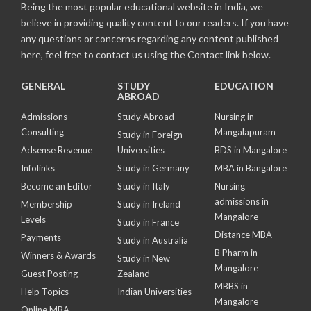
Being the most popular educational website in India, we
believe in providing quality content to our readers. If you have
any questions or concerns regarding any content published
here, feel free to contact us using the Contact link below.
GENERAL
STUDY
EDUCATION
ABROAD
Admissions
Study Abroad
Nursing in
Consulting
Mangalapuram
Study in Foreign
Adsense Revenue
Universities
BDS in Mangalore
Infolinks
Study in Germany
MBA in Bangalore
Become an Editor
Study in Italy
Nursing
admissions in
Membership
Study in Ireland
Mangalore
Levels
Study in France
Distance MBA
Payments
Study in Australia
B Pharm in
Winners & Awards
Study in New
Mangalore
Guest Posting
Zealand
MBBS in
Help Topics
Indian Universities
Mangalore
Online MBA