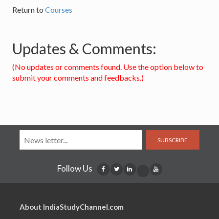
Return to
Courses
Updates & Comments:
(No updates or comments found. Use the option below to
submit your comments and feedbacks.)
SUBSCRIBE
Follow Us
About IndiaStudyChannel.com