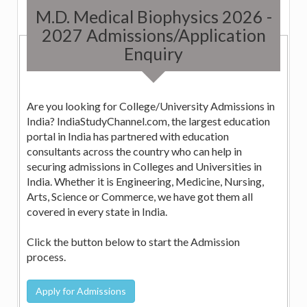
M.D. Medical Biophysics 2026 -
2027 Admissions/Application
Enquiry
Are you looking for College/University Admissions in
India? IndiaStudyChannel.com, the largest education
portal in India has partnered with education
consultants across the country who can help in
securing admissions in Colleges and Universities in
India. Whether it is Engineering, Medicine, Nursing,
Arts, Science or Commerce, we have got them all
covered in every state in India.
Click the button below to start the Admission
process.