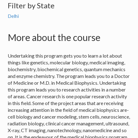
Filter by State
Delhi
More about the course
Undertaking this program gets you to learn a lot about
things like genetics, molecular biology, medical imaging,
biochemistry, biochemical genetics, quantum mechanics
and enzyme chemistry. The program leads you to a Doctor
of Medicine or M.D. in Medical Biophysics. Undertaking
this program leads you to research activities in a number
of areas. Cancer research is one popular research activity
in this field. Some of the project areas that are receiving
increasing attention in the field of medical biophysics are-
cell biology and cancer modeling, stem cells, neuroscience,
radiation biology, clinical cancer management, ultrasound,
X-ray, CT imaging, nanotechnology, nanomedicine and so
on. It is the endeavour of the medical biophysics program