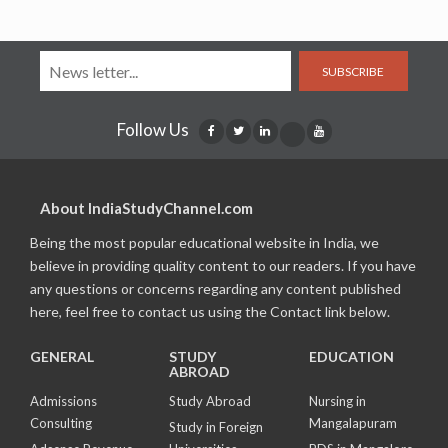
SUBSCRIBE
Follow Us
About IndiaStudyChannel.com
Being the most popular educational website in India, we
believe in providing quality content to our readers. If you have
any questions or concerns regarding any content published
here, feel free to contact us using the Contact link below.
GENERAL
STUDY
EDUCATION
ABROAD
Admissions
Study Abroad
Nursing in
Consulting
Mangalapuram
Study in Foreign