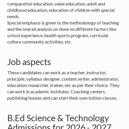
comparative education, value education, adult and
childhood education, education of children with special
needs.
Special emphasis is given to the methodology of teaching
and the overall analysis on done on different factors like
school experience, health sports program, curricular
culture community activities, etc.
Job aspects
These candidates can work as a teacher, instructor,
principle, syllabus designer, content writer, administrator,
education researcher, trainer, etc as per their choice. They
can work in academic institutes. Coaching centers,
publishing houses and can start their own tuition classes.
B.Ed Science & Technology
Admissions for 2026 - 2027