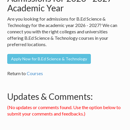
Academic Year
Are you looking for admissions for B.Ed Science &
Technology for the academic year 2026 - 2027? We can
connect you with the right colleges and universities
offering B.Ed Science & Technology courses in your
preferred locations.
Apply Now for B.Ed Science & Technology
Return to
Courses
Updates & Comments:
(No updates or comments found. Use the option below to
submit your comments and feedbacks.)