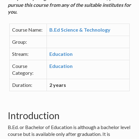
pursue this course from any of the suitable institutes for
you.
Course Name:
B.Ed Science & Technology
Group:
Stream:
Education
Course
Education
Category:
Duration:
2 years
Introduction
B.Ed. or Bachelor of Education is although a bachelor level
course but is available only after graduation. It is