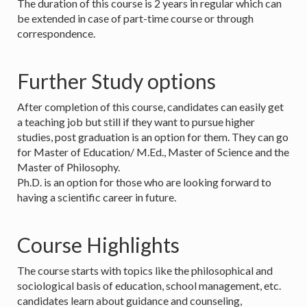
The duration of this course is 2 years in regular which can
be extended in case of part-time course or through
correspondence.
Further Study options
After completion of this course, candidates can easily get
a teaching job but still if they want to pursue higher
studies, post graduation is an option for them. They can go
for Master of Education/ M.Ed., Master of Science and the
Master of Philosophy.
Ph.D. is an option for those who are looking forward to
having a scientific career in future.
Course Highlights
The course starts with topics like the philosophical and
sociological basis of education, school management, etc.
candidates learn about guidance and counseling,