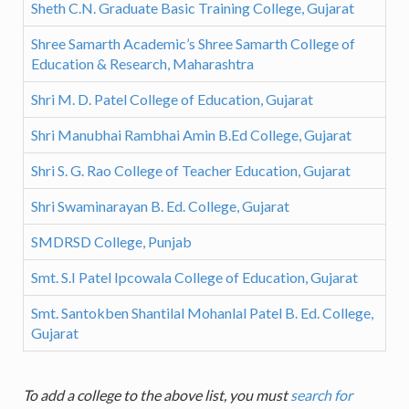
Sheth C.N. Graduate Basic Training College, Gujarat
Shree Samarth Academic’s Shree Samarth College of
Education & Research, Maharashtra
Shri M. D. Patel College of Education, Gujarat
Shri Manubhai Rambhai Amin B.Ed College, Gujarat
Shri S. G. Rao College of Teacher Education, Gujarat
Shri Swaminarayan B. Ed. College, Gujarat
SMDRSD College, Punjab
Smt. S.I Patel Ipcowala College of Education, Gujarat
Smt. Santokben Shantilal Mohanlal Patel B. Ed. College,
Gujarat
To add a college to the above list, you must
search for