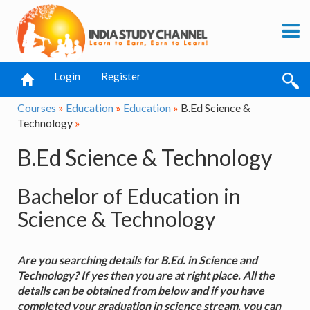
Login
Register
Courses
»
Education
»
Education
»
B.Ed Science &
Technology
»
B.Ed Science & Technology
Bachelor of Education in
Science & Technology
Are you searching details for B.Ed. in Science and
Technology? If yes then you are at right place. All the
details can be obtained from below and if you have
completed your graduation in science stream, you can