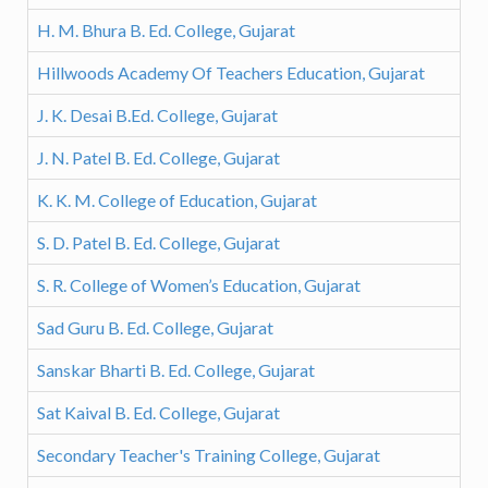
H. M. Bhura B. Ed. College, Gujarat
Hillwoods Academy Of Teachers Education, Gujarat
J. K. Desai B.Ed. College, Gujarat
J. N. Patel B. Ed. College, Gujarat
K. K. M. College of Education, Gujarat
S. D. Patel B. Ed. College, Gujarat
S. R. College of Women’s Education, Gujarat
Sad Guru B. Ed. College, Gujarat
Sanskar Bharti B. Ed. College, Gujarat
Sat Kaival B. Ed. College, Gujarat
Secondary Teacher's Training College, Gujarat