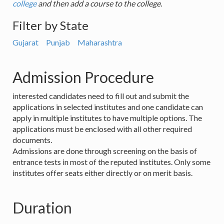
college
and then add a course to the college.
Filter by State
Gujarat
Punjab
Maharashtra
Admission Procedure
interested candidates need to fill out and submit the
applications in selected institutes and one candidate can
apply in multiple institutes to have multiple options. The
applications must be enclosed with all other required
documents.
Admissions are done through screening on the basis of
entrance tests in most of the reputed institutes. Only some
institutes offer seats either directly or on merit basis.
Duration