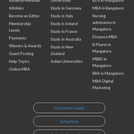
Adsense Revenue
Universities
BDS in Mangalore
Infolinks
Study in Germany
MBA in Bangalore
Become an Editor
Study in Italy
Nursing
admissions in
Membership
Study in Ireland
Mangalore
Levels
Study in France
Distance MBA
Payments
Study in Australia
B Pharm in
Winners & Awards
Study in New
Mangalore
Guest Posting
Zealand
MBBS in
Help Topics
Indian Universities
Mangalore
Online MBA
BBA in Mangalore
MBA Digital
Marketing
Education Leads
Advertise