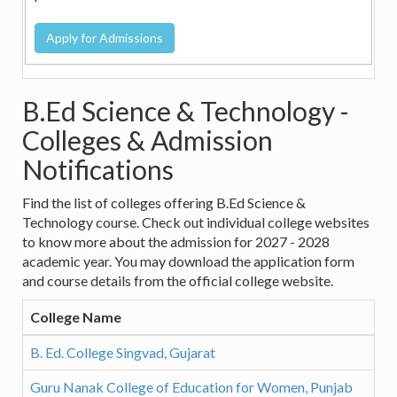
B.Ed Science & Technology -
Colleges & Admission
Notifications
Find the list of colleges offering B.Ed Science &
Technology course. Check out individual college websites
to know more about the admission for 2027 - 2028
academic year. You may download the application form
and course details from the official college website.
College Name
B. Ed. College Singvad, Gujarat
Guru Nanak College of Education for Women, Punjab