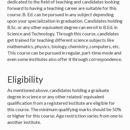
dedicated to the field of teaching and candidates looking
forward to having a teaching career are suitable for this
course. B. Ed. can be pursued in any subject depending
upon your specialization in graduation. Candidates holding
B.Sc. or any other equivalent degree can enroll in B.Ed. in
Science and Technology. Through this course, candidates
get trained for teaching different science subjects like
mathematics, physics, biology, chemistry, computers, etc.
This course can be pursued in regular, part-time mode and
even some institutes also offer it through correspondence.
Eligibility
As mentioned above, candidates holding a graduate
degree in science or any other related/ equivalent
qualification from a registered institute are eligible for
this course. The minimum qualifying marks should be 50%
or higher for this course. Age restriction varies from one to
another institute.