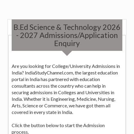
B.Ed Science & Technology 2026
- 2027 Admissions/Application
Enquiry
Are you looking for College/University Admissions in
India? IndiaStudyChannel.com, the largest education
portal in India has partnered with education
consultants across the country who can help in
securing admissions in Colleges and Universities in
India. Whether it is Engineering, Medicine, Nursing,
Arts, Science or Commerce, we have got them all
covered in every state in India.
Click the button below to start the Admission
process.