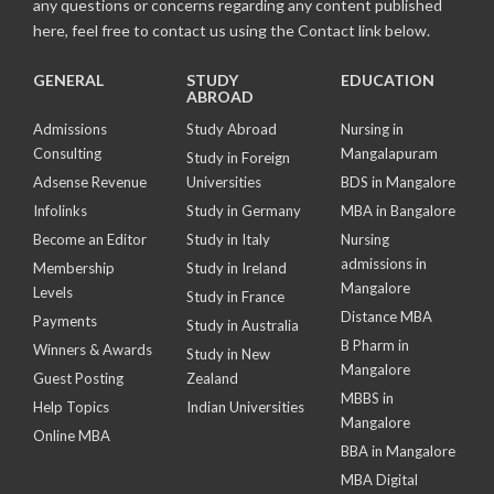
any questions or concerns regarding any content published
here, feel free to contact us using the Contact link below.
GENERAL
STUDY
EDUCATION
ABROAD
Admissions
Study Abroad
Nursing in
Consulting
Mangalapuram
Study in Foreign
Adsense Revenue
Universities
BDS in Mangalore
Infolinks
Study in Germany
MBA in Bangalore
Become an Editor
Study in Italy
Nursing
admissions in
Membership
Study in Ireland
Mangalore
Levels
Study in France
Distance MBA
Payments
Study in Australia
B Pharm in
Winners & Awards
Study in New
Mangalore
Guest Posting
Zealand
MBBS in
Help Topics
Indian Universities
Mangalore
Online MBA
BBA in Mangalore
MBA Digital