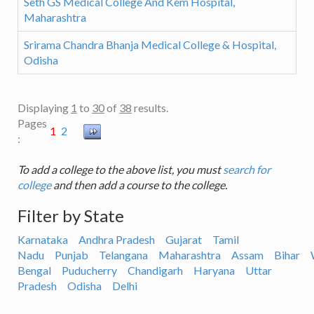
Seth GS Medical College And Kem Hospital,
Maharashtra
Srirama Chandra Bhanja Medical College & Hospital,
Odisha
Displaying
1
to
30
of
38
results.
Pages
1
2
:
To add a college to the above list, you must
search for
college
and then add a course to the college.
Filter by State
Karnataka
Andhra Pradesh
Gujarat
Tamil
Nadu
Punjab
Telangana
Maharashtra
Assam
Bihar
Bengal
Puducherry
Chandigarh
Haryana
Uttar
Pradesh
Odisha
Delhi