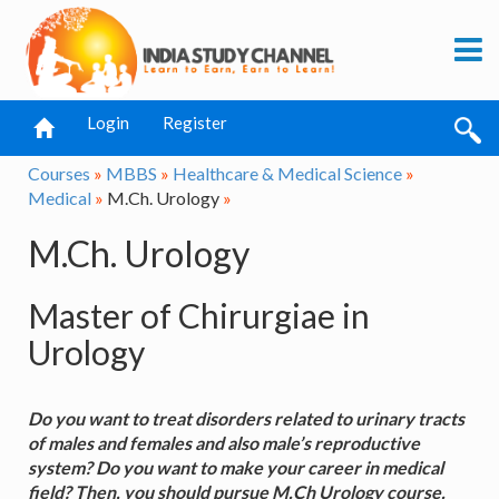
Login
Register
Courses
»
MBBS
»
Healthcare & Medical Science
»
Medical
»
M.Ch. Urology
»
M.Ch. Urology
Master of Chirurgiae in
Urology
Do you want to treat disorders related to urinary tracts
of males and females and also male’s reproductive
system? Do you want to make your career in medical
field? Then, you should pursue M.Ch Urology course.