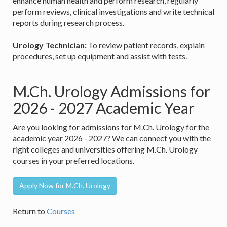
enhance human health and perform research, regularly
perform reviews, clinical investigations and write technical
reports during research process.
Urology Technician:
To review patient records, explain
procedures, set up equipment and assist with tests.
M.Ch. Urology Admissions for
2026 - 2027 Academic Year
Are you looking for admissions for M.Ch. Urology for the
academic year 2026 - 2027? We can connect you with the
right colleges and universities offering M.Ch. Urology
courses in your preferred locations.
Apply Now for M.Ch. Urology
Return to
Courses