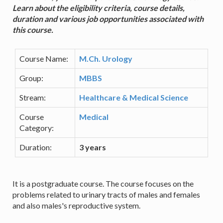
Learn about the eligibility criteria, course details,
duration and various job opportunities associated with
this course.
Course Name:
M.Ch. Urology
Group:
MBBS
Stream:
Healthcare & Medical Science
Course
Medical
Category:
Duration:
3 years
It is a postgraduate course. The course focuses on the
problems related to urinary tracts of males and females
and also males's reproductive system.