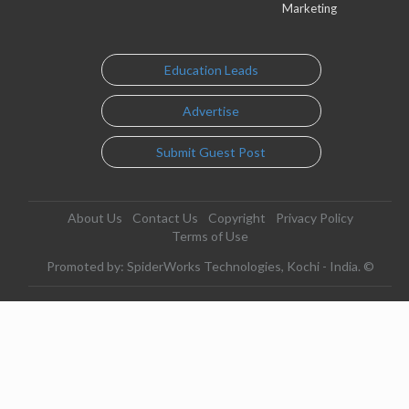
Marketing
Education Leads
Advertise
Submit Guest Post
About Us
Contact Us
Copyright
Privacy Policy
Terms of Use
Promoted by: SpiderWorks Technologies, Kochi - India. ©