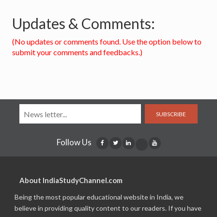
Updates & Comments:
(No updates or comments found. Use the option below to
submit your comments and feedbacks.)
SUBSCRIBE
Follow Us
About IndiaStudyChannel.com
Being the most popular educational website in India, we
believe in providing quality content to our readers. If you have