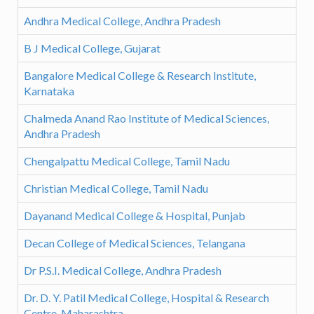
Andhra Medical College, Andhra Pradesh
B J Medical College, Gujarat
Bangalore Medical College & Research Institute,
Karnataka
Chalmeda Anand Rao Institute of Medical Sciences,
Andhra Pradesh
Chengalpattu Medical College, Tamil Nadu
Christian Medical College, Tamil Nadu
Dayanand Medical College & Hospital, Punjab
Decan College of Medical Sciences, Telangana
Dr P.S.I. Medical College, Andhra Pradesh
Dr. D. Y. Patil Medical College, Hospital & Research
Centre, Maharashtra