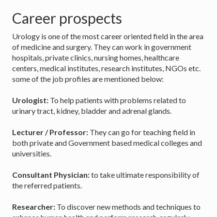
Career prospects
Urology is one of the most career oriented field in the area
of medicine and surgery. They can work in government
hospitals, private clinics, nursing homes, healthcare
centers, medical institutes, research institutes, NGOs etc.
some of the job profiles are mentioned below:
Urologist:
To help patients with problems related to
urinary tract, kidney, bladder and adrenal glands.
Lecturer / Professor:
They can go for teaching field in
both private and Government based medical colleges and
universities.
Consultant Physician:
to take ultimate responsibility of
the referred patients.
Researcher:
To discover new methods and techniques to