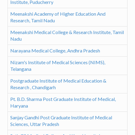
Institute, Puducherry
Meenakshi Academy of Higher Education And
Research, Tamil Nadu
Meenakshi Medical College & Research Institute, Tamil
Nadu
Narayana Medical College, Andhra Pradesh
Nizam's Institute of Medical Sciences (NIMS),
Telangana
Postgraduate Institute of Medical Education &
Research , Chandigarh
Pt. B.D. Sharma Post Graduate Institute of Medical,
Haryana
Sanjay Gandhi Post Graduate Institute of Medical
Sciences, Uttar Pradesh