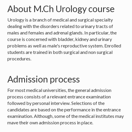
About M.Ch Urology course
Urology is a branch of medical and surgical specialty
dealing with the disorders related to urinary tracts of
males and females and adrenal glands. In particular, the
course is concerned with bladder, kidney and urinary
problems as well as male's reproductive system. Enrolled
students are trained in both surgical and non surgical
procedures.
Admission process
For most medical universities, the general admission
process consists of a relevant entrance examination
followed by personal interview. Selections of the
candidates are based on the performance in the entrance
examination. Although, some of the medical institutes may
mave their own admission process in place.