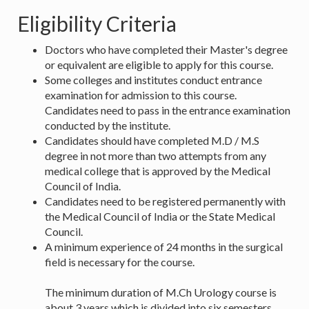
Eligibility Criteria
Doctors who have completed their Master's degree
or equivalent are eligible to apply for this course.
Some colleges and institutes conduct entrance
examination for admission to this course.
Candidates need to pass in the entrance examination
conducted by the institute.
Candidates should have completed M.D / M.S
degree in not more than two attempts from any
medical college that is approved by the Medical
Council of India.
Candidates need to be registered permanently with
the Medical Council of India or the State Medical
Council.
A minimum experience of 24 months in the surgical
field is necessary for the course.
The minimum duration of M.Ch Urology course is
about 3 years which is divided into six semesters