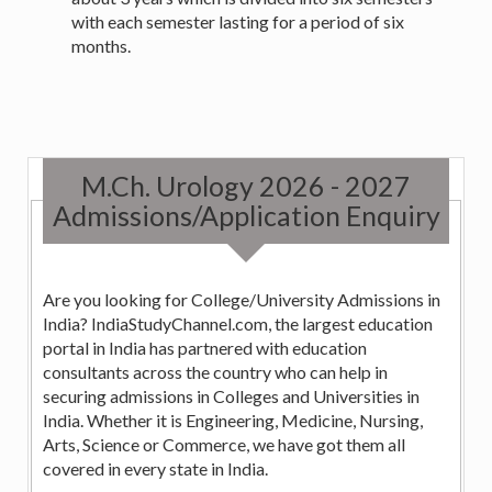
with each semester lasting for a period of six
months.
M.Ch. Urology 2026 - 2027
Admissions/Application Enquiry
Are you looking for College/University Admissions in
India? IndiaStudyChannel.com, the largest education
portal in India has partnered with education
consultants across the country who can help in
securing admissions in Colleges and Universities in
India. Whether it is Engineering, Medicine, Nursing,
Arts, Science or Commerce, we have got them all
covered in every state in India.