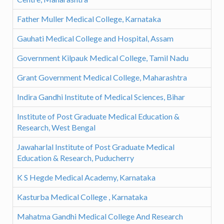
Father Muller Medical College, Karnataka
Gauhati Medical College and Hospital, Assam
Government Kilpauk Medical College, Tamil Nadu
Grant Government Medical College, Maharashtra
Indira Gandhi Institute of Medical Sciences, Bihar
Institute of Post Graduate Medical Education &
Research, West Bengal
Jawaharlal Institute of Post Graduate Medical
Education & Research, Puducherry
K S Hegde Medical Academy, Karnataka
Kasturba Medical College , Karnataka
Mahatma Gandhi Medical College And Research