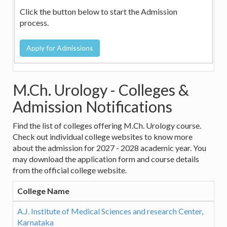
Click the button below to start the Admission
process.
M.Ch. Urology - Colleges &
Admission Notifications
Find the list of colleges offering M.Ch. Urology course.
Check out individual college websites to know more
about the admission for 2027 - 2028 academic year. You
may download the application form and course details
from the official college website.
College Name
A.J. Institute of Medical Sciences and research Center,
Karnataka