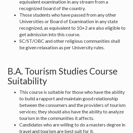
equivalent examination in any stream from a
recognized board of the country.
Those students who have passed from any other
Universities or Board of Examination in any state
recognized, as equivalent to 10+2 are also eligible to
get admission into this course.
SC/ST/OBC and other religious communities shall
be given relaxation as per University rules.
B.A. Tourism Studies Course
Suitability
This course is suitable for those who have the ability
to build a rapport and maintain good relationship
between the consumers and the providers of tourism
services; they should also have the ability to analyze
tourism in the communities it affects.
Candidates who are willing to do a masters degree in
travel and tourism are best suit for it.