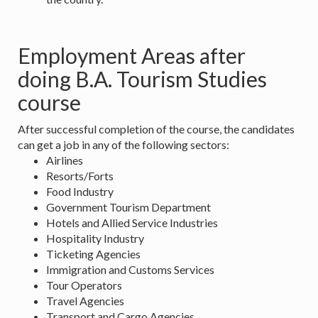
Employment Areas after
doing B.A. Tourism Studies
course
After successful completion of the course, the candidates
can get a job in any of the following sectors:
Airlines
Resorts/Forts
Food Industry
Government Tourism Department
Hotels and Allied Service Industries
Hospitality Industry
Ticketing Agencies
Immigration and Customs Services
Tour Operators
Travel Agencies
Transport and Cargo Agencies