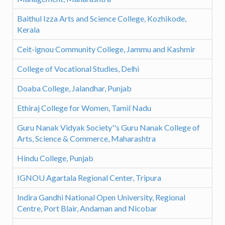
Baithul Izza Arts and Science College, Kozhikode,
Kerala
Ceit-ignou Community College, Jammu and Kashmir
College of Vocational Studies, Delhi
Doaba College, Jalandhar, Punjab
Ethiraj College for Women, Tamil Nadu
Guru Nanak Vidyak Society''s Guru Nanak College of
Arts, Science & Commerce, Maharashtra
Hindu College, Punjab
IGNOU Agartala Regional Center, Tripura
Indira Gandhi National Open University, Regional
Centre, Port Blair, Andaman and Nicobar