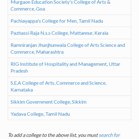
Murgaon Education Society's College of Arts &
Commerce, Goa
Pachiayappa's College for Men, Tamil Nadu
Pazhassi Raja N.s.s College, Mattannur, Kerala
Ramniranjan Jhunjhunwala College of Arts Science and
Commerce, Maharashtra
RIG Institute of Hospitality and Management, Uttar
Pradesh
S.E.A College of Arts, Commerce and Science,
Karnataka
Sikkim Government College, Sikkim
Yadava College, Tamil Nadu
To add a college to the above list, you must
search for