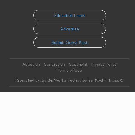
Education Leads
Advertise
Submit Guest Post
About Us
Contact Us
Copyright
Privacy Policy
Terms of Use
Promoted by: SpiderWorks Technologies, Kochi - India. ©