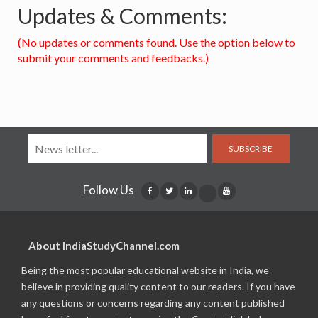
Updates & Comments:
(No updates or comments found. Use the option below to
submit your comments and feedbacks.)
SUBSCRIBE
Follow Us
About IndiaStudyChannel.com
Being the most popular educational website in India, we
believe in providing quality content to our readers. If you have
any questions or concerns regarding any content published