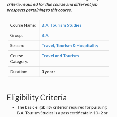
criteria required for this course and different job
prospects pertaining to this course.
Course Name:
B.A. Tourism Studies
Group:
B.A.
Stream:
Travel, Tourism & Hospitality
Course
Travel and Tourism
Category:
Duration:
3 years
Eligibility Criteria
The basic eligibility criterion required for pursuing
B.A. Tourism Studies is a pass certificate in 10+2 or