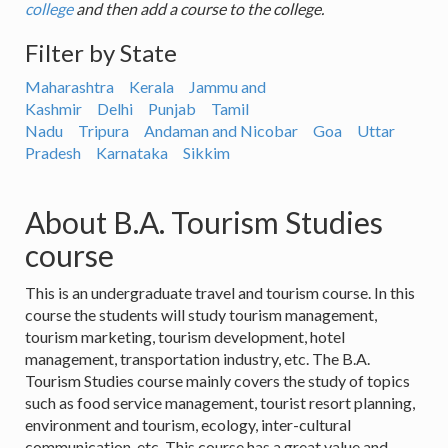
college
and then add a course to the college.
Filter by State
Maharashtra
Kerala
Jammu and
Kashmir
Delhi
Punjab
Tamil
Nadu
Tripura
Andaman and Nicobar
Goa
Uttar
Pradesh
Karnataka
Sikkim
About B.A. Tourism Studies
course
This is an undergraduate travel and tourism course. In this
course the students will study tourism management,
tourism marketing, tourism development, hotel
management, transportation industry, etc. The B.A.
Tourism Studies course mainly covers the study of topics
such as food service management, tourist resort planning,
environment and tourism, ecology, inter-cultural
communication, etc. This course has a great value and