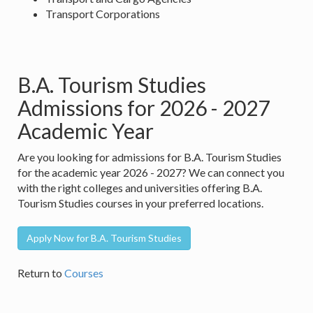
Transport Corporations
B.A. Tourism Studies
Admissions for 2026 - 2027
Academic Year
Are you looking for admissions for B.A. Tourism Studies
for the academic year 2026 - 2027? We can connect you
with the right colleges and universities offering B.A.
Tourism Studies courses in your preferred locations.
Apply Now for B.A. Tourism Studies
Return to
Courses