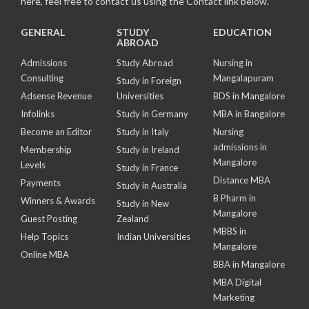
here, feel free to contact us using the Contact link below.
GENERAL
STUDY
EDUCATION
ABROAD
Admissions
Study Abroad
Nursing in
Consulting
Mangalapuram
Study in Foreign
Adsense Revenue
Universities
BDS in Mangalore
Infolinks
Study in Germany
MBA in Bangalore
Become an Editor
Study in Italy
Nursing
admissions in
Membership
Study in Ireland
Mangalore
Levels
Study in France
Distance MBA
Payments
Study in Australia
B Pharm in
Winners & Awards
Study in New
Mangalore
Guest Posting
Zealand
MBBS in
Help Topics
Indian Universities
Mangalore
Online MBA
BBA in Mangalore
MBA Digital
Marketing