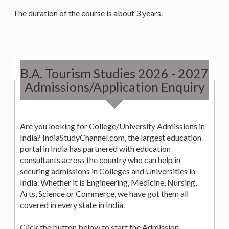
The duration of the course is about 3 years.
B.A. Tourism Studies 2026 - 2027
Admissions/Application Enquiry
Are you looking for College/University Admissions in
India? IndiaStudyChannel.com, the largest education
portal in India has partnered with education
consultants across the country who can help in
securing admissions in Colleges and Universities in
India. Whether it is Engineering, Medicine, Nursing,
Arts, Science or Commerce, we have got them all
covered in every state in India.
Click the button below to start the Admission