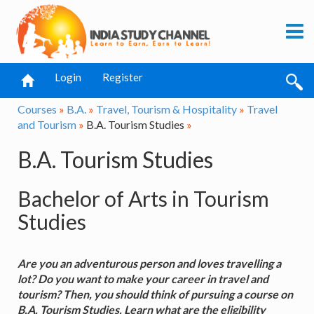
Login
Register
Courses
»
B.A.
»
Travel, Tourism & Hospitality
»
Travel
and Tourism
»
B.A. Tourism Studies
»
B.A. Tourism Studies
Bachelor of Arts in Tourism
Studies
Are you an adventurous person and loves travelling a
lot? Do you want to make your career in travel and
tourism? Then, you should think of pursuing a course on
B.A. Tourism Studies. Learn what are the eligibility