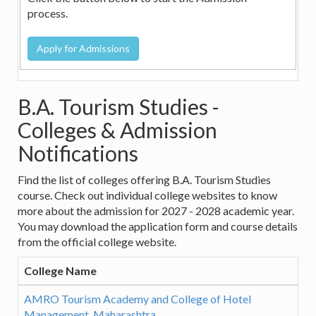
process.
B.A. Tourism Studies -
Colleges & Admission
Notifications
Find the list of colleges offering B.A. Tourism Studies
course. Check out individual college websites to know
more about the admission for 2027 - 2028 academic year.
You may download the application form and course details
from the official college website.
College Name
AMRO Tourism Academy and College of Hotel
Management, Maharashtra