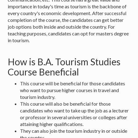
importance in today's time as tourism is the backbone of
every country's economic development. After successful
completion of the course, the candidates can get better
job options both inside and outside the country. For
teaching purposes, candidates can opt for masters degree
in tourism.
How is B.A. Tourism Studies
Course Beneficial
This course will be beneficial for those candidates
who want to pursue higher courses in travel and
tourism industry.
This course will also be beneficial for those
candidates who want to take up the job as a lecturer
or professor in several universities or colleges after
attaining higher qualifications.
They can also join the tourism industry in or outside
the country.