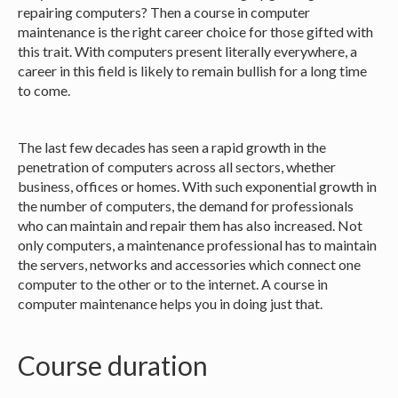
repairing computers? Then a course in computer
maintenance is the right career choice for those gifted with
this trait. With computers present literally everywhere, a
career in this field is likely to remain bullish for a long time
to come.
The last few decades has seen a rapid growth in the
penetration of computers across all sectors, whether
business, offices or homes. With such exponential growth in
the number of computers, the demand for professionals
who can maintain and repair them has also increased. Not
only computers, a maintenance professional has to maintain
the servers, networks and accessories which connect one
computer to the other or to the internet. A course in
computer maintenance helps you in doing just that.
Course duration