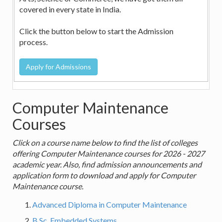
covered in every state in India.
Click the button below to start the Admission
process.
Computer Maintenance
Courses
Click on a course name below to find the list of colleges
offering Computer Maintenance courses for 2026 - 2027
academic year. Also, find admission announcements and
application form to download and apply for Computer
Maintenance course.
Advanced Diploma in Computer Maintenance
B.Sc. Embedded Systems