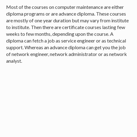
Most of the courses on computer maintenance are either
diploma programs or are advance diploma. These courses
are mostly of one year duration but may vary from institute
to institute. Then there are certificate courses lasting few
weeks to few months, depending upon the course. A
diploma can fetch a job as service engineer or as technical
support. Whereas an advance diploma can get you the job
of network engineer, network administrator or as network
analyst.