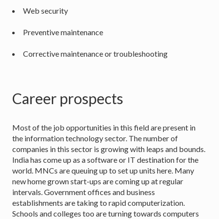
Web security
Preventive maintenance
Corrective maintenance or troubleshooting
Career prospects
Most of the job opportunities in this field are present in
the information technology sector. The number of
companies in this sector is growing with leaps and bounds.
India has come up as a software or IT destination for the
world. MNCs are queuing up to set up units here. Many
new home grown start-ups are coming up at regular
intervals. Government offices and business
establishments are taking to rapid computerization.
Schools and colleges too are turning towards computers