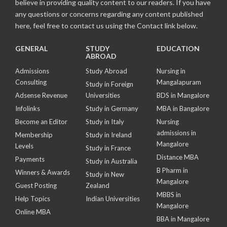
believe in providing quality content to our readers. If you have
any questions or concerns regarding any content published
here, feel free to contact us using the Contact link below.
GENERAL
STUDY
EDUCATION
ABROAD
Admissions
Study Abroad
Nursing in
Consulting
Mangalapuram
Study in Foreign
Adsense Revenue
Universities
BDS in Mangalore
Infolinks
Study in Germany
MBA in Bangalore
Become an Editor
Study in Italy
Nursing
admissions in
Membership
Study in Ireland
Mangalore
Levels
Study in France
Distance MBA
Payments
Study in Australia
B Pharm in
Winners & Awards
Study in New
Mangalore
Guest Posting
Zealand
MBBS in
Help Topics
Indian Universities
Mangalore
Online MBA
BBA in Mangalore