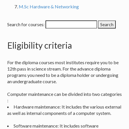
M.Sc Hardware & Networking
Search for courses:
Eligibility criteria
For the diploma courses most institutes require you to be
12th pass in science stream. For the advance diploma
programs you need to be a diploma holder or undergoing
an undergraduate course.
Computer maintenance can be divided into two categories
:
Hardware maintenance: It includes the various external
as well as internal components of a computer system.
Software maintenance: It includes software