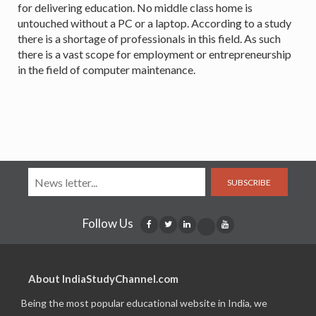
for delivering education. No middle class home is
untouched without a PC or a laptop. According to a study
there is a shortage of professionals in this field. As such
there is a vast scope for employment or entrepreneurship
in the field of computer maintenance.
SUBSCRIBE
Follow Us
About IndiaStudyChannel.com
Being the most popular educational website in India, we