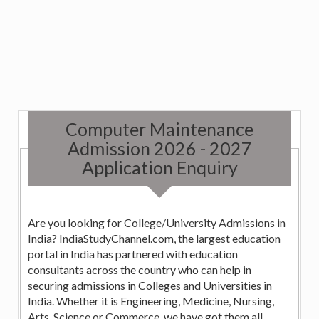
Computer Maintenance
Admission 2026 - 2027
Application Enquiry
Are you looking for College/University Admissions in
India? IndiaStudyChannel.com, the largest education
portal in India has partnered with education
consultants across the country who can help in
securing admissions in Colleges and Universities in
India. Whether it is Engineering, Medicine, Nursing,
Arts, Science or Commerce, we have got them all