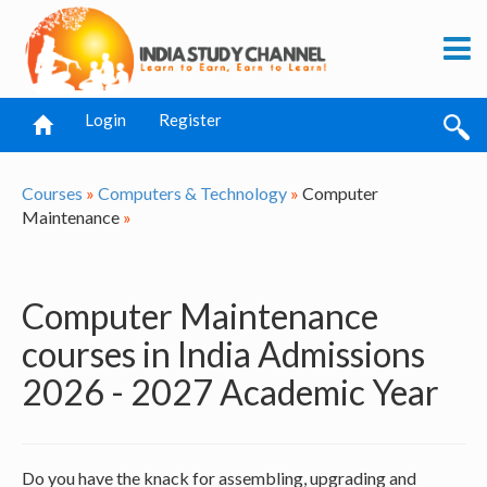
Login
Register
Courses
»
Computers & Technology
»
Computer
Maintenance
»
Computer Maintenance
courses in India Admissions
2026 - 2027 Academic Year
Do you have the knack for assembling, upgrading and