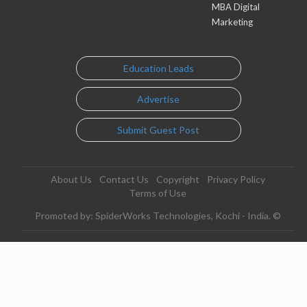
MBA Digital
Marketing
Education Leads
Advertise
Submit Guest Post
About Us
Contact Us
Copyright
Privacy Policy
Terms of Use
Promoted by: SpiderWorks Technologies, Kochi - India. ©