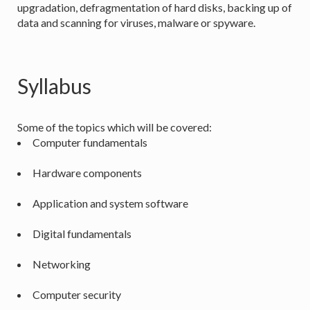
upgradation, defragmentation of hard disks, backing up of
data and scanning for viruses, malware or spyware.
Syllabus
Some of the topics which will be covered:
Computer fundamentals
Hardware components
Application and system software
Digital fundamentals
Networking
Computer security