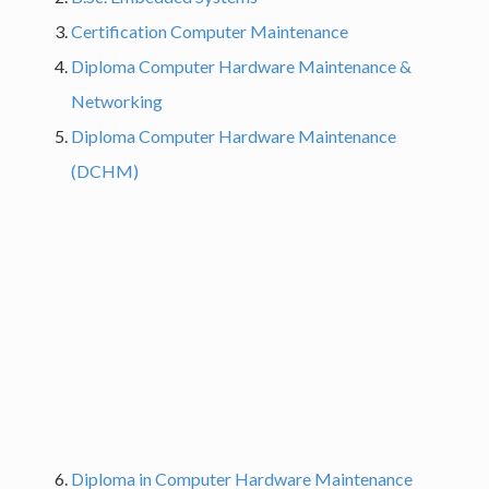
Certification Computer Maintenance
Diploma Computer Hardware Maintenance &
Networking
Diploma Computer Hardware Maintenance
(DCHM)
Diploma in Computer Hardware Maintenance