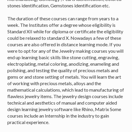
stones identification, Gemstones identification etc.
The duration of these courses can range from years to a
week. The Institutes offer a degree whose eligibility is
Standard XII while for diploma or certificate the eligibility
could be relaxed to standard X. Nowadays a few of these
courses are also offered in distance learning mode. If you
were to opt for any of the Jewelry making courses you will
end up learning basic skills like stone cutting, engraving,
electroplating, metal coloring, anodizing, enameling and
polishing, and testing the quality of precious metals and
gems or and stone setting of metals. You will learn the art
of working with precious metals, alloys and the
mathematical calculations, which lead to manufacturing of
flawless jewelry items. The jewelry design courses include
technical and aesthetics of manual and computer aided
design learning jewelry software like Rhino, Matrix Some
courses include an Internship in the industry to gain
practical experience.