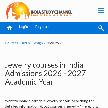
Login
Register
Courses
»
Art & Design
»
Jewelry
»
Jewelry courses in India
Admissions 2026 - 2027
Academic Year
Want to make a career in jewelry sector? Searching for
detailed information about courses in jewelry? Here, it is.