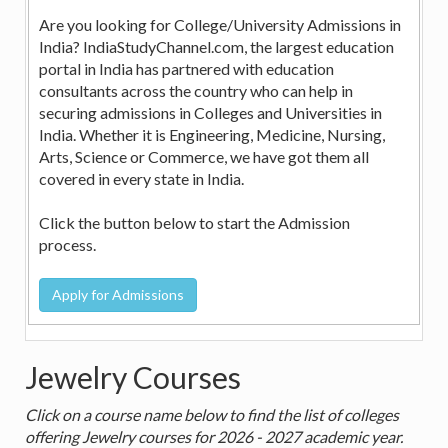
Are you looking for College/University Admissions in
India? IndiaStudyChannel.com, the largest education
portal in India has partnered with education
consultants across the country who can help in
securing admissions in Colleges and Universities in
India. Whether it is Engineering, Medicine, Nursing,
Arts, Science or Commerce, we have got them all
covered in every state in India.
Click the button below to start the Admission
process.
Jewelry Courses
Click on a course name below to find the list of colleges
offering Jewelry courses for 2026 - 2027 academic year.