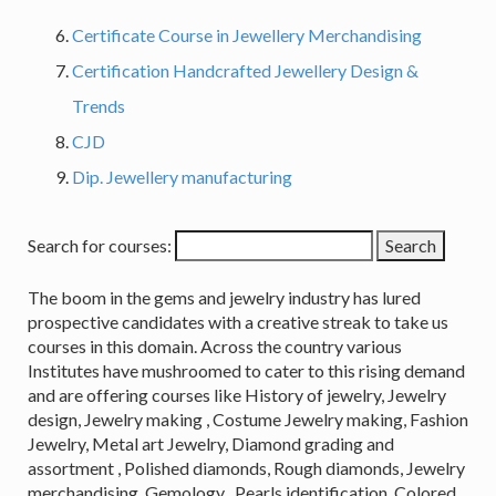
Certificate Course in Jewellery Merchandising
Certification Handcrafted Jewellery Design &
Trends
CJD
Dip. Jewellery manufacturing
Search for courses:
The boom in the gems and jewelry industry has lured
prospective candidates with a creative streak to take us
courses in this domain. Across the country various
Institutes have mushroomed to cater to this rising demand
and are offering courses like History of jewelry, Jewelry
design, Jewelry making , Costume Jewelry making, Fashion
Jewelry, Metal art Jewelry, Diamond grading and
assortment , Polished diamonds, Rough diamonds, Jewelry
merchandising, Gemology , Pearls identification, Colored