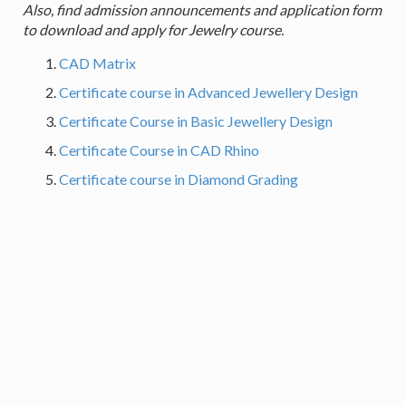
Also, find admission announcements and application form
to download and apply for Jewelry course.
CAD Matrix
Certificate course in Advanced Jewellery Design
Certificate Course in Basic Jewellery Design
Certificate Course in CAD Rhino
Certificate course in Diamond Grading