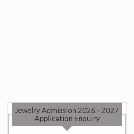
Jewelry Admission 2026 - 2027
Application Enquiry