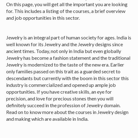
On this page, you will get all the important you are looking
for. This includes a listing of the courses, a brief overview
and job opportunities in this sector.
Jewelry is an integral part of human society for ages. India is
well known for its Jewelry and the Jewelry designs since
ancient times. Today, not only in India but even globally
Jewelry has become a fashion statement and the traditional
Jewelry is modernized to the taste of the new era. Earlier
only families passed on this trait as a guarded secret to
descendants but currently with the boom in this sector this
industry is commercialized and opened up ample job
opportunities. If you have creative skills, an eye for
precision, and love for precious stones then you will
definitely succeed in the profession of Jewelry domain.
Read on to know more about the courses in Jewelry design
and making which are available in India.