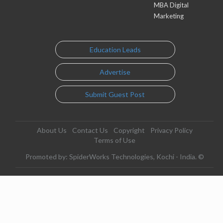
MBA Digital
Marketing
Education Leads
Advertise
Submit Guest Post
About Us
Contact Us
Copyright
Privacy Policy
Terms of Use
Promoted by: SpiderWorks Technologies, Kochi - India. ©