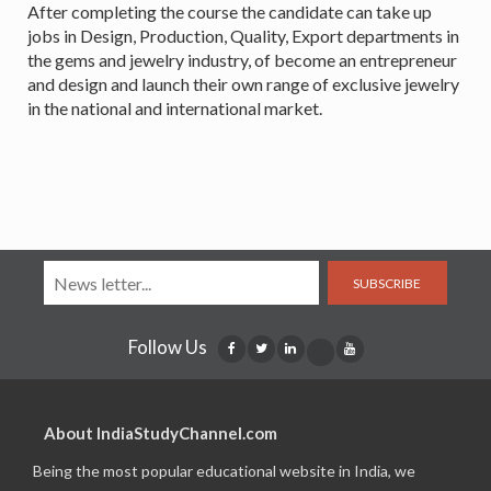
After completing the course the candidate can take up
jobs in Design, Production, Quality, Export departments in
the gems and jewelry industry, of become an entrepreneur
and design and launch their own range of exclusive jewelry
in the national and international market.
SUBSCRIBE
Follow Us
About IndiaStudyChannel.com
Being the most popular educational website in India, we