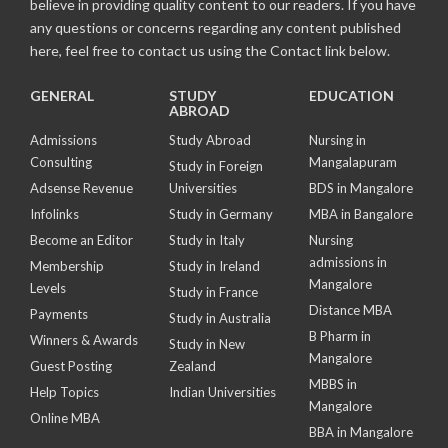
believe in providing quality content to our readers. If you have
any questions or concerns regarding any content published
here, feel free to contact us using the Contact link below.
GENERAL
STUDY
EDUCATION
ABROAD
Admissions
Study Abroad
Nursing in
Consulting
Mangalapuram
Study in Foreign
Adsense Revenue
Universities
BDS in Mangalore
Infolinks
Study in Germany
MBA in Bangalore
Become an Editor
Study in Italy
Nursing
admissions in
Membership
Study in Ireland
Mangalore
Levels
Study in France
Distance MBA
Payments
Study in Australia
B Pharm in
Winners & Awards
Study in New
Mangalore
Guest Posting
Zealand
MBBS in
Help Topics
Indian Universities
Mangalore
Online MBA
BBA in Mangalore