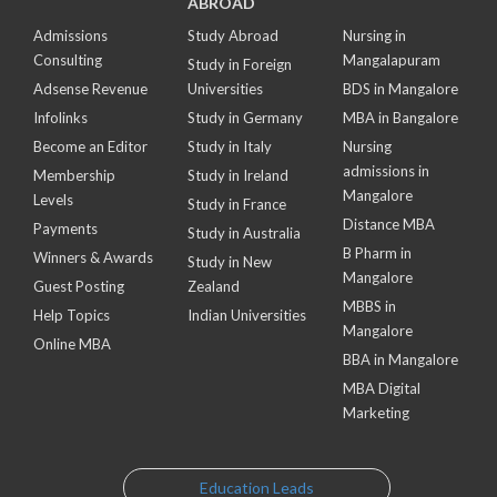
ABROAD
Admissions
Study Abroad
Nursing in
Consulting
Mangalapuram
Study in Foreign
Adsense Revenue
Universities
BDS in Mangalore
Infolinks
Study in Germany
MBA in Bangalore
Become an Editor
Study in Italy
Nursing
admissions in
Membership
Study in Ireland
Mangalore
Levels
Study in France
Distance MBA
Payments
Study in Australia
B Pharm in
Winners & Awards
Study in New
Mangalore
Guest Posting
Zealand
MBBS in
Help Topics
Indian Universities
Mangalore
Online MBA
BBA in Mangalore
MBA Digital
Marketing
Education Leads