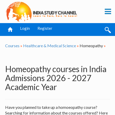
Login
Register
Courses
»
Healthcare & Medical Science
»
Homeopathy
»
Homeopathy courses in India
Admissions 2026 - 2027
Academic Year
Have you planned to take up a homoeopathy course?
Searching for information about the courses offered? Here