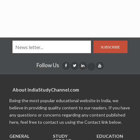
SUBSCRIBE
Follow Us
About IndiaStudyChannel.com
Being the most popular educational website in India, we
believe in providing quality content to our readers. If you have
any questions or concerns regarding any content published
here, feel free to contact us using the Contact link below.
GENERAL
STUDY
EDUCATION