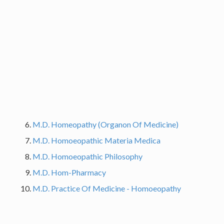
M.D. Homeopathy (Organon Of Medicine)
M.D. Homoeopathic Materia Medica
M.D. Homoeopathic Philosophy
M.D. Hom-Pharmacy
M.D. Practice Of Medicine - Homoeopathy