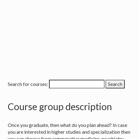
Search for courses:
Course group description
Once you graduate, then what do you plan ahead? In case
you are interested in higher studies and specialization then
you can choose from regenerative medicine, psychiatry,