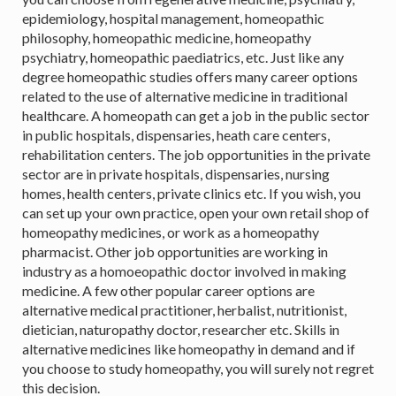
epidemiology, hospital management, homeopathic
philosophy, homeopathic medicine, homeopathy
psychiatry, homeopathic paediatrics, etc. Just like any
degree homeopathic studies offers many career options
related to the use of alternative medicine in traditional
healthcare. A homeopath can get a job in the public sector
in public hospitals, dispensaries, heath care centers,
rehabilitation centers. The job opportunities in the private
sector are in private hospitals, dispensaries, nursing
homes, health centers, private clinics etc. If you wish, you
can set up your own practice, open your own retail shop of
homeopathy medicines, or work as a homeopathy
pharmacist. Other job opportunities are working in
industry as a homoeopathic doctor involved in making
medicine. A few other popular career options are
alternative medical practitioner, herbalist, nutritionist,
dietician, naturopathy doctor, researcher etc. Skills in
alternative medicines like homeopathy in demand and if
you choose to study homeopathy, you will surely not regret
this decision.