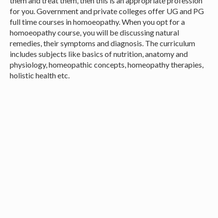
them and treat them, then this is an appropriate profession
for you. Government and private colleges offer UG and PG
full time courses in homoeopathy. When you opt for a
homoeopathy course, you will be discussing natural
remedies, their symptoms and diagnosis. The curriculum
includes subjects like basics of nutrition, anatomy and
physiology, homeopathic concepts, homeopathy therapies,
holistic health etc.