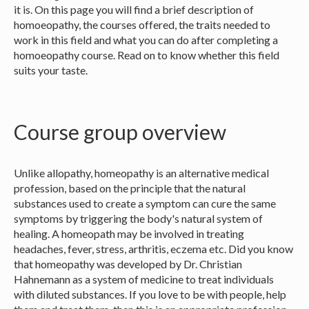
it is. On this page you will find a brief description of
homoeopathy, the courses offered, the traits needed to
work in this field and what you can do after completing a
homoeopathy course. Read on to know whether this field
suits your taste.
Course group overview
Unlike allopathy, homeopathy is an alternative medical
profession, based on the principle that the natural
substances used to create a symptom can cure the same
symptoms by triggering the body's natural system of
healing. A homeopath may be involved in treating
headaches, fever, stress, arthritis, eczema etc. Did you know
that homeopathy was developed by Dr. Christian
Hahnemann as a system of medicine to treat individuals
with diluted substances. If you love to be with people, help