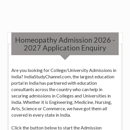
Homeopathy Admission 2026 -
2027 Application Enquiry
Are you looking for College/University Admissions in
India? IndiaStudyChannel.com, the largest education
portal in India has partnered with education
consultants across the country who can help in
securing admissions in Colleges and Universities in
India. Whether it is Engineering, Medicine, Nursing,
Arts, Science or Commerce, we have got them all
covered in every state in India.
Click the button below to start the Admission