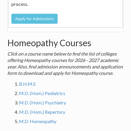
process.
Homeopathy Courses
Click on a course name below to find the list of colleges
offering Homeopathy courses for 2026 - 2027 academic
year. Also, find admission announcements and application
form to download and apply for Homeopathy course.
B.H.M.S
M.D. (Hom.) Pediatrics
M.D. (Hom.) Psychiatry
M.D. (Hom.) Repertory
M.D. Homeopathy