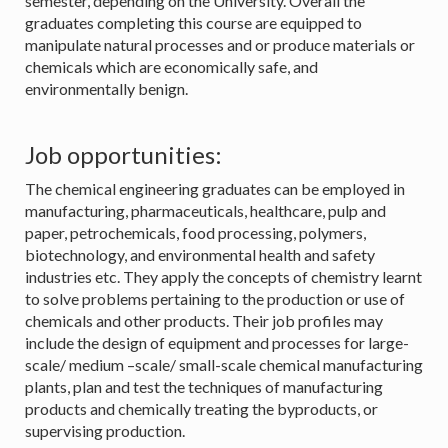
semester, depending on the University. Overall the
graduates completing this course are equipped to
manipulate natural processes and or produce materials or
chemicals which are economically safe, and
environmentally benign.
Job opportunities:
The chemical engineering graduates can be employed in
manufacturing, pharmaceuticals, healthcare, pulp and
paper, petrochemicals, food processing, polymers,
biotechnology, and environmental health and safety
industries etc. They apply the concepts of chemistry learnt
to solve problems pertaining to the production or use of
chemicals and other products. Their job profiles may
include the design of equipment and processes for large-
scale/ medium –scale/ small-scale chemical manufacturing
plants, plan and test the techniques of manufacturing
products and chemically treating the byproducts, or
supervising production.