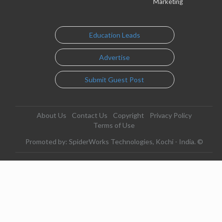
Marketing
Education Leads
Advertise
Submit Guest Post
About Us
Contact Us
Copyright
Privacy Policy
Terms of Use
Promoted by: SpiderWorks Technologies, Kochi - India. ©