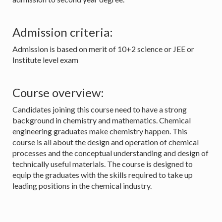
Admission criteria:
Admission is based on merit of 10+2 science or JEE or
Institute level exam
Course overview:
Candidates joining this course need to have a strong
background in chemistry and mathematics. Chemical
engineering graduates make chemistry happen. This
course is all about the design and operation of chemical
processes and the conceptual understanding and design of
technically useful materials. The course is designed to
equip the graduates with the skills required to take up
leading positions in the chemical industry.