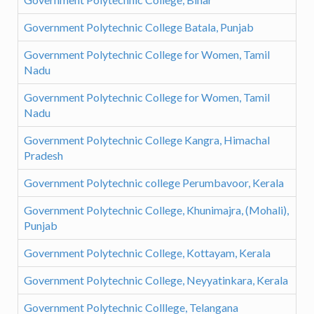
Government Polytechnic College Batala, Punjab
Government Polytechnic College for Women, Tamil
Nadu
Government Polytechnic College for Women, Tamil
Nadu
Government Polytechnic College Kangra, Himachal
Pradesh
Government Polytechnic college Perumbavoor, Kerala
Government Polytechnic College, Khunimajra, (Mohali),
Punjab
Government Polytechnic College, Kottayam, Kerala
Government Polytechnic College, Neyyatinkara, Kerala
Government Polytechnic Colllege, Telangana