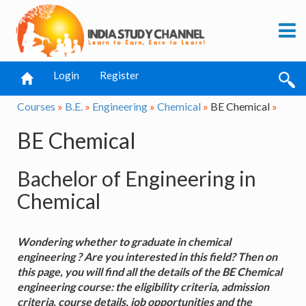
Login
Register
Courses
»
B.E.
»
Engineering
»
Chemical
»
BE Chemical
»
BE Chemical
Bachelor of Engineering in
Chemical
Wondering whether to graduate in chemical
engineering ? Are you interested in this field? Then on
this page, you will find all the details of the BE Chemical
engineering course: the eligibility criteria, admission
criteria, course details, job opportunities and the