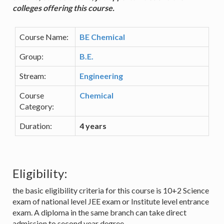
colleges offering this course.
Course Name:
BE Chemical
Group:
B.E.
Stream:
Engineering
Course
Chemical
Category:
Duration:
4 years
Eligibility:
the basic eligibility criteria for this course is 10+2 Science
exam of national level JEE exam or Institute level entrance
exam. A diploma in the same branch can take direct
admission to second year degree.