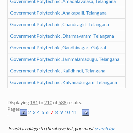
Government Polytechnic, Amadalavalasa, Telangana
Government Polytechnic, Anakapalli, Telangana
Government Polytechnic, Chandragiri, Telangana
Government Polytechnic, Dharmavaram, Telangana
Government Polytechnic, Gandhinagar , Gujarat
Government Polytechnic, Jammalamadugu, Telangana
Government Polytechnic, Kalidhindi, Telangana
Government Polytechnic, Kalyanadurgam, Telangana
Displaying
181
to
210
of
588
results.
Pages
2
3
4
5
6
7
8
9
10
11
:
To add a college to the above list, you must
search for