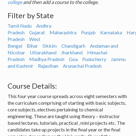
college
and then add a course to the college.
Filter by State
Tamil Nadu
Andhra
Pradesh
Gujarat
Maharashtra
Punjab
Karnataka
Har
Pradesh
West
Bengal
Bihar
Sikkim
Chandigarh
Andaman and
Nicobar
Uttarakhand
Jharkhand
Himachal
Pradesh
Madhya Pradesh
Goa
Puducherry
Jammu
and Kashmir
Rajasthan
Arunachal Pradesh
Course Details:
This four year course spreads across eight semesters with
the curriculum comprising of starting with basic subjects,
core subjects, electives pertaining to chemical
engineering. These are taught using theory – instructor
based lectures, tutorials, practical , mini projects etc. The
candidates take up projects in the final year or the final