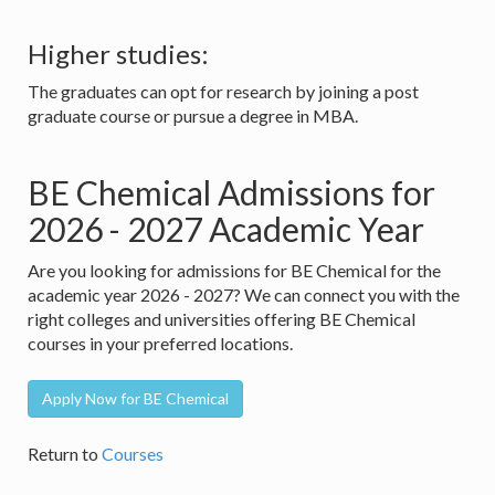
Higher studies:
The graduates can opt for research by joining a post
graduate course or pursue a degree in MBA.
BE Chemical Admissions for
2026 - 2027 Academic Year
Are you looking for admissions for BE Chemical for the
academic year 2026 - 2027? We can connect you with the
right colleges and universities offering BE Chemical
courses in your preferred locations.
Apply Now for BE Chemical
Return to
Courses