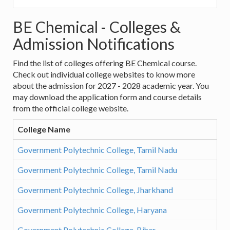
BE Chemical - Colleges &
Admission Notifications
Find the list of colleges offering BE Chemical course.
Check out individual college websites to know more
about the admission for 2027 - 2028 academic year. You
may download the application form and course details
from the official college website.
College Name
Government Polytechnic College, Tamil Nadu
Government Polytechnic College, Tamil Nadu
Government Polytechnic College, Jharkhand
Government Polytechnic College, Haryana
Government Polytechnic College, Bihar