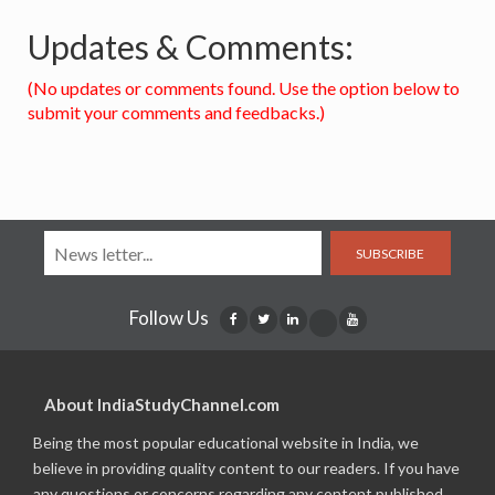
Updates & Comments:
(No updates or comments found. Use the option below to
submit your comments and feedbacks.)
SUBSCRIBE
Follow Us
About IndiaStudyChannel.com
Being the most popular educational website in India, we
believe in providing quality content to our readers. If you have
any questions or concerns regarding any content published