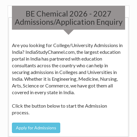
BE Chemical 2026 - 2027
Admissions/Application Enquiry
Are you looking for College/University Admissions in
India? IndiaStudyChannel.com, the largest education
portal in India has partnered with education
consultants across the country who can help in
securing admissions in Colleges and Universities in
India. Whether it is Engineering, Medicine, Nursing,
Arts, Science or Commerce, we have got them all
covered in every state in India.
Click the button below to start the Admission
process.