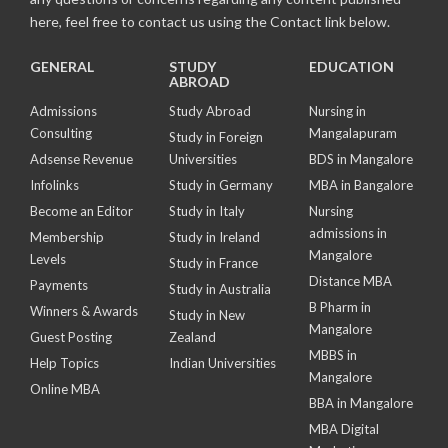
here, feel free to contact us using the Contact link below.
GENERAL
STUDY
EDUCATION
ABROAD
Admissions
Study Abroad
Nursing in
Consulting
Mangalapuram
Study in Foreign
Adsense Revenue
Universities
BDS in Mangalore
Infolinks
Study in Germany
MBA in Bangalore
Become an Editor
Study in Italy
Nursing
admissions in
Membership
Study in Ireland
Mangalore
Levels
Study in France
Distance MBA
Payments
Study in Australia
B Pharm in
Winners & Awards
Study in New
Mangalore
Guest Posting
Zealand
MBBS in
Help Topics
Indian Universities
Mangalore
Online MBA
BBA in Mangalore
MBA Digital