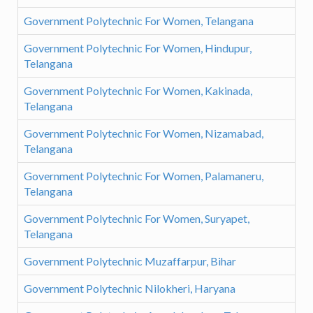
Government Polytechnic For Women, Telangana
Government Polytechnic For Women, Hindupur,
Telangana
Government Polytechnic For Women, Kakinada,
Telangana
Government Polytechnic For Women, Nizamabad,
Telangana
Government Polytechnic For Women, Palamaneru,
Telangana
Government Polytechnic For Women, Suryapet,
Telangana
Government Polytechnic Muzaffarpur, Bihar
Government Polytechnic Nilokheri, Haryana