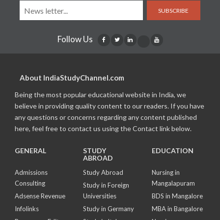
SUBSCRIBE
Follow Us
About IndiaStudyChannel.com
Being the most popular educational website in India, we
believe in providing quality content to our readers. If you have
any questions or concerns regarding any content published
here, feel free to contact us using the Contact link below.
GENERAL
STUDY
EDUCATION
ABROAD
Admissions
Study Abroad
Nursing in
Consulting
Mangalapuram
Study in Foreign
Adsense Revenue
Universities
BDS in Mangalore
Infolinks
Study in Germany
MBA in Bangalore