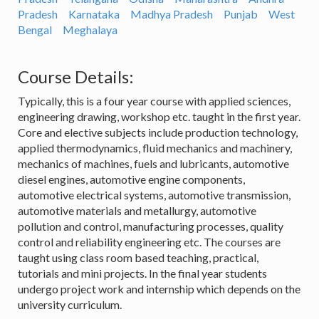
Pradesh
Karnataka
Madhya Pradesh
Punjab
West
Bengal
Meghalaya
Course Details:
Typically, this is a four year course with applied sciences,
engineering drawing, workshop etc. taught in the first year.
Core and elective subjects include production technology,
applied thermodynamics, fluid mechanics and machinery,
mechanics of machines, fuels and lubricants, automotive
diesel engines, automotive engine components,
automotive electrical systems, automotive transmission,
automotive materials and metallurgy, automotive
pollution and control, manufacturing processes, quality
control and reliability engineering etc. The courses are
taught using class room based teaching, practical,
tutorials and mini projects. In the final year students
undergo project work and internship which depends on the
university curriculum.