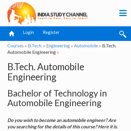
Login
Register
Courses
»
B.Tech.
»
Engineering
»
Automobile
»
B.Tech.
Automobile Engineering
»
B.Tech. Automobile
Engineering
Bachelor of Technology in
Automobile Engineering
Do you wish to become an automobile engineer? Are
you searching for the details of this course? Here it is.