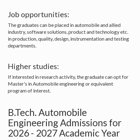
Job opportunities:
The graduates can be placed in automobile and allied
industry, software solutions, product and technology etc.
in production, quality, design, instrumentation and testing
departments.
Higher studies:
If interested in research activity, the graduate can opt for
Master's in Automobile engineering or equivalent
program of interest.
B.Tech. Automobile
Engineering Admissions for
2026 - 2027 Academic Year