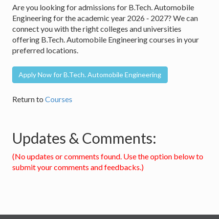
Are you looking for admissions for B.Tech. Automobile
Engineering for the academic year 2026 - 2027? We can
connect you with the right colleges and universities
offering B.Tech. Automobile Engineering courses in your
preferred locations.
Apply Now for B.Tech. Automobile Engineering
Return to
Courses
Updates & Comments:
(No updates or comments found. Use the option below to
submit your comments and feedbacks.)