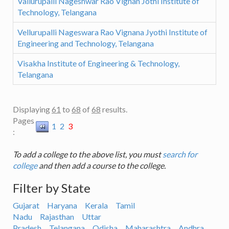
Vallurupalli Nageshwar Rao Vignan Jothi Institute of
Technology, Telangana
Vellurupalli Nageswara Rao Vignana Jyothi Institute of
Engineering and Technology, Telangana
Visakha Institute of Engineering & Technology,
Telangana
Displaying
61
to
68
of
68
results.
Pages
1
2
3
:
To add a college to the above list, you must
search for
college
and then add a course to the college.
Filter by State
Gujarat
Haryana
Kerala
Tamil
Nadu
Rajasthan
Uttar
Pradesh
Telangana
Odisha
Maharashtra
Andhra