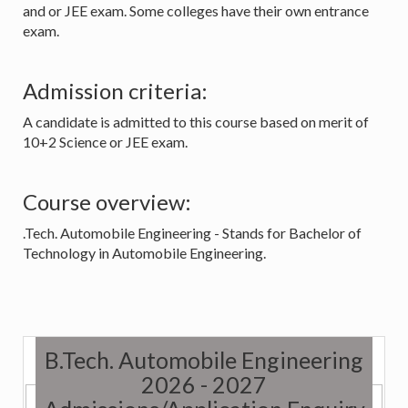
and or JEE exam. Some colleges have their own entrance
exam.
Admission criteria:
A candidate is admitted to this course based on merit of
10+2 Science or JEE exam.
Course overview:
.Tech. Automobile Engineering - Stands for Bachelor of
Technology in Automobile Engineering.
B.Tech. Automobile Engineering
2026 - 2027