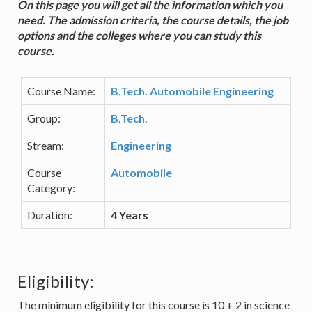
On this page you will get all the information which you
need. The admission criteria, the course details, the job
options and the colleges where you can study this
course.
Course Name:
B.Tech. Automobile Engineering
Group:
B.Tech.
Stream:
Engineering
Course
Automobile
Category:
Duration:
4 Years
Eligibility:
The minimum eligibility for this course is 10 + 2 in science