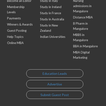
Become an Editor
Study in Italy
Nursing
admissions in
Membership
Study in Ireland
Mangalore
Levels
Study in France
Distance MBA
Payments
Study in Australia
B Pharm in
Winners & Awards
Study in New
Mangalore
Guest Posting
Zealand
MBBS in
Help Topics
Indian Universities
Mangalore
Online MBA
BBA in Mangalore
MBA Digital
Marketing
Education Leads
Advertise
Submit Guest Post