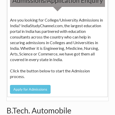
Admissions/Application Enquiry
Are you looking for College/University Admissions in
India? IndiaStudyChannel.com, the largest education
portal in India has partnered with education
consultants across the country who can help in
securing admissions in Colleges and Universities in
India. Whether it is Engineering, Medicine, Nursing,
Arts, Science or Commerce, we have got them all
covered in every state in India.
Click the button below to start the Admission
process.
B.Tech. Automobile