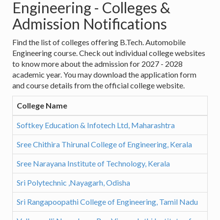
Engineering - Colleges &
Admission Notifications
Find the list of colleges offering B.Tech. Automobile
Engineering course. Check out individual college websites
to know more about the admission for 2027 - 2028
academic year. You may download the application form
and course details from the official college website.
College Name
Softkey Education & Infotech Ltd, Maharashtra
Sree Chithira Thirunal College of Engineering, Kerala
Sree Narayana Institute of Technology, Kerala
Sri Polytechnic ,Nayagarh, Odisha
Sri Rangapoopathi College of Engineering, Tamil Nadu