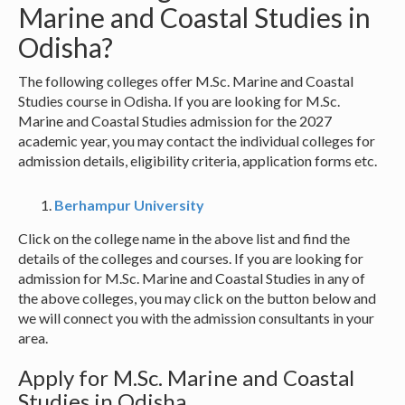
Marine and Coastal Studies in
Odisha?
The following colleges offer M.Sc. Marine and Coastal
Studies course in Odisha. If you are looking for M.Sc.
Marine and Coastal Studies admission for the 2027
academic year, you may contact the individual colleges for
admission details, eligibility criteria, application forms etc.
Berhampur University
Click on the college name in the above list and find the
details of the colleges and courses. If you are looking for
admission for M.Sc. Marine and Coastal Studies in any of
the above colleges, you may click on the button below and
we will connect you with the admission consultants in your
area.
Apply for M.Sc. Marine and Coastal
Studies in Odisha