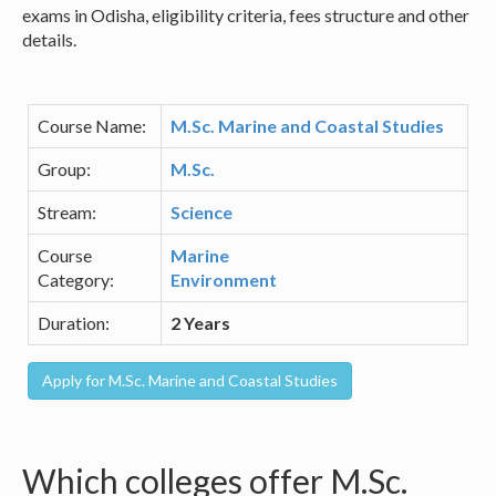
exams in Odisha, eligibility criteria, fees structure and other
details.
Course Name:
M.Sc. Marine and Coastal Studies
Group:
M.Sc.
Stream:
Science
Course
Marine
Category:
Environment
Duration:
2 Years
Which colleges offer M.Sc.