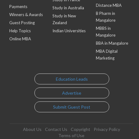
Distance MBA
Payments
Study in Australia
B Pharm in
Winners & Awards
Study in New
Mangalore
Guest Posting
Zealand
MBBS in
Help Topics
Indian Universities
Mangalore
Online MBA
BBA in Mangalore
MBA Digital
Marketing
Education Leads
Advertise
Submit Guest Post
About Us
Contact Us
Copyright
Privacy Policy
Terms of Use