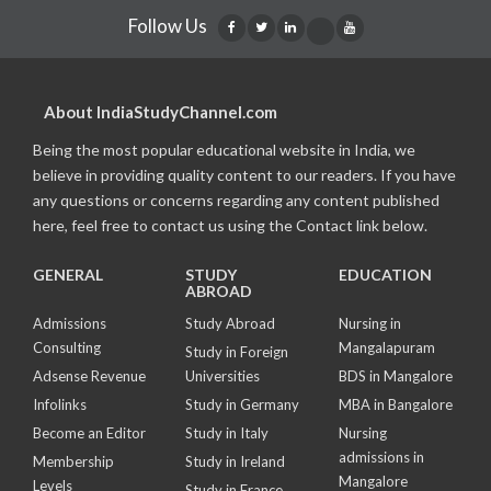
Follow Us
About IndiaStudyChannel.com
Being the most popular educational website in India, we
believe in providing quality content to our readers. If you have
any questions or concerns regarding any content published
here, feel free to contact us using the Contact link below.
GENERAL
STUDY
EDUCATION
ABROAD
Admissions
Study Abroad
Nursing in
Consulting
Mangalapuram
Study in Foreign
Adsense Revenue
Universities
BDS in Mangalore
Infolinks
Study in Germany
MBA in Bangalore
Become an Editor
Study in Italy
Nursing
admissions in
Membership
Study in Ireland
Mangalore
Levels
Study in France