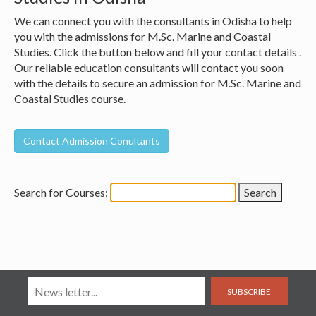
We can connect you with the consultants in Odisha to help
you with the admissions for M.Sc. Marine and Coastal
Studies. Click the button below and fill your contact details .
Our reliable education consultants will contact you soon
with the details to secure an admission for M.Sc. Marine and
Coastal Studies course.
Search for Courses:
SUBSCRIBE