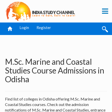
Login
Register
M.Sc. Marine and Coastal
Studies Course Admissions in
Odisha
Find list of colleges in Odisha offering M.Sc. Marine and
Coastal Studies courses. Check out the admission
notifications of M.Sc. Marine and Coastal Studies, entrance