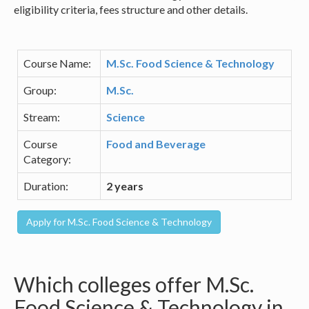
eligibility criteria, fees structure and other details.
Course Name:
M.Sc. Food Science & Technology
Group:
M.Sc.
Stream:
Science
Course
Food and Beverage
Category:
Duration:
2 years
Which colleges offer M.Sc.
Food Science & Technology in