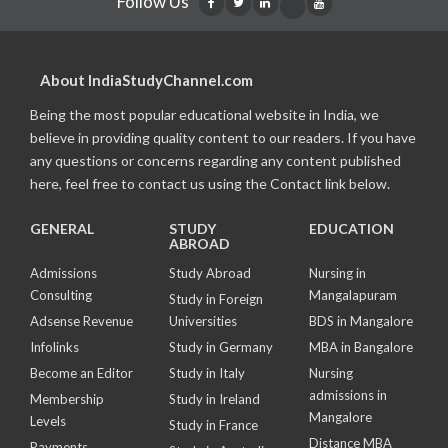
Follow Us
About IndiaStudyChannel.com
Being the most popular educational website in India, we
believe in providing quality content to our readers. If you have
any questions or concerns regarding any content published
here, feel free to contact us using the Contact link below.
GENERAL
STUDY
EDUCATION
ABROAD
Admissions
Study Abroad
Nursing in
Consulting
Mangalapuram
Study in Foreign
Adsense Revenue
Universities
BDS in Mangalore
Infolinks
Study in Germany
MBA in Bangalore
Become an Editor
Study in Italy
Nursing
admissions in
Membership
Study in Ireland
Mangalore
Levels
Study in France
Distance MBA
Payments