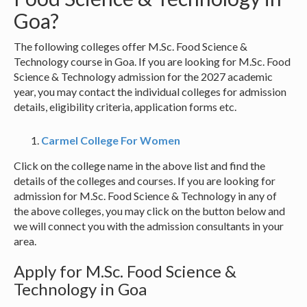
Goa?
The following colleges offer M.Sc. Food Science &
Technology course in Goa. If you are looking for M.Sc. Food
Science & Technology admission for the 2027 academic
year, you may contact the individual colleges for admission
details, eligibility criteria, application forms etc.
Carmel College For Women
Click on the college name in the above list and find the
details of the colleges and courses. If you are looking for
admission for M.Sc. Food Science & Technology in any of
the above colleges, you may click on the button below and
we will connect you with the admission consultants in your
area.
Apply for M.Sc. Food Science &
Technology in Goa