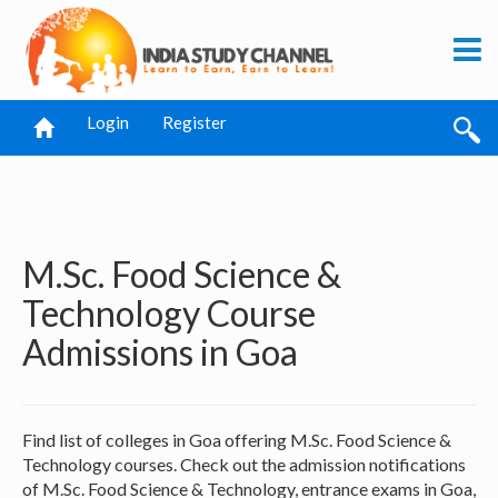
Login
Register
M.Sc. Food Science &
Technology Course
Admissions in Goa
Find list of colleges in Goa offering M.Sc. Food Science &
Technology courses. Check out the admission notifications
of M.Sc. Food Science & Technology, entrance exams in Goa,