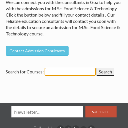
We can connect you with the consultants in Goa to help you
with the admissions for M.Sc. Food Science & Technology.
Click the button below and fill your contact details . Our
reliable education consultants will contact you soon with
the details to secure an admission for M.Sc. Food Science &
Technology course.
Search for Courses:
SUBSCRIBE