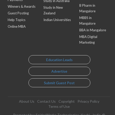
Study in Australia
B Pharm in
Winners & Awards
Study in New
Mangalore
Guest Posting
Zealand
MBBS in
Help Topics
Indian Universities
Mangalore
Online MBA
BBA in Mangalore
MBA Digital
Marketing
Education Leads
Advertise
Submit Guest Post
About Us
Contact Us
Copyright
Privacy Policy
Terms of Use
Promoted by: SpiderWorks Technologies, Kochi - India. ©