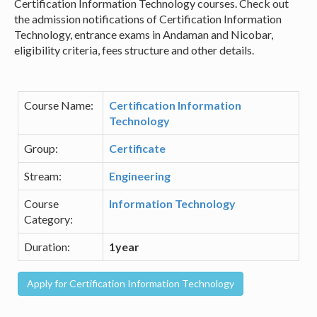
Certification Information Technology courses. Check out
the admission notifications of Certification Information
Technology, entrance exams in Andaman and Nicobar,
eligibility criteria, fees structure and other details.
Course Name:
Certification Information
Technology
Group:
Certificate
Stream:
Engineering
Course
Information Technology
Category:
Duration:
1year