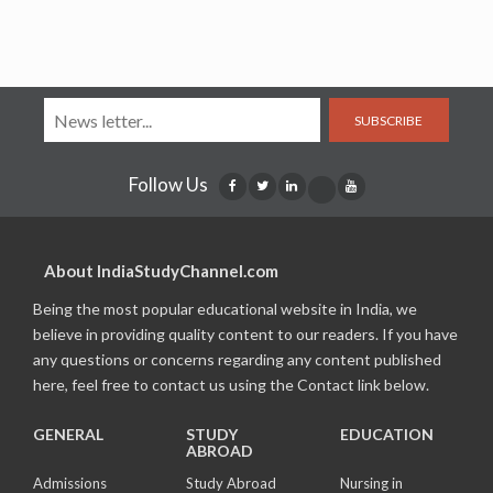
SUBSCRIBE
Follow Us
About IndiaStudyChannel.com
Being the most popular educational website in India, we
believe in providing quality content to our readers. If you have
any questions or concerns regarding any content published
here, feel free to contact us using the Contact link below.
GENERAL
STUDY
EDUCATION
ABROAD
Admissions
Study Abroad
Nursing in