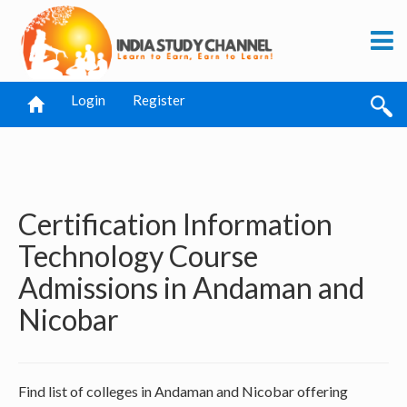
Login
Register
Certification Information
Technology Course
Admissions in Andaman and
Nicobar
Find list of colleges in Andaman and Nicobar offering