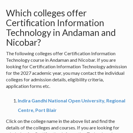
Which colleges offer
Certification Information
Technology in Andaman and
Nicobar?
The following colleges offer Certification Information
Technology course in Andaman and Nicobar. If you are
looking for Certification Information Technology admission
for the 2027 academic year, you may contact the individual
colleges for admission details, eligibility criteria,
application forms etc.
Indira Gandhi National Open University, Regional
Centre, Port Blair
Click on the college name in the above list and find the
details of the colleges and courses. If you are looking for