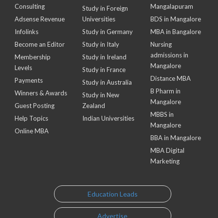
Consulting
Mangalapuram
Study in Foreign
Adsense Revenue
Universities
BDS in Mangalore
Infolinks
Study in Germany
MBA in Bangalore
Become an Editor
Study in Italy
Nursing
admissions in
Membership
Study in Ireland
Mangalore
Levels
Study in France
Distance MBA
Payments
Study in Australia
B Pharm in
Winners & Awards
Study in New
Mangalore
Guest Posting
Zealand
MBBS in
Help Topics
Indian Universities
Mangalore
Online MBA
BBA in Mangalore
MBA Digital
Marketing
Education Leads
Advertise