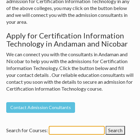
admission for Certification Information Technology in any
of the above colleges, you may click on the button below
and we will connect you with the admission consultants in
your area.
Apply for Certification Information
Technology in Andaman and Nicobar
We can connect you with the consultants in Andaman and
Nicobar to help you with the admissions for Certification
Information Technology. Click the button below and fill
your contact details . Our reliable education consultants will
contact you soon with the details to secure an admission for
Certification Information Technology course.
Search for Courses: