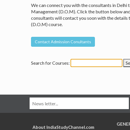
We can connect you with the consultants in Delhi 
Management (D.O.M). Click the button below and fi
consultants will contact you soon with the detai
(D.O.M) course.
Search for Courses:
GENE
About IndiaStudyChannel.com