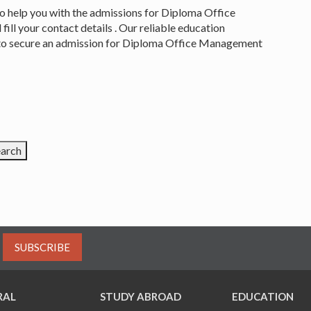
to help you with the admissions for Diploma Office
ll your contact details . Our reliable education
ls to secure an admission for Diploma Office Management
SUBSCRIBE
RAL
STUDY ABROAD
EDUCATION