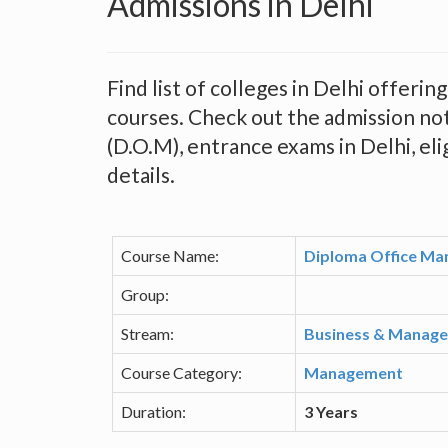
Admissions in Delhi
Find list of colleges in Delhi offer
courses. Check out the admission no
(D.O.M), entrance exams in Delhi, elig
details.
Course Name:
Diploma Office Ma
Group:
Stream:
Business & Manag
Course Category:
Management
Duration:
3 Years