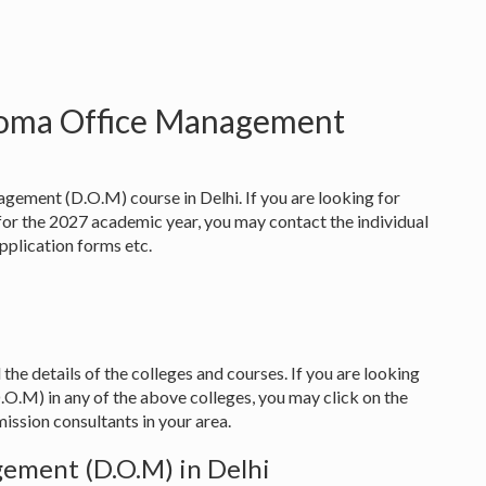
ploma Office Management
gement (D.O.M) course in Delhi. If you are looking for
 the 2027 academic year, you may contact the individual
 application forms etc.
 the details of the colleges and courses. If you are looking
.M) in any of the above colleges, you may click on the
ission consultants in your area.
ement (D.O.M) in Delhi