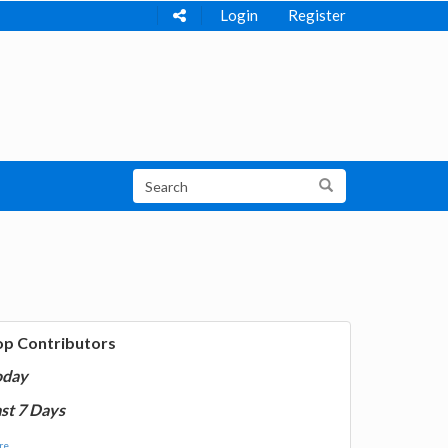
Login
Register
op Contributors
oday
st 7 Days
e...