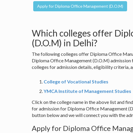
Which colleges offer Di
(D.O.M) in Delhi?
The following colleges offer Diploma Office Mana
Diploma Office Management (D.O.M) admission for
colleges for admission details, eligibility criteria,
College of Vocational Studies
YMCA Institute of Management Studies
Click on the college name in the above list and find
for admission for Diploma Office Management (D.O
button below and we will connect you with the adm
Apply for Diploma Office Manag