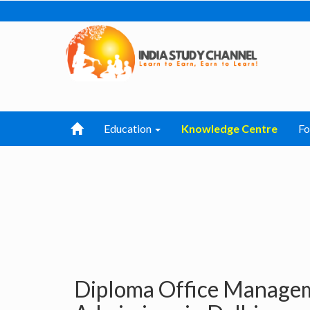
Education
Knowledge Centre
F
Diploma Office Managem