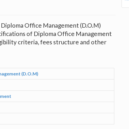
ing Diploma Office Management (D.O.M)
tifications of Diploma Office Management
ibility criteria, fees structure and other
nagement (D.O.M)
ement