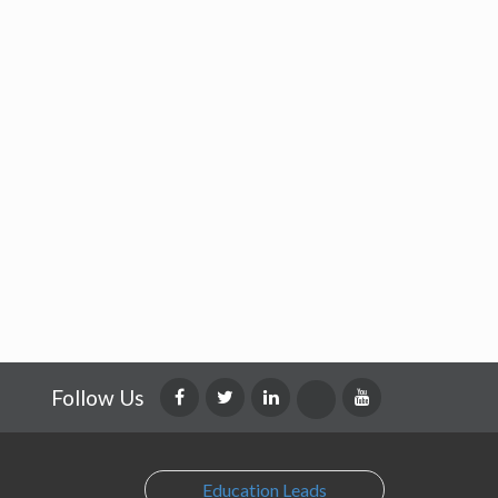
Follow Us
Education Leads