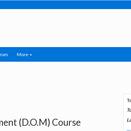
orum
More
T
T
ent (D.O.M) Course
La
mor