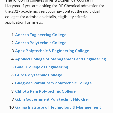
Haryana. If you are looking for BE Chemical admission for
the 2027 academic year, you may contact the individual
colleges for admission details, eligibility criteria,
application forms etc.
Adarsh Engineering College
Adarsh Polytechnic College
Apex Polytechnic & Engineering College
Applied College of Management and Engineering
Balaji College of Engineering
BCM Polytechnic College
Bhagwan Parshuram Polytechnic College
Chhotu Ram Polytechnic College
G.b.n Government Polytechnic Nilokheri
Ganga Institute of Technology & Management