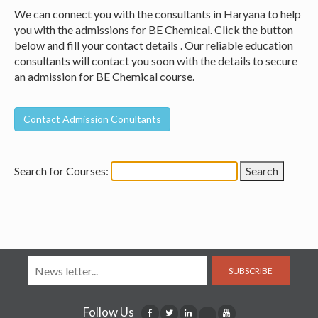
We can connect you with the consultants in Haryana to help
you with the admissions for BE Chemical. Click the button
below and fill your contact details . Our reliable education
consultants will contact you soon with the details to secure
an admission for BE Chemical course.
Search for Courses:
SUBSCRIBE
Follow Us