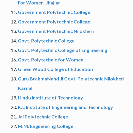
For Women ,Jhajjar
Government Polytechnic College
Government Polytechnic College
Government Polytechnic Nilokheri
Govt. Polytechnic College
Govt. Polytechnic College of Engineering
Govt. Polytechnic for Women
Green Wood College of Education
Guru BrahmaNand Ji Govt. Polytechnic Nilokheri,
Karnal
Hindu Institute of Technology
ICL Institute of Engineering and Technology
Jai Polytechnic College
M.M. Engineering College