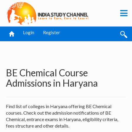
Login
Register
BE Chemical Course
Admissions in Haryana
Find list of colleges in Haryana offering BE Chemical
courses. Check out the admission notifications of BE
Chemical, entrance exams in Haryana, eligibility criteria,
fees structure and other details.