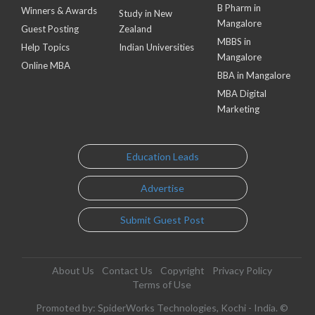
B Pharm in
Winners & Awards
Study in New
Mangalore
Guest Posting
Zealand
MBBS in
Help Topics
Indian Universities
Mangalore
Online MBA
BBA in Mangalore
MBA Digital
Marketing
Education Leads
Advertise
Submit Guest Post
About Us
Contact Us
Copyright
Privacy Policy
Terms of Use
Promoted by: SpiderWorks Technologies, Kochi - India. ©