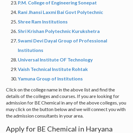
P.M. College of Engineering Sonepat
Rani Jhansi Laxmi Bai Govt Polytechnic
Shree Ram Institutions
Shri Krishan Polytechnic Kurukshetra
Swami Devi Dayal Group of Professional
Institutions
Universal Institute OF Technology
Vaish Technical Institute Rohtak
Yamuna Group of Institutions
Click on the college name in the above list and find the
details of the colleges and courses. If you are looking for
admission for BE Chemical in any of the above colleges, you
may click on the button below and we will connect you with
the admission consultants in your area.
Apply for BE Chemical in Haryana