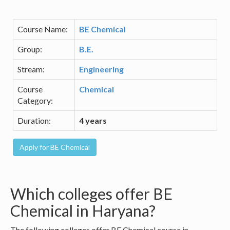
Course Name:
BE Chemical
Group:
B.E.
Stream:
Engineering
Course
Chemical
Category:
Duration:
4 years
Which colleges offer BE
Chemical in Haryana?
The following colleges offer BE Chemical course in