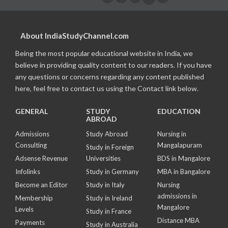
About IndiaStudyChannel.com
Being the most popular educational website in India, we
believe in providing quality content to our readers. If you have
any questions or concerns regarding any content published
here, feel free to contact us using the Contact link below.
GENERAL
STUDY
EDUCATION
ABROAD
Admissions
Study Abroad
Nursing in
Consulting
Mangalapuram
Study in Foreign
Adsense Revenue
Universities
BDS in Mangalore
Infolinks
Study in Germany
MBA in Bangalore
Become an Editor
Study in Italy
Nursing
admissions in
Membership
Study in Ireland
Mangalore
Levels
Study in France
Distance MBA
Payments
Study in Australia