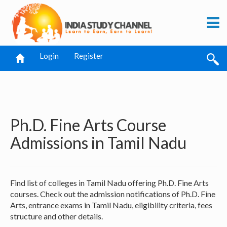
Login
Register
Ph.D. Fine Arts Course
Admissions in Tamil Nadu
Find list of colleges in Tamil Nadu offering Ph.D. Fine Arts
courses. Check out the admission notifications of Ph.D. Fine
Arts, entrance exams in Tamil Nadu, eligibility criteria, fees
structure and other details.