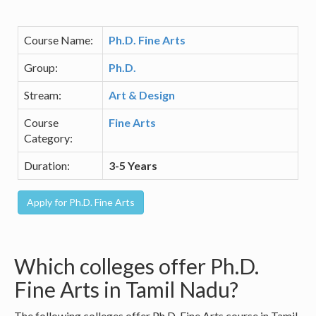
Course Name:
Ph.D. Fine Arts
Group:
Ph.D.
Stream:
Art & Design
Course
Fine Arts
Category:
Duration:
3-5 Years
Which colleges offer Ph.D.
Fine Arts in Tamil Nadu?
The following colleges offer Ph.D. Fine Arts course in Tamil