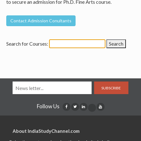
to secure an admission for Ph.D. Fine Arts course.
Search for Courses:
SUBSCRIBE
Follow Us
About IndiaStudyChannel.com