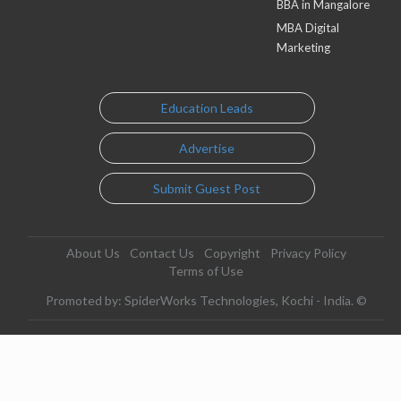
BBA in Mangalore
MBA Digital
Marketing
Education Leads
Advertise
Submit Guest Post
About Us
Contact Us
Copyright
Privacy Policy
Terms of Use
Promoted by: SpiderWorks Technologies, Kochi - India. ©