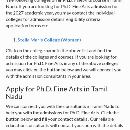
Nadu. If you are looking for Ph.D. Fine Arts admission for
the 2027 academic year, you may contact the individual
colleges for admission details, eligibility criteria,
application forms etc.
Stella Maris College (Women)
Click on the college name in the above list and find the
details of the colleges and courses. If you are looking for
admission for Ph.D. Fine Arts in any of the above colleges,
you may click on the button below and we will connect you
with the admission consultants in your area.
Apply for Ph.D. Fine Arts in Tamil
Nadu
We can connect you with the consultants in Tamil Nadu to
help you with the admissions for Ph.D. Fine Arts. Click the
button below and fill your contact details . Our reliable
education consultants will contact you soon with the details