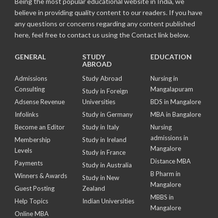
Being the most popular educational website in India, we
believe in providing quality content to our readers. If you have
any questions or concerns regarding any content published
here, feel free to contact us using the Contact link below.
GENERAL
STUDY
EDUCATION
ABROAD
Admissions
Study Abroad
Nursing in
Consulting
Mangalapuram
Study in Foreign
Adsense Revenue
Universities
BDS in Mangalore
Infolinks
Study in Germany
MBA in Bangalore
Become an Editor
Study in Italy
Nursing
admissions in
Membership
Study in Ireland
Mangalore
Levels
Study in France
Distance MBA
Payments
Study in Australia
B Pharm in
Winners & Awards
Study in New
Mangalore
Guest Posting
Zealand
MBBS in
Help Topics
Indian Universities
Mangalore
Online MBA