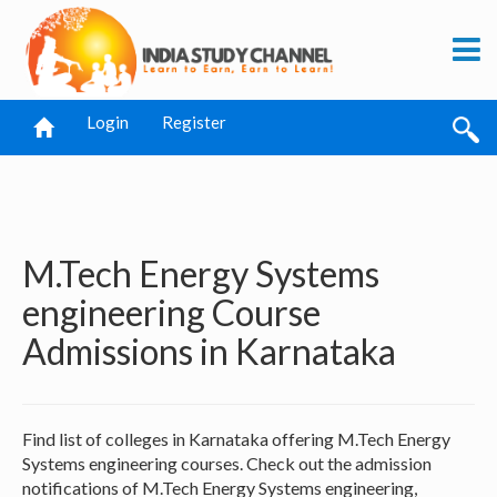
Login
Register
M.Tech Energy Systems
engineering Course
Admissions in Karnataka
Find list of colleges in Karnataka offering M.Tech Energy
Systems engineering courses. Check out the admission
notifications of M.Tech Energy Systems engineering,