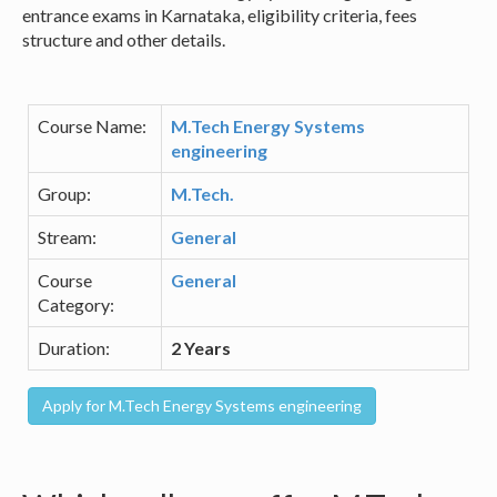
entrance exams in Karnataka, eligibility criteria, fees
structure and other details.
Course Name:
M.Tech Energy Systems
engineering
Group:
M.Tech.
Stream:
General
Course
General
Category:
Duration:
2 Years