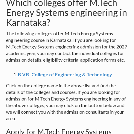
Which colleges offer M.Tech
Energy Systems engineering in
Karnataka?
The following colleges offer M.Tech Energy Systems
engineering course in Karnataka. If you are looking for
M.Tech Energy Systems engineering admission for the 2027
academic year, you may contact the individual colleges for
admission details, eligibility criteria, application forms etc.
B.V.B. College of Engineering & Technology
Click on the college name in the above list and find the
details of the colleges and courses. If you are looking for
admission for M.Tech Energy Systems engineering in any of
the above colleges, you may click on the button below and
we will connect you with the admission consultants in your
area.
Apply for M.Tech Energy Systems