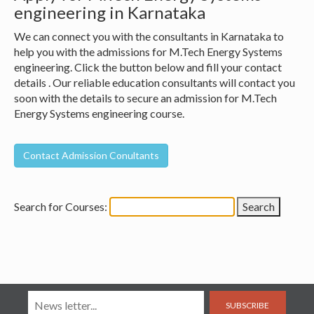
engineering in Karnataka
We can connect you with the consultants in Karnataka to
help you with the admissions for M.Tech Energy Systems
engineering. Click the button below and fill your contact
details . Our reliable education consultants will contact you
soon with the details to secure an admission for M.Tech
Energy Systems engineering course.
Search for Courses:
SUBSCRIBE