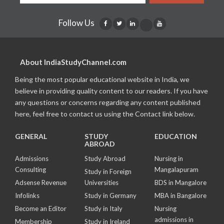
Follow Us
About IndiaStudyChannel.com
Being the most popular educational website in India, we
believe in providing quality content to our readers. If you have
any questions or concerns regarding any content published
here, feel free to contact us using the Contact link below.
GENERAL
STUDY
EDUCATION
ABROAD
Admissions
Study Abroad
Nursing in
Consulting
Mangalapuram
Study in Foreign
Adsense Revenue
Universities
BDS in Mangalore
Infolinks
Study in Germany
MBA in Bangalore
Become an Editor
Study in Italy
Nursing
admissions in
Membership
Study in Ireland