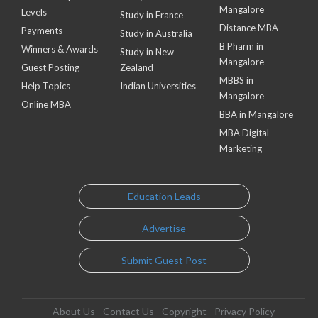
Mangalore
Levels
Study in France
Distance MBA
Payments
Study in Australia
B Pharm in
Winners & Awards
Study in New
Mangalore
Guest Posting
Zealand
MBBS in
Help Topics
Indian Universities
Mangalore
Online MBA
BBA in Mangalore
MBA Digital
Marketing
Education Leads
Advertise
Submit Guest Post
About Us
Contact Us
Copyright
Privacy Policy