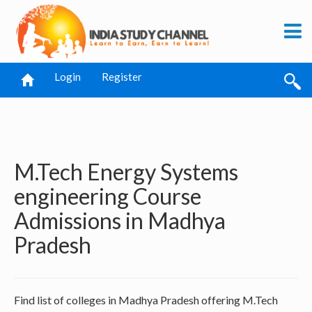
Login
Register
M.Tech Energy Systems
engineering Course
Admissions in Madhya
Pradesh
Find list of colleges in Madhya Pradesh offering M.Tech