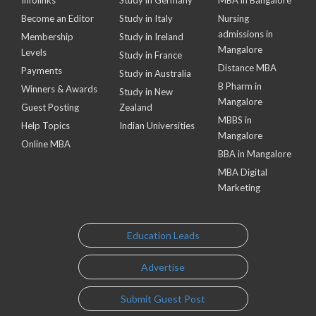
Infolinks
Study in Germany
MBA in Bangalore
Become an Editor
Study in Italy
Nursing
admissions in
Membership
Study in Ireland
Mangalore
Levels
Study in France
Distance MBA
Payments
Study in Australia
B Pharm in
Winners & Awards
Study in New
Mangalore
Guest Posting
Zealand
MBBS in
Help Topics
Indian Universities
Mangalore
Online MBA
BBA in Mangalore
MBA Digital
Marketing
Education Leads
Advertise
Submit Guest Post