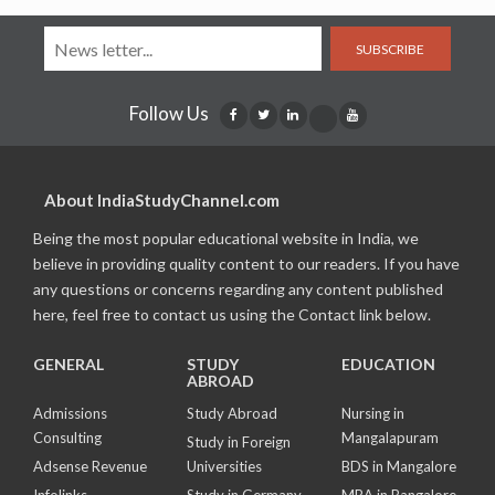
SUBSCRIBE
Follow Us
About IndiaStudyChannel.com
Being the most popular educational website in India, we
believe in providing quality content to our readers. If you have
any questions or concerns regarding any content published
here, feel free to contact us using the Contact link below.
GENERAL
STUDY
EDUCATION
ABROAD
Admissions
Study Abroad
Nursing in
Consulting
Mangalapuram
Study in Foreign
Adsense Revenue
Universities
BDS in Mangalore