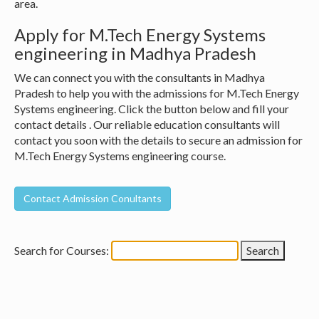
area.
Apply for M.Tech Energy Systems
engineering in Madhya Pradesh
We can connect you with the consultants in Madhya
Pradesh to help you with the admissions for M.Tech Energy
Systems engineering. Click the button below and fill your
contact details . Our reliable education consultants will
contact you soon with the details to secure an admission for
M.Tech Energy Systems engineering course.
Search for Courses: