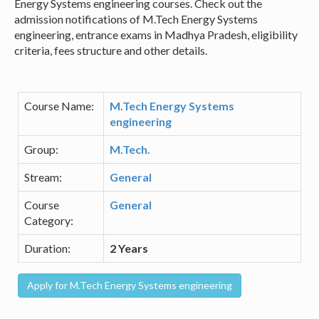
Energy Systems engineering courses. Check out the
admission notifications of M.Tech Energy Systems
engineering, entrance exams in Madhya Pradesh, eligibility
criteria, fees structure and other details.
Course Name:
M.Tech Energy Systems
engineering
Group:
M.Tech.
Stream:
General
Course
General
Category:
Duration:
2 Years