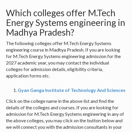
Which colleges offer M.Tech
Energy Systems engineering in
Madhya Pradesh?
The following colleges offer M.Tech Energy Systems
engineering course in Madhya Pradesh. If you are looking
for M.Tech Energy Systems engineering admission for the
2027 academic year, you may contact the individual
colleges for admission details, eligibility criteria,
application forms etc.
Gyan Ganga Institute of Technology And Sciences
Click on the college name in the above list and find the
details of the colleges and courses. If you are looking for
admission for M.Tech Energy Systems engineering in any of
the above colleges, you may click on the button below and
we will connect you with the admission consultants in your