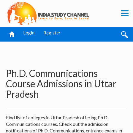
Login
Register
Ph.D. Communications
Course Admissions in Uttar
Pradesh
Find list of colleges in Uttar Pradesh offering Ph.D.
Communications courses. Check out the admission
notifications of Ph.D. Communications, entrance exams in