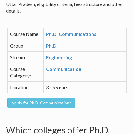
Uttar Pradesh, eligibility criteria, fees structure and other
details.
Course Name:
Ph.D. Communications
Group:
Ph.D.
Stream:
Engineering
Course
Communication
Category:
Duration:
3 - 5 years
Which colleges offer Ph.D.