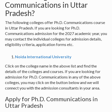
Communications in Uttar
Pradesh?
The following colleges offer Ph.D. Communications course
in Uttar Pradesh. If you are looking for Ph.D.
Communications admission for the 2027 academic year, you
may contact the individual colleges for admission details,
eligibility criteria, application forms etc.
Noida International University
Click on the college name in the above list and find the
details of the colleges and courses. If you are looking for
admission for Ph.D. Communications in any of the above
colleges, you may click on the button below and we will
connect you with the admission consultants in your area.
Apply for Ph.D. Communications in
Uttar Pradesh