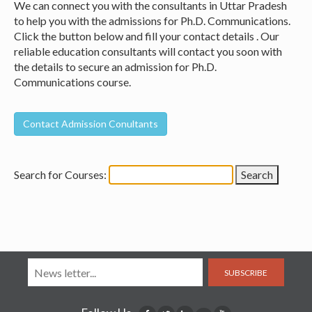
We can connect you with the consultants in Uttar Pradesh
to help you with the admissions for Ph.D. Communications.
Click the button below and fill your contact details . Our
reliable education consultants will contact you soon with
the details to secure an admission for Ph.D.
Communications course.
Search for Courses:
SUBSCRIBE