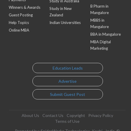
Study in Australia
B Pharm in
Winners & Awards
Study in New
Mangalore
Guest Posting
Zealand
MBBS in
Help Topics
Indian Universities
Mangalore
Online MBA
BBA in Mangalore
MBA Digital
Marketing
Education Leads
Advertise
Submit Guest Post
About Us
Contact Us
Copyright
Privacy Policy
Terms of Use
Promoted by: SpiderWorks Technologies, Kochi - India. ©