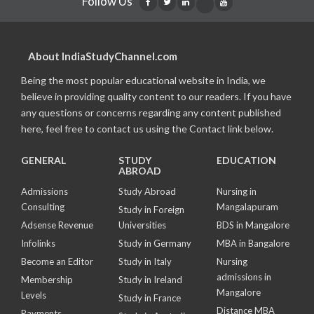
Follow Us
About IndiaStudyChannel.com
Being the most popular educational website in India, we
believe in providing quality content to our readers. If you have
any questions or concerns regarding any content published
here, feel free to contact us using the Contact link below.
GENERAL
STUDY
EDUCATION
ABROAD
Admissions
Study Abroad
Nursing in
Consulting
Mangalapuram
Study in Foreign
Adsense Revenue
Universities
BDS in Mangalore
Infolinks
Study in Germany
MBA in Bangalore
Become an Editor
Study in Italy
Nursing
admissions in
Membership
Study in Ireland
Mangalore
Levels
Study in France
Distance MBA
Payments