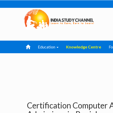
Education
Knowledge Centre
F
Certification Computer 