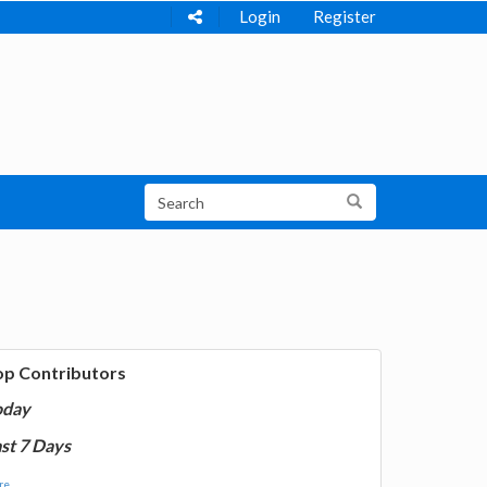
Login
Register
op Contributors
oday
st 7 Days
e...