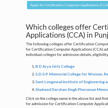
Which colleges offer Cert
Applications (CCA) in Pun
The following colleges offer Certification Comput
for Certification Computer Applications (CCA) ad
individual colleges for admission details, eligibilit
B D Arya Girls College
S.D.S.P. Memorial College for Women, R
Sant Longowal Institute of Engineering 
Shaheed Darshan Singh Pheruman Memor
Click on the college name in the above list and find
for admission for Certification Computer Applicat