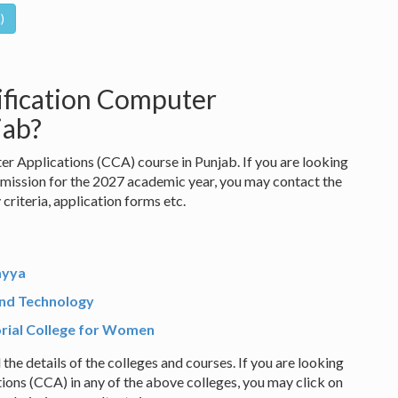
ification Computer
jab?
er Applications (CCA) course in Punjab. If you are looking
mission for the 2027 academic year, you may contact the
y criteria, application forms etc.
ayya
and Technology
ial College for Women
 the details of the colleges and courses. If you are looking
ions (CCA) in any of the above colleges, you may click on