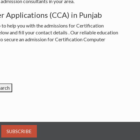
admission consultants in your area.
r Applications (CCA) in Punjab
to help you with the admissions for Certification
w and fill your contact details . Our reliable education
 to secure an admission for Certification Computer
SUBSCRIBE