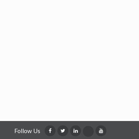
Follow Us