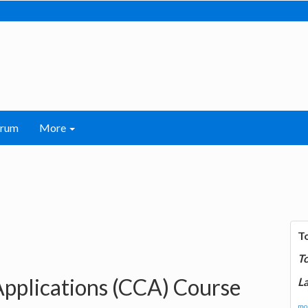
orum
More
T
T
Applications (CCA) Course
La
mor