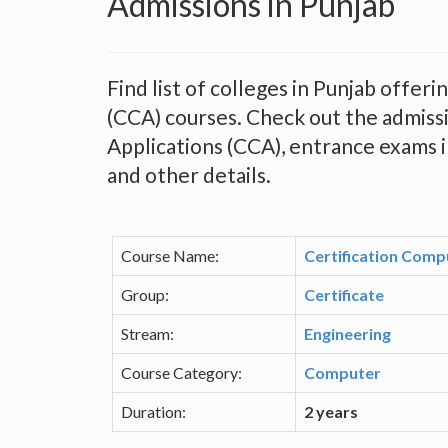
Admissions in Punjab
Find list of colleges in Punjab offer
(CCA) courses. Check out the admissi
Applications (CCA), entrance exams in 
and other details.
Course Name:
Certification Comp
Group:
Certificate
Stream:
Engineering
Course Category:
Computer
Duration:
2 years