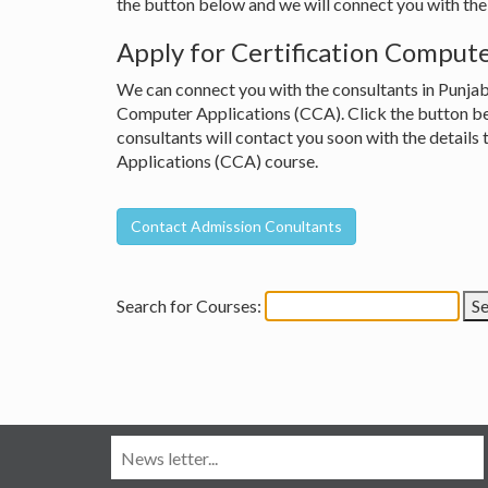
the button below and we will connect you with the 
Apply for Certification Compute
We can connect you with the consultants in Punjab 
Computer Applications (CCA). Click the button belo
consultants will contact you soon with the details
Applications (CCA) course.
Search for Courses: