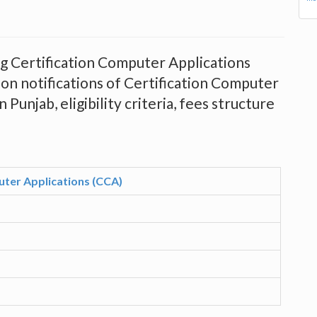
ing Certification Computer Applications
on notifications of Certification Computer
Punjab, eligibility criteria, fees structure
uter Applications (CCA)