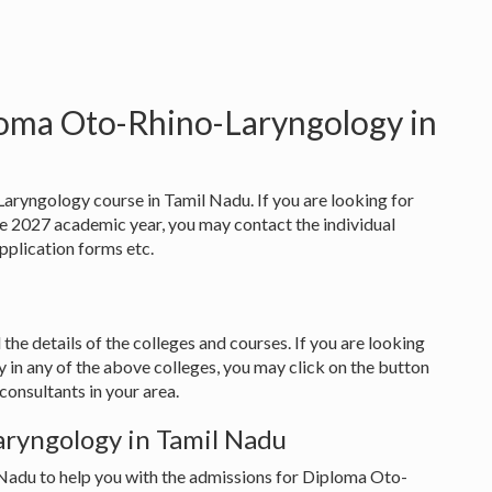
loma Oto-Rhino-Laryngology in
aryngology course in Tamil Nadu. If you are looking for
 2027 academic year, you may contact the individual
 application forms etc.
 the details of the colleges and courses. If you are looking
in any of the above colleges, you may click on the button
onsultants in your area.
ryngology in Tamil Nadu
 Nadu to help you with the admissions for Diploma Oto-