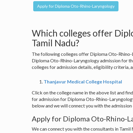
Which colleges offer Dip
Tamil Nadu?
The following colleges offer Diploma Oto-Rhino-L
Diploma Oto-Rhino-Laryngology admission for the
colleges for admission details, eligibility criteria,
Thanjavur Medical College Hospital
Click on the college name in the above list and find
for admission for Diploma Oto-Rhino-Laryngology 
below and we will connect you with the admission c
Apply for Diploma Oto-Rhino-La
We can connect you with the consultants in Tamil