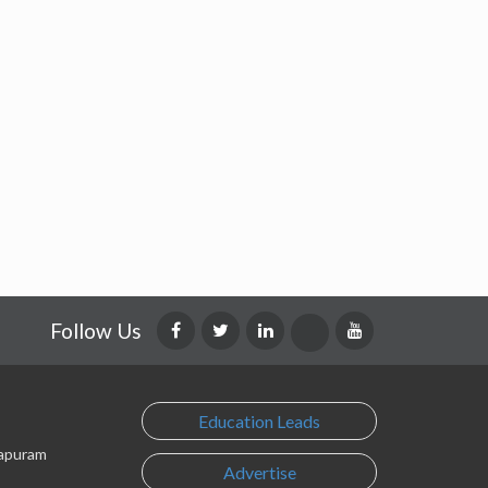
Follow Us
Education Leads
lapuram
Advertise