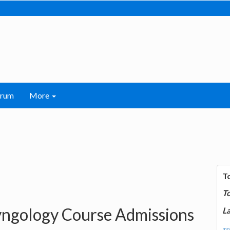
orum
More
T
T
ngology Course Admissions
La
mor