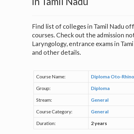
in Tamil Nadu
Find list of colleges in Tamil Nadu 
courses. Check out the admission no
Laryngology, entrance exams in Tamil 
and other details.
Course Name:
Diploma Oto-Rhino
Group:
Diploma
Stream:
General
Course Category:
General
Duration:
2 years