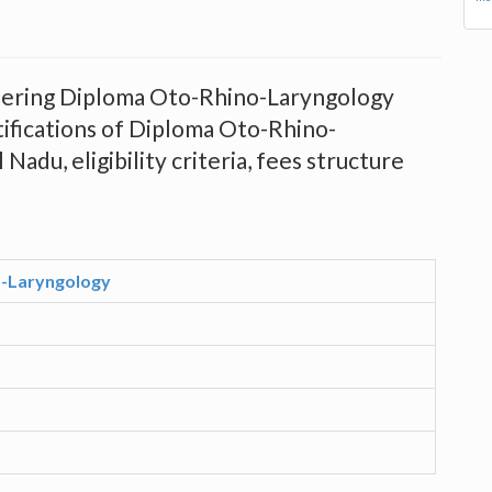
offering Diploma Oto-Rhino-Laryngology
tifications of Diploma Oto-Rhino-
Nadu, eligibility criteria, fees structure
-Laryngology