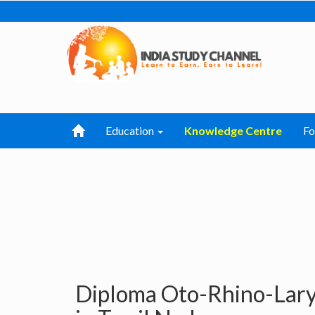
Education
Knowledge Centre
F
Diploma Oto-Rhino-Lary