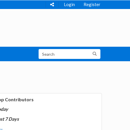
Login
Register
op Contributors
oday
st 7 Days
e...