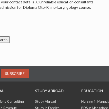
 your contact details . Our reliable education consultants
an admission for Diploma Oto-Rhino-Laryngology course.
SUBSCRIBE
RAL
STUDY ABROAD
EDUCATION
ions Consulting
Study Abroad
Nursing in Manga
e Revenue
Study in Foreign
BDS in Mangalore