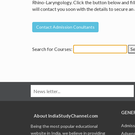
Rhino-Laryngology. Click the button below and fill
will contact you soon with the details to secure 
Search for Courses:
GENE
About IndiaStudyChannel.com
Admiss
Being the most popular educational
website in India, we believe in providing
Adsens