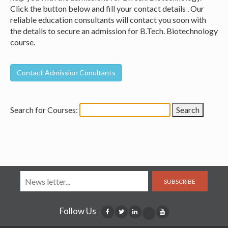
Click the button below and fill your contact details . Our
reliable education consultants will contact you soon with
the details to secure an admission for B.Tech. Biotechnology
course.
Search for Courses:
SUBSCRIBE
Follow Us