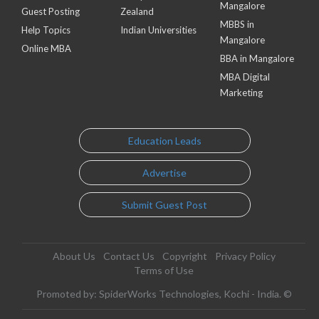
Mangalore
Guest Posting
Zealand
MBBS in
Help Topics
Indian Universities
Mangalore
Online MBA
BBA in Mangalore
MBA Digital
Marketing
Education Leads
Advertise
Submit Guest Post
About Us
Contact Us
Copyright
Privacy Policy
Terms of Use
Promoted by: SpiderWorks Technologies, Kochi - India. ©