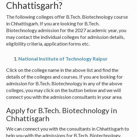
Chhattisgarh?
The following colleges offer B.Tech. Biotechnology course
in Chhattisgarh. If you are looking for B.Tech.
Biotechnology admission for the 2027 academic year, you
may contact the individual colleges for admission details,
eligibility criteria, application forms etc.
National Institute of Technology Raipur
Click on the college name in the above list and find the
details of the colleges and courses. If you are looking for
admission for B.Tech. Biotechnology in any of the above
colleges, you may click on the button below and we will
connect you with the admission consultants in your area.
Apply for B.Tech. Biotechnology in
Chhattisgarh
We can connect you with the consultants in Chhattisgarh to
help you with the admissions for B.Tech. Biotechnology.