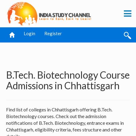
Login
Register
B.Tech. Biotechnology Course
Admissions in Chhattisgarh
Find list of colleges in Chhattisgarh offering B.Tech.
Biotechnology courses. Check out the admission
notifications of B.Tech. Biotechnology, entrance exams in
Chhattisgarh, eligibility criteria, fees structure and other