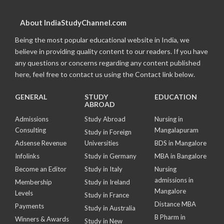
About IndiaStudyChannel.com
Being the most popular educational website in India, we
believe in providing quality content to our readers. If you have
any questions or concerns regarding any content published
here, feel free to contact us using the Contact link below.
GENERAL
STUDY
EDUCATION
ABROAD
Admissions
Study Abroad
Nursing in
Consulting
Mangalapuram
Study in Foreign
Adsense Revenue
Universities
BDS in Mangalore
Infolinks
Study in Germany
MBA in Bangalore
Become an Editor
Study in Italy
Nursing
admissions in
Membership
Study in Ireland
Mangalore
Levels
Study in France
Distance MBA
Payments
Study in Australia
B Pharm in
Winners & Awards
Study in New