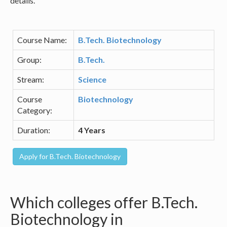
details.
Course Name:
B.Tech. Biotechnology
Group:
B.Tech.
Stream:
Science
Course
Biotechnology
Category:
Duration:
4 Years
Which colleges offer B.Tech.
Biotechnology in