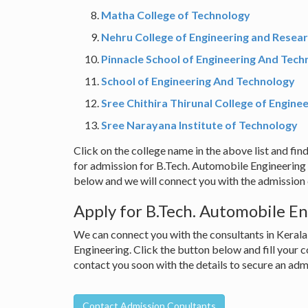
Matha College of Technology
Nehru College of Engineering and Resea
Pinnacle School of Engineering And Tech
School of Engineering And Technology
Sree Chithira Thirunal College of Engine
Sree Narayana Institute of Technology
Click on the college name in the above list and find
for admission for B.Tech. Automobile Engineering 
below and we will connect you with the admission c
Apply for B.Tech. Automobile En
We can connect you with the consultants in Kerala
Engineering. Click the button below and fill your c
contact you soon with the details to secure an ad