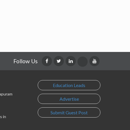
Follow Us
Education Leads
lapuram
Advertise
Submit Guest Post
s in