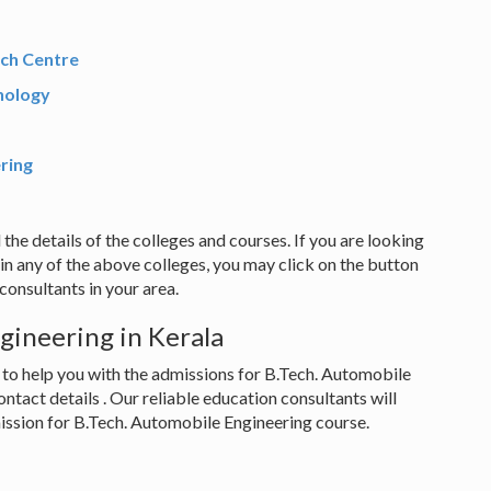
rch Centre
nology
ering
 the details of the colleges and courses. If you are looking
in any of the above colleges, you may click on the button
onsultants in your area.
gineering in Kerala
 to help you with the admissions for B.Tech. Automobile
ontact details . Our reliable education consultants will
mission for B.Tech. Automobile Engineering course.