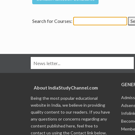
Search for Courses:
GENE
About IndiaStudyChannel.com
Admiss
Being the most popular educational
website in India, we believe in providing
Adsens
quality content to our readers. If you have
Infolin
any questions or concerns regarding any
Become
content published here, feel free to
Member
contact us using the Contact link below.