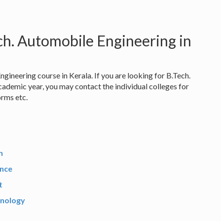
ch. Automobile Engineering in
gineering course in Kerala. If you are looking for B.Tech.
ademic year, you may contact the individual colleges for
orms etc.
n
ence
t
hnology