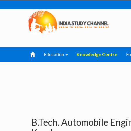
Education
Knowledge Centre
F
B.Tech. Automobile Engi