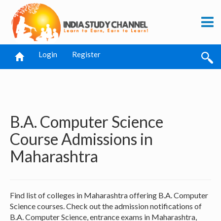
Login
Register
B.A. Computer Science
Course Admissions in
Maharashtra
Find list of colleges in Maharashtra offering B.A. Computer
Science courses. Check out the admission notifications of
B.A. Computer Science, entrance exams in Maharashtra,