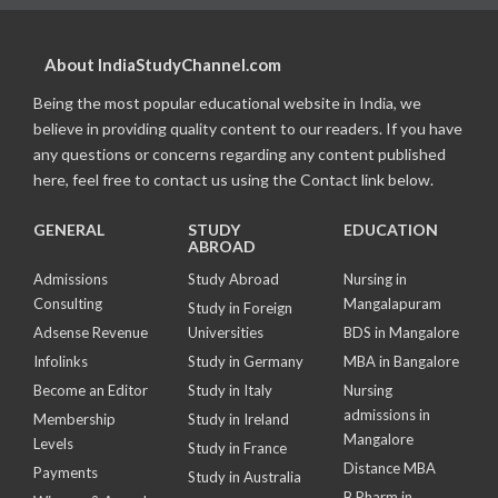
About IndiaStudyChannel.com
Being the most popular educational website in India, we
believe in providing quality content to our readers. If you have
any questions or concerns regarding any content published
here, feel free to contact us using the Contact link below.
GENERAL
STUDY
EDUCATION
ABROAD
Admissions
Study Abroad
Nursing in
Consulting
Mangalapuram
Study in Foreign
Adsense Revenue
Universities
BDS in Mangalore
Infolinks
Study in Germany
MBA in Bangalore
Become an Editor
Study in Italy
Nursing
admissions in
Membership
Study in Ireland
Mangalore
Levels
Study in France
Distance MBA
Payments
Study in Australia
B Pharm in