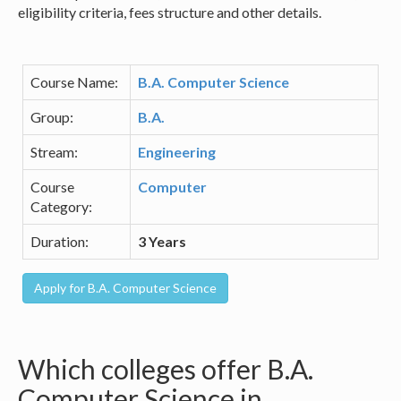
eligibility criteria, fees structure and other details.
Course Name:
B.A. Computer Science
Group:
B.A.
Stream:
Engineering
Course
Computer
Category:
Duration:
3 Years
Which colleges offer B.A.
Computer Science in