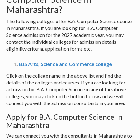
Maharashtra?
The following colleges offer B.A. Computer Science course
in Maharashtra. If you are looking for B.A. Computer
Science admission for the 2027 academic year, you may
contact the individual colleges for admission details,
eligibility criteria, application forms etc.
BJS Arts, Science and Commerce college
Click on the college name in the above list and find the
details of the colleges and courses. If you are looking for
admission for B.A. Computer Science in any of the above
colleges, you may click on the button below and we will
connect you with the admission consultants in your area.
Apply for B.A. Computer Science in
Maharashtra
We can connect you with the consultants in Maharashtra to