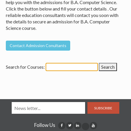
help you with the admissions for B.A. Computer Science.
Click the button below and fill your contact details . Our
reliable education consultants will contact you soon with
the details to secure an admission for B.A. Computer
Science course.
Search for Courses:
SUBSCRIBE
Follow Us