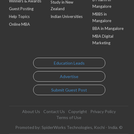
Winners & Awards
Study in New
Mangalore
Guest Posting
Zealand
MBBS in
Help Topics
Indian Universities
Mangalore
Online MBA
BBA in Mangalore
MBA Digital
Marketing
Education Leads
Advertise
Submit Guest Post
About Us
Contact Us
Copyright
Privacy Policy
Terms of Use
Promoted by: SpiderWorks Technologies, Kochi - India. ©