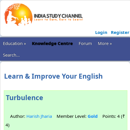
Login
Register
Education »
Knowledge Centre
Forum
More »
Search...
Learn & Improve Your English
Turbulence
Author:
Harish Jharia
Member Level:
Gold
Points: 4 (₹
4)