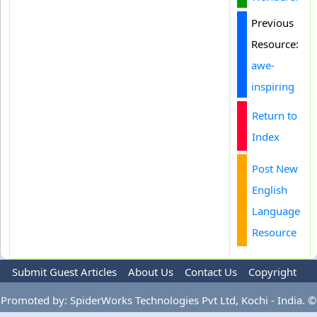
Previous
Resource:
awe-
inspiring
Return to
Index
Post New
English
Language
Resource
Submit Guest Articles
About Us
Contact Us
Copyright
Privacy Policy
Terms Of Use
Advertise
Promoted by: SpiderWorks Technologies Pvt Ltd, Kochi - India. ©