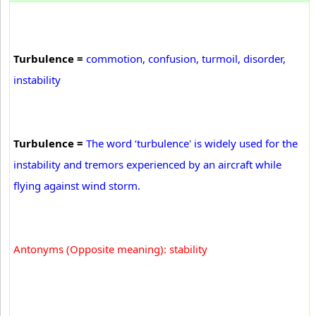
Turbulence =
commotion, confusion, turmoil, disorder,
instability
Turbulence =
The word ‘turbulence' is widely used for the
instability and tremors experienced by an aircraft while
flying against wind storm.
Antonyms (Opposite meaning): stability