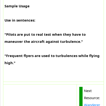
Sample Usage
Use in sentences:
"Pilots are put to real test when they have to
maneuver the aircraft against turbulence."
"Frequent flyers are used to turbulences while flying
high."
Next
Resource:
Wanderer