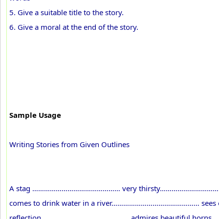
5. Give a suitable title to the story.
6. Give a moral at the end of the story.
Sample Usage
Writing Stories from Given Outlines
A stag ……………………………………… very thirsty………………………
comes to drink water in a river……………………………………… sees
reflection……………………………………… admires beautiful horns