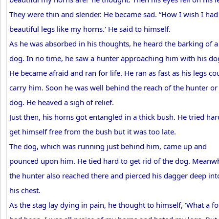
They were thin and slender. He became sad. “How I wish I had
beautiful legs like my horns.' He said to himself.
As he was absorbed in his thoughts, he heard the barking of a
dog. In no time, he saw a hunter approaching him with his do
He became afraid and ran for life. He ran as fast as his legs co
carry him. Soon he was well behind the reach of the hunter or
dog. He heaved a sigh of relief.
Just then, his horns got entangled in a thick bush. He tried har
get himself free from the bush but it was too late.
The dog, which was running just behind him, came up and
pounced upon him. He tied hard to get rid of the dog. Meanwh
the hunter also reached there and pierced his dagger deep int
his chest.
As the stag lay dying in pain, he thought to himself, ‘What a fo