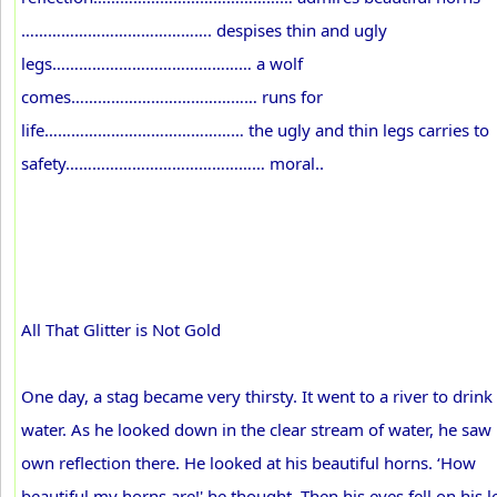
……………………………………. despises thin and ugly
legs……………………………………… a wolf
comes…………………………………… runs for
life……………………………………… the ugly and thin legs carries to
safety……………………………………… moral..
All That Glitter is Not Gold
One day, a stag became very thirsty. It went to a river to drink
water. As he looked down in the clear stream of water, he saw 
own reflection there. He looked at his beautiful horns. ‘How
beautiful my horns are!' he thought. Then his eyes fell on his l