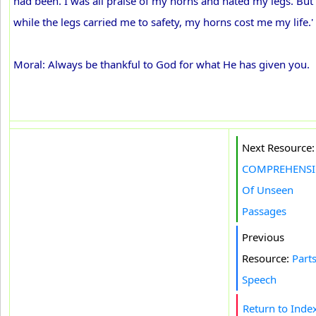
had been. I was all praise of my horns and hated my legs. But
while the legs carried me to safety, my horns cost me my life.'
Moral: Always be thankful to God for what He has given you.
Next Resource:
COMPREHENS
Of Unseen
Passages
Previous
Resource:
Parts
Speech
Return to Inde