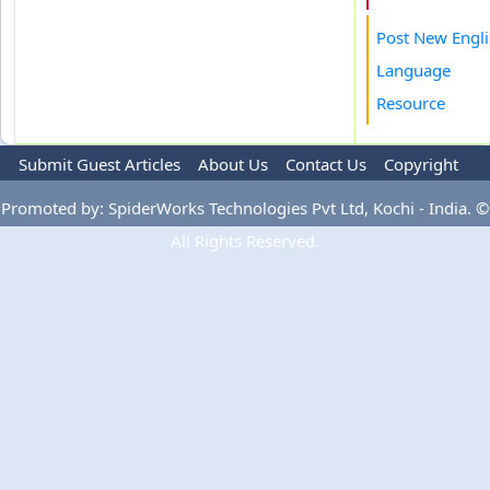
Post New Engl
Language
Resource
Submit Guest Articles
About Us
Contact Us
Copyright
Privacy Policy
Terms Of Use
Advertise
Promoted by: SpiderWorks Technologies Pvt Ltd, Kochi - India. ©
All Rights Reserved.