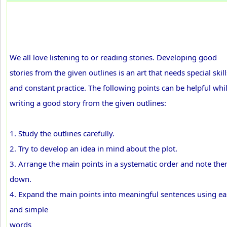
We all love listening to or reading stories. Developing good
stories from the given outlines is an art that needs special skill
and constant practice. The following points can be helpful whi
writing a good story from the given outlines:
1. Study the outlines carefully.
2. Try to develop an idea in mind about the plot.
3. Arrange the main points in a systematic order and note th
down.
4. Expand the main points into meaningful sentences using ea
and simple
words