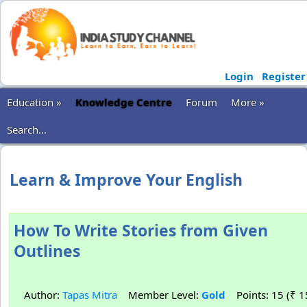
Login
Register
Education »
Knowledge Centre
Forum
More »
Search...
Learn & Improve Your English
How To Write Stories from Given
Outlines
Author:
Tapas Mitra
Member Level:
Gold
Points: 15 (₹ 1