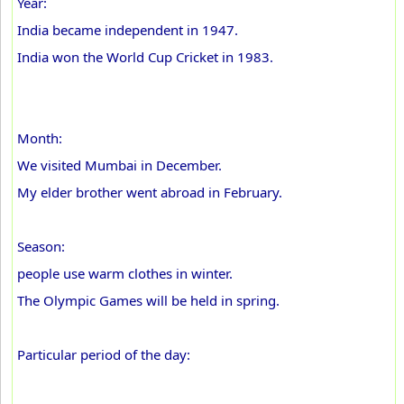
Year:
India became independent in 1947.
India won the World Cup Cricket in 1983.
Month:
We visited Mumbai in December.
My elder brother went abroad in February.
Season:
people use warm clothes in winter.
The Olympic Games will be held in spring.
Particular period of the day: