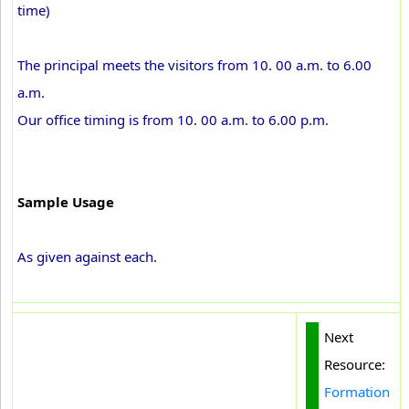
time)
The principal meets the visitors from 10. 00 a.m. to 6.00
a.m.
Our office timing is from 10. 00 a.m. to 6.00 p.m.
Sample Usage
As given against each.
Next
Resource:
Formation