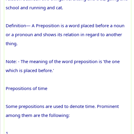
school and running and cat.
Definition— A Preposition is a word placed before a noun
or a pronoun and shows its relation in regard to another
thing.
Note: - The meaning of the word preposition is ‘the one
which is placed before.'
Prepositions of time
Some prepositions are used to denote time. Prominent
among them are the following:
1.