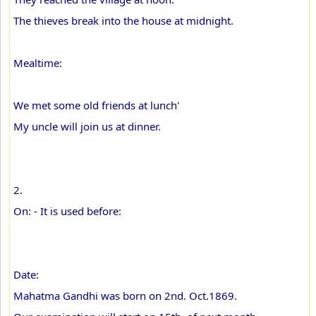
The thieves break into the house at midnight.
Mealtime:
We met some old friends at lunch'
My uncle will join us at dinner.
2.
On: - It is used before:
Date:
Mahatma Gandhi was born on 2nd. Oct.1869.