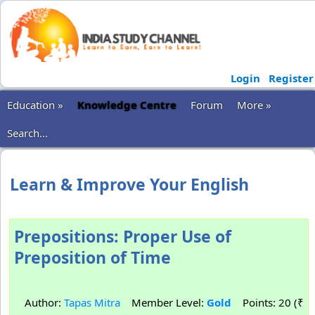
Login
Register
Education »
Knowledge Centre
Forum
More »
Search...
Learn & Improve Your English
Prepositions: Proper Use of
Preposition of Time
Author:
Tapas Mitra
Member Level:
Gold
Points: 20 (₹