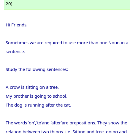
20)
Hi Friends,
Sometimes we are required to use more than one Noun in a
sentence.
Study the following sentences:
A crow is sitting on a tree.
My brother is going to school.
The dog is running after the cat.
The words 'on','to'and 'after'are prepositions. They show the
relation between two things. i.e. Sitting and tree, going and