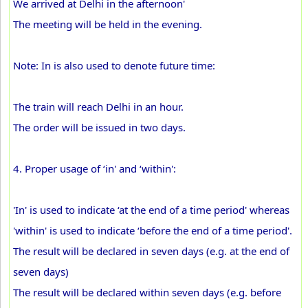
We arrived at Delhi in the afternoon'
The meeting will be held in the evening.
Note: In is also used to denote future time:
The train will reach Delhi in an hour.
The order will be issued in two days.
4. Proper usage of ‘in' and ‘within':
'In' is used to indicate ‘at the end of a time period' whereas
'within' is used to indicate ‘before the end of a time period'.
The result will be declared in seven days (e.g. at the end of
seven days)
The result will be declared within seven days (e.g. before