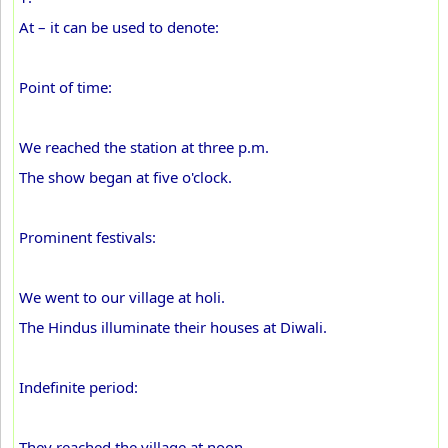
At – it can be used to denote:
Point of time:
We reached the station at three p.m.
The show began at five o'clock.
Prominent festivals:
We went to our village at holi.
The Hindus illuminate their houses at Diwali.
Indefinite period:
They reached the village at noon.