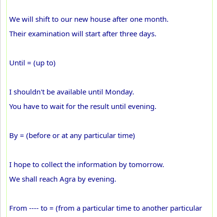
We will shift to our new house after one month.
Their examination will start after three days.
Until = (up to)
I shouldn't be available until Monday.
You have to wait for the result until evening.
By = (before or at any particular time)
I hope to collect the information by tomorrow.
We shall reach Agra by evening.
From ---- to = (from a particular time to another particular