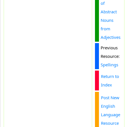
of
Abstract
Nouns
from
Adjectives
Previous
Resource:
Spellings
Return to
Index
Post New
English
Language
Resource