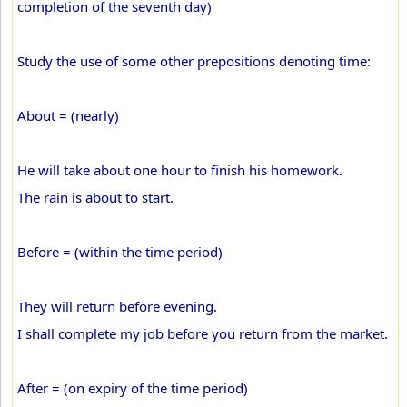
completion of the seventh day)
Study the use of some other prepositions denoting time:
About = (nearly)
He will take about one hour to finish his homework.
The rain is about to start.
Before = (within the time period)
They will return before evening.
I shall complete my job before you return from the market.
After = (on expiry of the time period)