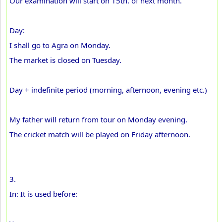
Our examination will start on 15th. of next month.
Day:
I shall go to Agra on Monday.
The market is closed on Tuesday.
Day + indefinite period (morning, afternoon, evening etc.)
My father will return from tour on Monday evening.
The cricket match will be played on Friday afternoon.
3.
In: It is used before: