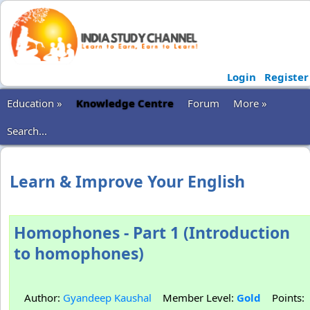
Login
Register
Education »
Knowledge Centre
Forum
More »
Search...
Learn & Improve Your English
Homophones - Part 1 (Introduction
to homophones)
Author:
Gyandeep Kaushal
Member Level:
Gold
Points: