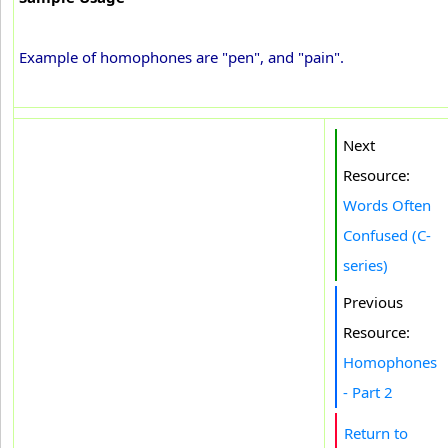
Example of homophones are "pen", and "pain".
Next
Resource:
Words Often
Confused (C-
series)
Previous
Resource:
Homophones
- Part 2
Return to