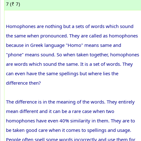
7 (₹ 7)
Homophones are nothing but a sets of words which sound
the same when pronounced. They are called as homophones
because in Greek language "Homo" means same and
"phone" means sound. So when taken together, homophones
are words which sound the same. It is a set of words. They
can even have the same spellings but where lies the
difference then?
The difference is in the meaning of the words. They entirely
mean different and it can be a rare case when two
homophones have even 40% similarity in them. They are to
be taken good care when it comes to spellings and usage.
People often spell some words incorrectly and use them for