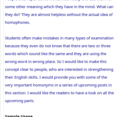
some other meaning which they have in the mind. What can
they do? They are almost helpless without the actual idea of
homophones.
Students often make mistakes in many types of examination
because they even do not know that there are two or three
words which sound like the same and they are using the
wrong word in wrong place. So I would like to make this
concept clear to people, who are interested in strengthening
their English skills. I would provide you with some of the
very important homonyms in a series of upcoming posts in
this section. I would like the readers to have a look on all the
upcoming parts.
Sample Usage