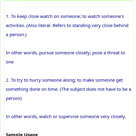
1. To keep close watch on someone; to watch someone's
activities. (Also literal. Refers to standing very close behind
a person.)
In other words, pursue someone closely; pose a threat to
one
2. To try to hurry someone along; to make someone get
something done on time. (The subject does not have to be a
person)
In other words, watch or supervise someone very closely.
Sample Usage