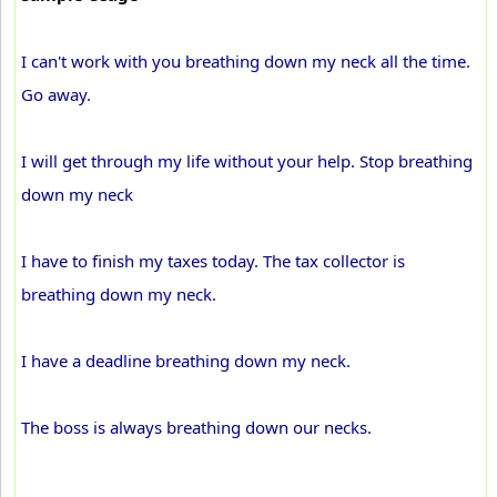
I can't work with you breathing down my neck all the time.
Go away.
I will get through my life without your help. Stop breathing
down my neck
I have to finish my taxes today. The tax collector is
breathing down my neck.
I have a deadline breathing down my neck.
The boss is always breathing down our necks.