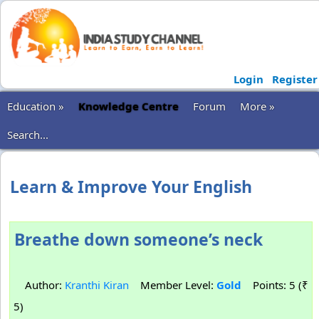
Login
Register
Education »
Knowledge Centre
Forum
More »
Search...
Learn & Improve Your English
Breathe down someone’s neck
Author:
Kranthi Kiran
Member Level:
Gold
Points: 5 (₹
5)