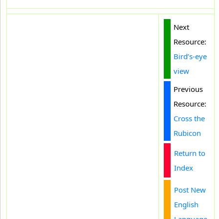
Next
Resource:
Bird’s-eye
view
Previous
Resource:
Cross the
Rubicon
Return to
Index
Post New
English