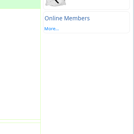
Online Members
More...