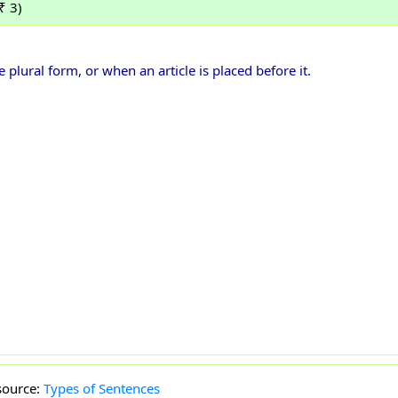
₹ 3)
ural form, or when an article is placed before it.
source:
Types of Sentences