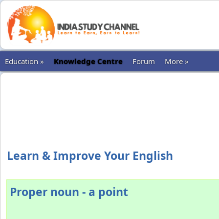
Education »
Knowledge Centre
Forum
More »
Learn & Improve Your English
Proper noun - a point