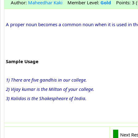
Author:
Maheedhar Kaki
Member Level:
Gold
Points: 3 (
A proper noun becomes a common noun when it is used in the pl
Sample Usage
1) There are five gandhis in our college.
2) Vijay kumar is the Milton of your college.
3) Kalidas is the Shakespheare of India.
Next Re