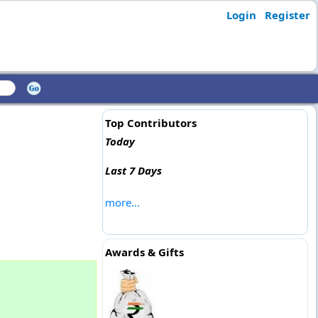
Login
Register
Top Contributors
Today
Last 7 Days
more...
Awards & Gifts