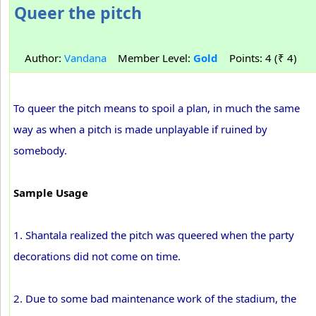
Queer the pitch
Author:
Vandana
Member Level:
Gold
Points: 4 (₹ 4)
To queer the pitch means to spoil a plan, in much the same
way as when a pitch is made unplayable if ruined by
somebody.
Sample Usage
1. Shantala realized the pitch was queered when the party
decorations did not come on time.
2. Due to some bad maintenance work of the stadium, the