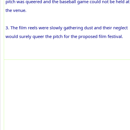
pitch was queered and the baseball game could not be held at
the venue.
3. The film reels were slowly gathering dust and their neglect
would surely queer the pitch for the proposed film festival.