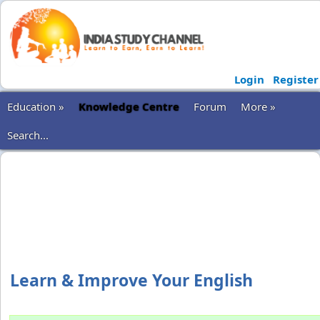
Login
Register
Education »
Knowledge Centre
Forum
More »
Search...
Learn & Improve Your English