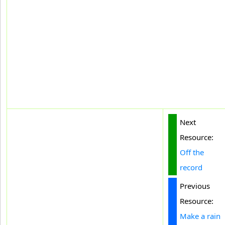
Next
Resource:
Off the
record
Previous
Resource:
Make a rain