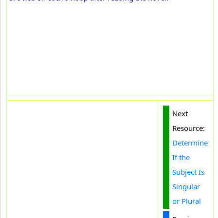
Next
Resource:
Determine
If the
Subject Is
Singular
or Plural