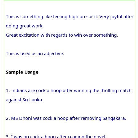
This is something like feeling high on spirit. Very joyful after
doing great work.
Great excitation with regards to win over something.
This is used as an adjective.
Sample Usage
1. Indians are cock a hoop after winning the thrilling match
against Sri Lanka.
2. MS Dhoni was cock a hoop after removing Sangakara.
3. I was on cock a hoop after reading the novel.