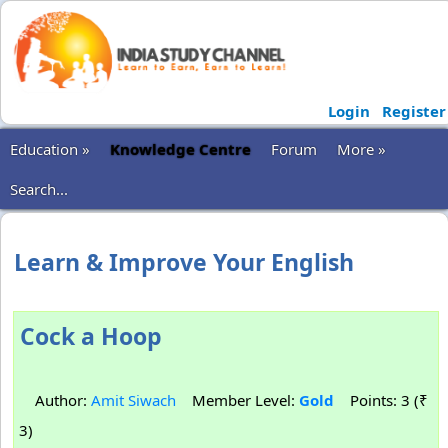
Login
Register
Education »
Knowledge Centre
Forum
More »
Search...
Learn & Improve Your English
Cock a Hoop
Author:
Amit Siwach
Member Level:
Gold
Points: 3 (₹
3)