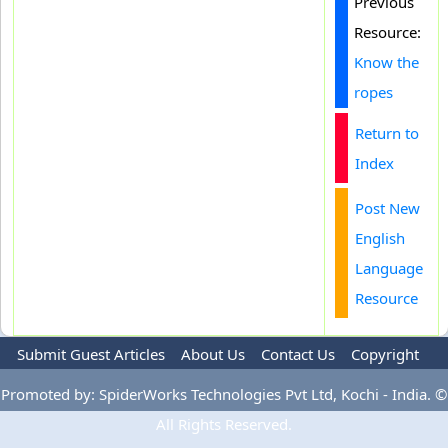
Previous
Resource:
Know the
ropes
Return to
Index
Post New
English
Language
Resource
Submit Guest Articles
About Us
Contact Us
Copyright
Privacy Policy
Terms Of Use
Advertise
Promoted by: SpiderWorks Technologies Pvt Ltd, Kochi - India. ©
All Rights Reserved.